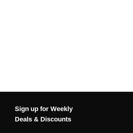
Sign up for Weekly
Deals & Discounts