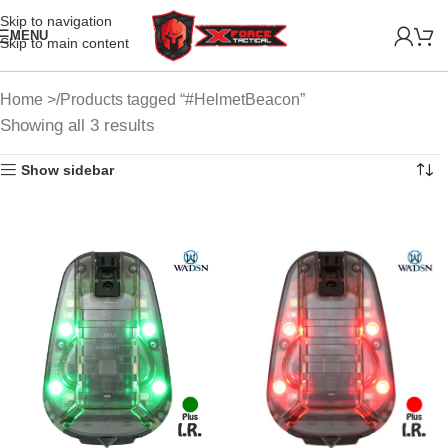
Skip to navigation
MENU
Skip to main content
Home
Products tagged “#HelmetBeacon”
Showing all 3 results
Show sidebar