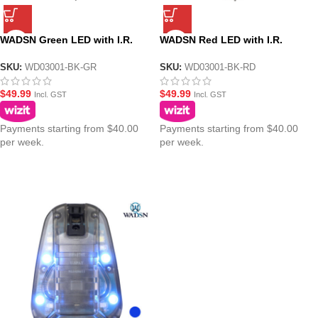
WADSN Green LED with I.R.
WADSN Red LED with I.R.
Tactical IFF Helmet Marker
Tactical IFF Helmet Marker
Light – HS6 Gen III
Light – HS6 Gen III
SKU:
WD03001-BK-GR
SKU:
WD03001-BK-RD
$
49.99
$
49.99
Incl. GST
Incl. GST
Payments starting from $40.00
Payments starting from $40.00
per week.
per week.