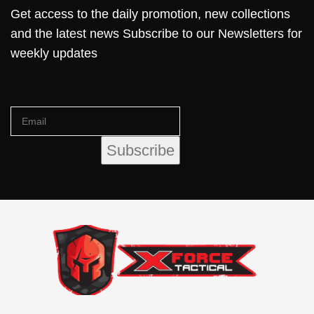
Get access to the daily promotion, new collections
and the latest news Subscribe to our Newsletters for
weekly updates