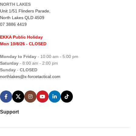
NORTH LAKES
Unit 1/51 Flinders Parade,
North Lakes QLD 4509
07 3886 4419
EKKA Public Holiday
Mon 10/8/26
- CLOSED
Monday to Friday
- 10:00 am - 5:00 pm
Saturday
- 8:00 am - 2:00 pm
Sunday
-
CLOSED
northlakes@x-forcetactical.com
Support