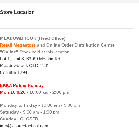
Store Location
MEADOWBROOK (Head Office)
Retail Megastore
and Online Order Distribution Centre
"Online"
Stock held at this location
Lot 1, Unit 3, 63-69 Meakin Rd,
Meadowbrook QLD 4131
07 3805 1294
EKKA Public Holiday
Mon 10/8/26
- 10:00 am - 2:00 pm
Monday to Friday
- 10:00 am - 5:00 pm
Saturday
- 9:00 am - 1:00 pm
Sunday
-
CLOSED
info@x-forcetactical.com