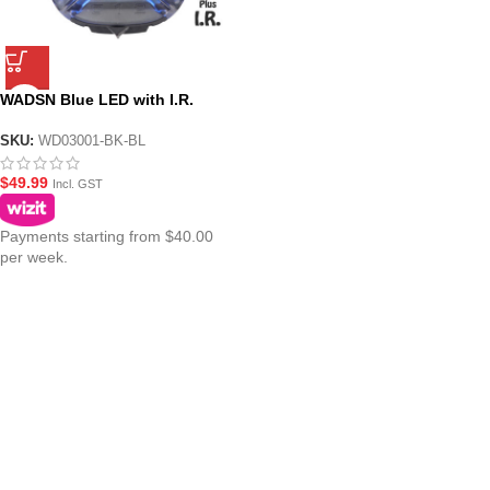
WADSN Blue LED with I.R.
Tactical IFF Helmet Marker
Light – HS6 Gen III
SKU:
WD03001-BK-BL
$
49.99
Incl. GST
Payments starting from $40.00
per week.