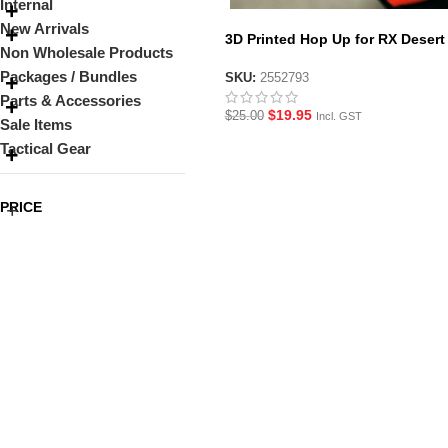
Internal
New Arrivals
3D Printed Hop Up for RX Desert
Non Wholesale Products
Eagle Gel Blaster
Packages / Bundles
SKU:
2552793
Parts & Accessories
$
19.95
$
25.00
Incl. GST
Sale Items
Tactical Gear
PRICE