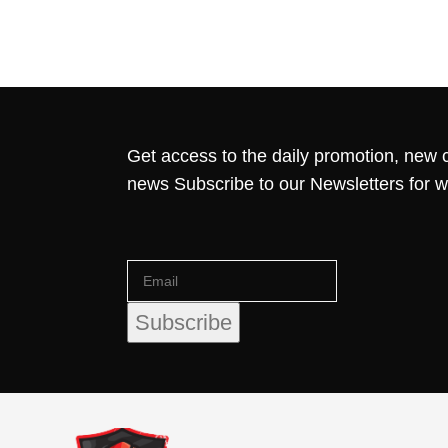
Get access to the daily promotion, new c
news Subscribe to our Newsletters for 