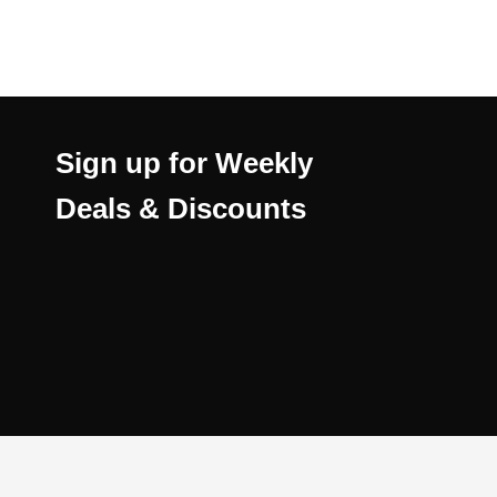
Sign up for Weekly
Deals & Discounts