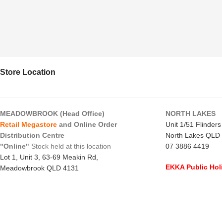
Store Location
MEADOWBROOK (Head Office)
NORTH LAKES
Retail Megastore
and Online Order
Unit 1/51 Flinder
Distribution Centre
North Lakes QLD
"Online"
Stock held at this location
07 3886 4419
Lot 1, Unit 3, 63-69 Meakin Rd,
EKKA Public Hol
Meadowbrook QLD 4131
Mon 10/8/26
- C
07 3805 1294
Monday to Frida
EKKA Public Holiday
Saturday
- 8:00 
Mon 10/8/26
- 10:00 am - 2:00 pm
Sunday
-
CLOSE