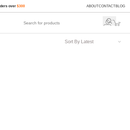
rders over
$300
ABOUT
CONTACT
BLOG