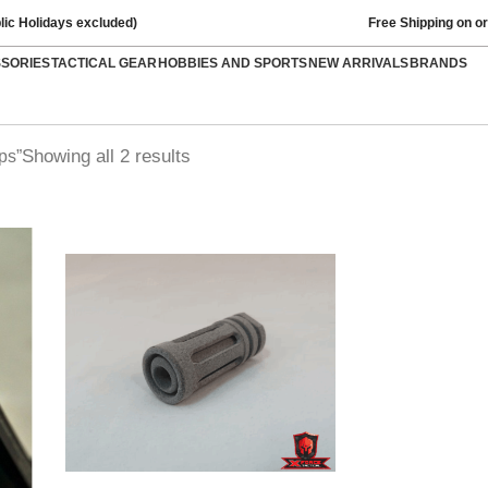
lic Holidays excluded)
Free Shipping on o
SSORIES
TACTICAL GEAR
HOBBIES AND SPORTS
NEW ARRIVALS
BRANDS
Showing all 2 results
ps”