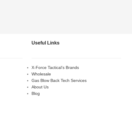
Useful Links
X-Force Tactical’s Brands
Wholesale
Gas Blow Back Tech Services
About Us
Blog