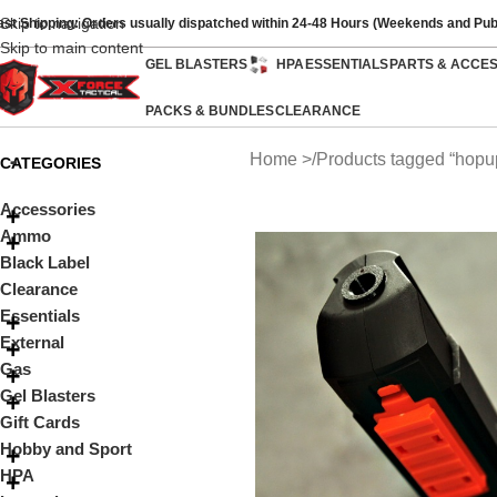
Skip to navigation
ast Shipping: Orders usually dispatched within 24-48 Hours (Weekends and Pub
Skip to main content
GEL BLASTERS
HPA
ESSENTIALS
PARTS & ACCE
PACKS & BUNDLES
CLEARANCE
Home
Products tagged “hopu
CATEGORIES
Accessories
Ammo
Black Label
Clearance
Essentials
External
Gas
Gel Blasters
Gift Cards
Hobby and Sport
HPA