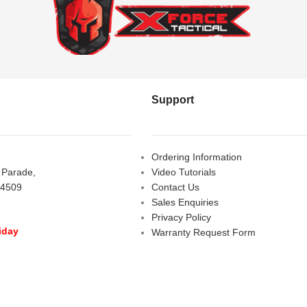
Support
Ordering Information
s Parade,
Video Tutorials
 4509
Contact Us
Sales Enquiries
Privacy Policy
iday
Warranty Request Form
LOSED
Warranty and Refund Policy
y
- 10:00 am - 5:00 pm
am - 2:00 pm
D