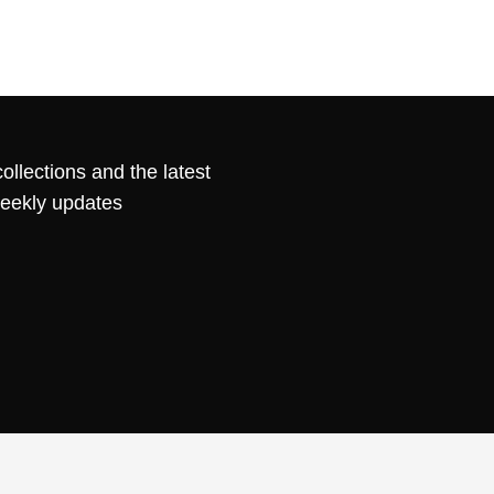
ollections and the latest
weekly updates