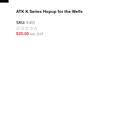
ATK K Series Hopup for the Wells
M401
SKU:
K401
$
35.00
Incl. GST