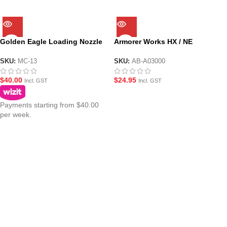
Golden Eagle Loading Nozzle
Armorer Works HX / NE
Assembly for MC GBBR M4
Upgrade Loading Nozzle
Series
Assembly
SKU:
MC-13
SKU:
AB-A03000
$
40.00
$
24.95
Incl. GST
Incl. GST
Payments starting from $40.00
per week.