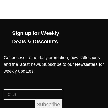
Sign up for Weekly
Deals & Discounts
Get access to the daily promotion, new collections
and the latest news Subscribe to our Newsletters for
weekly updates