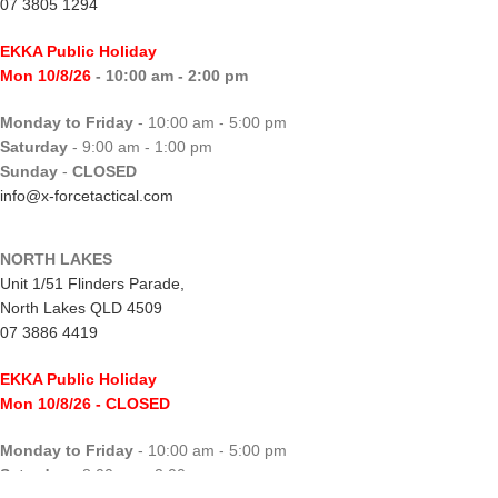
07 3805 1294
EKKA Public Holiday
Mon 10/8/26
- 10:00 am - 2:00 pm
Monday to Friday
- 10:00 am - 5:00 pm
Saturday
- 9:00 am - 1:00 pm
Sunday
-
CLOSED
info@x-forcetactical.com
NORTH LAKES
Unit 1/51 Flinders Parade,
North Lakes QLD 4509
07 3886 4419
EKKA Public Holiday
Mon 10/8/26
- CLOSED
Monday to Friday
- 10:00 am - 5:00 pm
Saturday
- 8:00 am - 2:00 pm