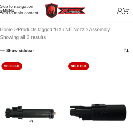
Skip to navigation
MENU
Skip to main content
Home
Products tagged “HX / NE Nozzle Assembly”
Showing all 2 results
Show sidebar
SOLD OUT
SOLD OUT