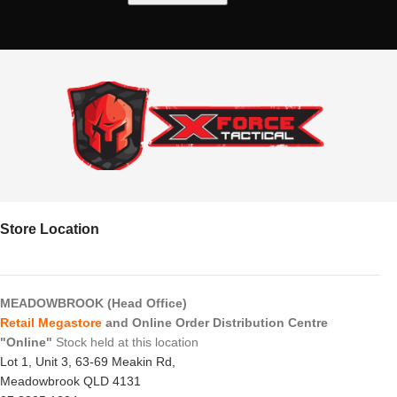
Store Location
MEADOWBROOK (Head Office)
Retail Megastore
and Online Order Distribution Centre
"Online"
Stock held at this location
Lot 1, Unit 3, 63-69 Meakin Rd,
Meadowbrook QLD 4131