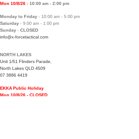
Mon 10/8/26
- 10:00 am - 2:00 pm
Monday to Friday
- 10:00 am - 5:00 pm
Saturday
- 9:00 am - 1:00 pm
Sunday
-
CLOSED
info@x-forcetactical.com
NORTH LAKES
Unit 1/51 Flinders Parade,
North Lakes QLD 4509
07 3886 4419
EKKA Public Holiday
Mon 10/8/26
- CLOSED
Monday to Friday
- 10:00 am - 5:00 pm
Saturday
- 8:00 am - 2:00 pm
Sunday
-
CLOSED
northlakes@x-forcetactical.com