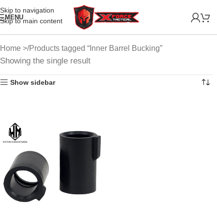
Skip to navigation
MENU
Skip to main content
Home
Products tagged “Inner Barrel Bucking”
Showing the single result
Show sidebar