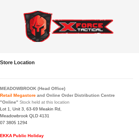
Store Location
MEADOWBROOK (Head Office)
Retail Megastore
and Online Order Distribution Centre
"Online"
Stock held at this location
Lot 1, Unit 3, 63-69 Meakin Rd,
Meadowbrook QLD 4131
07 3805 1294
EKKA Public Holiday