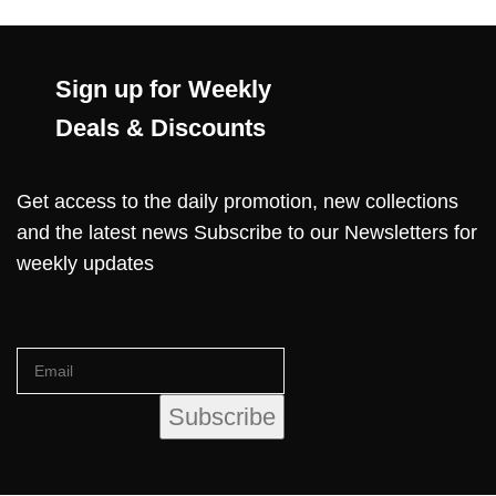
Sign up for Weekly
Deals & Discounts
Get access to the daily promotion, new collections
and the latest news Subscribe to our Newsletters for
weekly updates