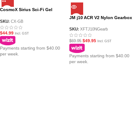
CosmoX Sirius Sci-Fi Gel
Blaster ? Nylon Gearbox
JM j10 ACR V2 Nylon Gearbox
SKU:
CX-GB
SKU:
XFTJ10NGearb
$
44.99
Incl. GST
$
49.95
$
69.95
Incl. GST
Payments starting from $40.00
per week.
Payments starting from $40.00
per week.