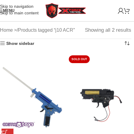
Skip to navigation
MENU
Skip to main content
Showing all 2 results
Home
Products tagged “j10 ACR”
Show sidebar
SOLD OUT