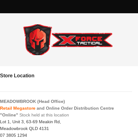
Store Location
MEADOWBROOK (Head Office)
Retail Megastore
and Online Order Distribution Centre
"Online"
Stock held at this location
Lot 1, Unit 3, 63-69 Meakin Rd,
Meadowbrook QLD 4131
07 3805 1294