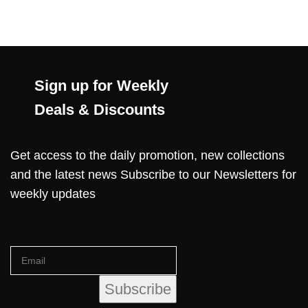
Sign up for Weekly
Deals & Discounts
Get access to the daily promotion, new collections
and the latest news Subscribe to our Newsletters for
weekly updates