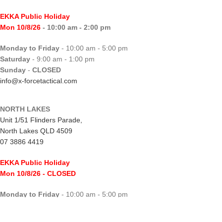
EKKA Public Holiday
Mon 10/8/26
- 10:00 am - 2:00 pm
Monday to Friday
- 10:00 am - 5:00 pm
Saturday
- 9:00 am - 1:00 pm
Sunday
-
CLOSED
info@x-forcetactical.com
NORTH LAKES
Unit 1/51 Flinders Parade,
North Lakes QLD 4509
07 3886 4419
EKKA Public Holiday
Mon 10/8/26
- CLOSED
Monday to Friday
- 10:00 am - 5:00 pm
Saturday
- 8:00 am - 2:00 pm
Sunday
-
CLOSED