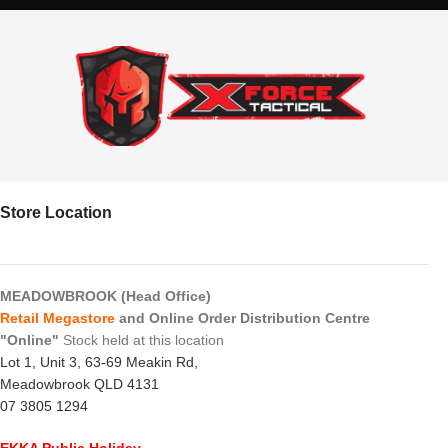
Store Location
MEADOWBROOK (Head Office)
Retail Megastore
and Online Order Distribution Centre
"Online"
Stock held at this location
Lot 1, Unit 3, 63-69 Meakin Rd,
Meadowbrook QLD 4131
07 3805 1294