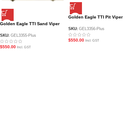
Golden Eagle TTI Pit Viper
Collectors Edition JWick4 Gel
Golden Eagle TTI Sand Viper
Blaster Pistol
SKU:
GEL3356-Plus
Collectors Edition John Wick 4
Gel Blaster Pistol
SKU:
GEL3355-Plus
$
550.00
Incl. GST
$
550.00
Incl. GST