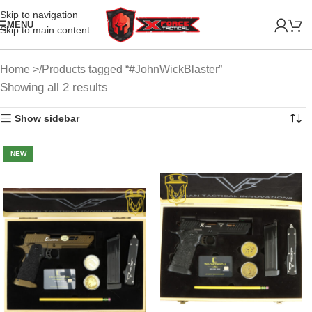
Skip to navigation
MENU
Skip to main content
Home
Products tagged “#JohnWickBlaster”
Showing all 2 results
Show sidebar
NEW