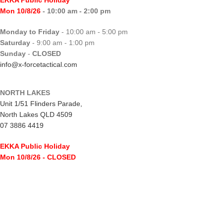
EKKA Public Holiday
Mon 10/8/26
- 10:00 am - 2:00 pm
Monday to Friday
- 10:00 am - 5:00 pm
Saturday
- 9:00 am - 1:00 pm
Sunday
-
CLOSED
info@x-forcetactical.com
NORTH LAKES
Unit 1/51 Flinders Parade,
North Lakes QLD 4509
07 3886 4419
EKKA Public Holiday
Mon 10/8/26
- CLOSED
Monday to Friday
- 10:00 am - 5:00 pm
Saturday
- 8:00 am - 2:00 pm
Sunday
-
CLOSED
northlakes@x-forcetactical.com