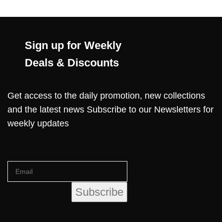
Sign up for Weekly
Deals & Discounts
Get access to the daily promotion, new collections
and the latest news Subscribe to our Newsletters for
weekly updates