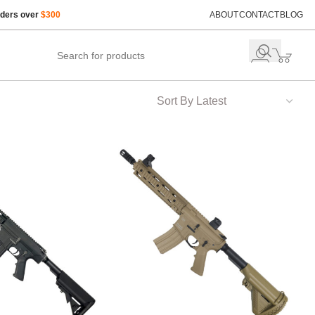
rders over
$300
ABOUT
CONTACT
BLOG