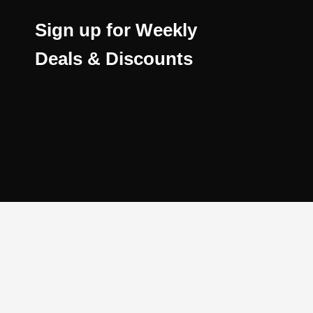
Sign up for Weekly
Deals & Discounts