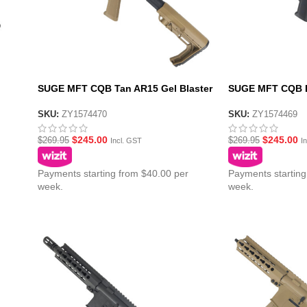
SUGE MFT CQB Tan AR15 Gel Blaster
SUGE MFT CQB B
box –
with Metal Gearbox – MFT Stock
Blaster with Met
Stock
SKU:
ZY1574470
SKU:
ZY1574469
$
245.00
$
245.00
$
269.95
$
269.95
Incl. GST
I
Payments starting from $40.00 per
Payments starting
week.
week.