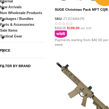
Internal
New Arrivals
SUGE Christmas Pack MFT CQB
Non Wholesale Products
Black AR15 with Metal Gearbox
Packages / Bundles
SKU:
ZY1574469-PK
Parts & Accessories
$
199.00
$
308.95
Incl. GST
Sale Items
Tactical Gear
Payments starting from $40.00 per
week.
PRICE
FILTER BY BRAND