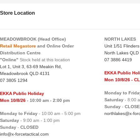
Store Location
MEADOWBROOK (Head Office)
NORTH LAKES
Retail Megastore
and Online Order
Unit 1/51 Flinder
Distribution Centre
North Lakes QLD
"Online"
Stock held at this location
07 3886 4419
Lot 1, Unit 3, 63-69 Meakin Rd,
EKKA Public Hol
Meadowbrook QLD 4131
Mon 10/8/26
- C
07 3805 1294
Monday to Frida
EKKA Public Holiday
Saturday
- 8:00 
Mon 10/8/26
- 10:00 am - 2:00 pm
Sunday
-
CLOSE
Monday to Friday
- 10:00 am - 5:00 pm
northlakes@x-forc
Saturday
- 9:00 am - 1:00 pm
Sunday
-
CLOSED
info@x-forcetactical.com