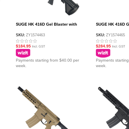
SUGE HK 416D Gel Blaster with
SUGE HK 416D Ge
Polycarbonate Gearbox – Black
Gearbox – Black
SKU:
ZY1574463
SKU:
ZY1574465
$
184.95
$
284.95
Incl. GST
Incl. GST
Payments starting from $40.00 per
Payments starting
week.
week.