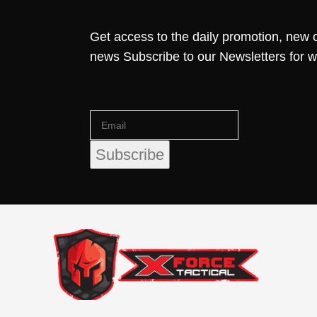
Get access to the daily promotion, new c
news Subscribe to our Newsletters for 