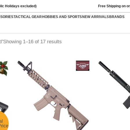
lic Holidays excluded)
Free Shipping on o
SSORIES
TACTICAL GEAR
HOBBIES AND SPORTS
NEW ARRIVALS
BRANDS
Showing 1–16 of 17 results
d”
al
rice