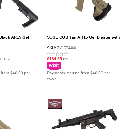
lack AR15 Gel
SUGE CQB Tan AR15 Gel Blaster with
al Gearbox – MFT
Polycarbonate Gearbox – SS Pistol
Brace Stock
SKU:
ZY1574460
$
184.95
ncl. GST
Incl. GST
 from $40.00 per
Payments starting from $40.00 per
week.