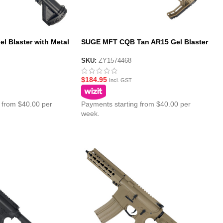
l Blaster with Metal
SUGE MFT CQB Tan AR15 Gel Blaster
with Polycarbonate Gearbox – MFT
Stock
SKU:
ZY1574468
$
184.95
Incl. GST
 from $40.00 per
Payments starting from $40.00 per
week.