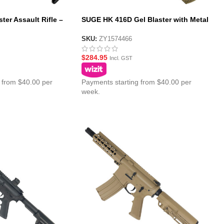
ter Assault Rifle –
SUGE HK 416D Gel Blaster with Metal
Gearbox – Tan
SKU:
ZY1574466
$
284.95
Incl. GST
 from $40.00 per
Payments starting from $40.00 per
week.