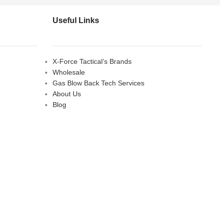
Useful Links
X-Force Tactical’s Brands
Wholesale
Gas Blow Back Tech Services
About Us
Blog