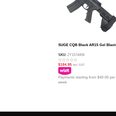
SUGE CQB Black AR15 Gel Blast
with Polycarbonate Gearbox – S
Pistol Brace Stock
SKU:
ZY1574459
$
184.95
Incl. GST
Payments starting from $40.00 per
week.