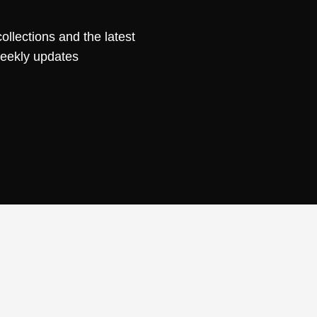
ollections and the latest
weekly updates