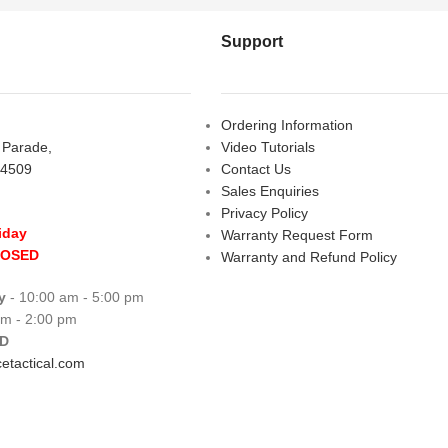
Support
Ordering Information
s Parade,
Video Tutorials
 4509
Contact Us
Sales Enquiries
Privacy Policy
iday
Warranty Request Form
LOSED
Warranty and Refund Policy
y
- 10:00 am - 5:00 pm
am - 2:00 pm
D
etactical.com