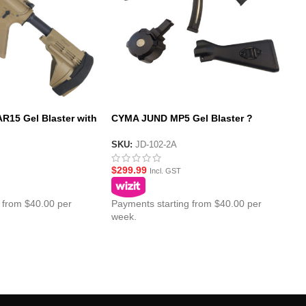
15 Gel Blaster with
CYMA JUND MP5 Gel Blaster ?
SS Pistol Brace
Complete Value Package
SKU:
JD-102-2A
$
299.99
Incl. GST
 from $40.00 per
Payments starting from $40.00 per
week.