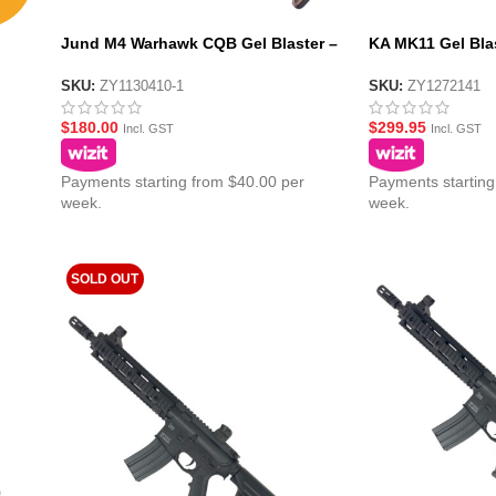
Jund M4 Warhawk CQB Gel Blaster –
KA MK11 Gel Blas
Tan
Black (SR-25)
SKU:
ZY1130410-1
SKU:
ZY1272141
$
180.00
$
299.95
Incl. GST
Incl. GST
Payments starting from $40.00 per
Payments starting
week.
week.
SOLD OUT