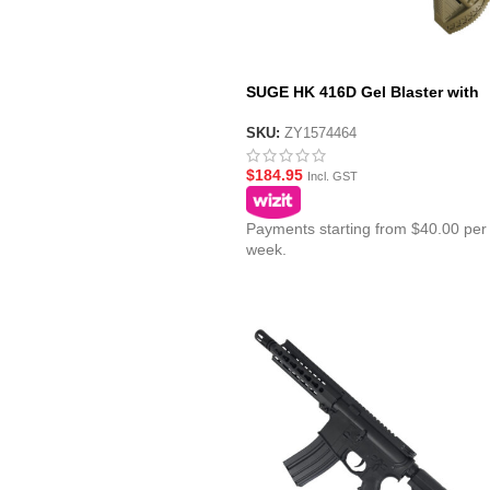
SUGE HK 416D Gel Blaster with
Polycarbonate Gearbox – Tan
SKU:
ZY1574464
$
184.95
Incl. GST
Payments starting from $40.00 per
week.