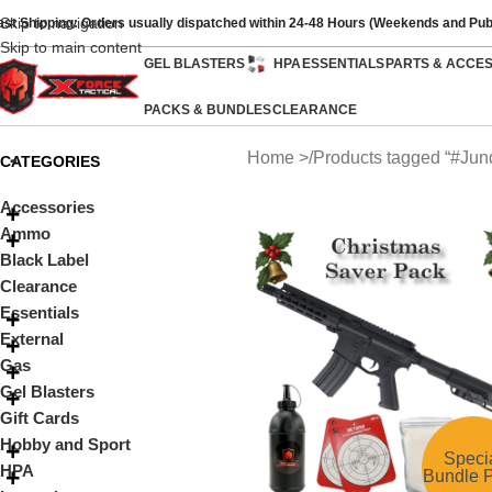
Skip to navigation
ast Shipping: Orders usually dispatched within 24-48 Hours (Weekends and Pub
Skip to main content
GEL BLASTERS
HPA
ESSENTIALS
PARTS & ACCE
PACKS & BUNDLES
CLEARANCE
Home
Products tagged “#Jun
CATEGORIES
Accessories
Ammo
Black Label
Clearance
Essentials
External
Gas
Gel Blasters
Gift Cards
Hobby and Sport
Speci
HPA
Bundle P