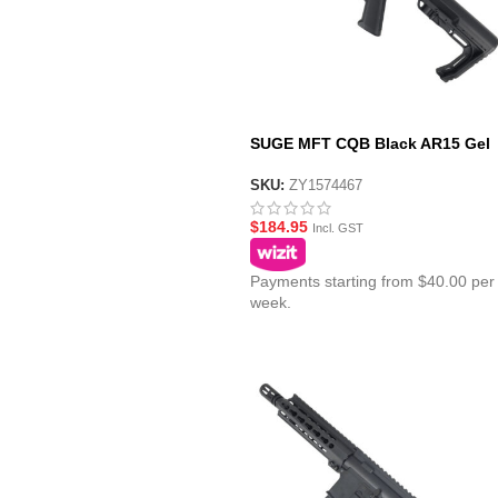
SUGE MFT CQB Black AR15 Gel
Blaster with Polycarbonate Gear
MFT Stock
SKU:
ZY1574467
$
184.95
Incl. GST
Payments starting from $40.00 per
week.