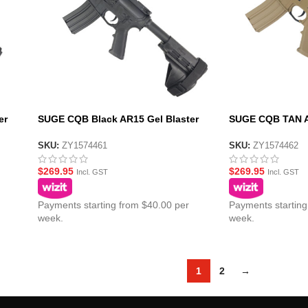
er
SUGE CQB Black AR15 Gel Blaster
SUGE CQB TAN AR
S
with Metal Gearbox – SS Pistol Brace
Metal Gearbox – 
Stock
Stock
SKU:
ZY1574461
SKU:
ZY1574462
$
269.95
$
269.95
Incl. GST
Incl. GST
Payments starting from $40.00 per
Payments starting
week.
week.
1
2
→