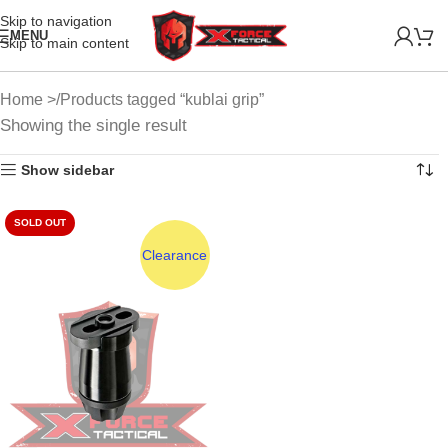
Skip to navigation
MENU
Skip to main content
Home
Products tagged “kublai grip”
Showing the single result
Show sidebar
SOLD OUT
Clearance