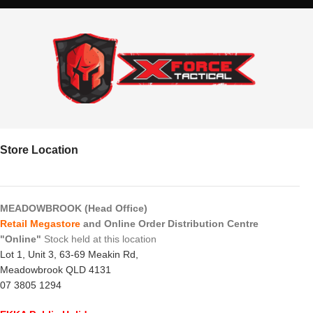
Store Location
MEADOWBROOK (Head Office)
Retail Megastore
and Online Order Distribution Centre
"Online"
Stock held at this location
Lot 1, Unit 3, 63-69 Meakin Rd,
Meadowbrook QLD 4131
07 3805 1294