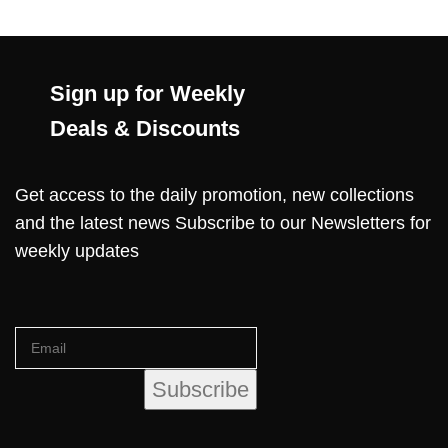
Sign up for Weekly
Deals & Discounts
Get access to the daily promotion, new collections
and the latest news Subscribe to our Newsletters for
weekly updates