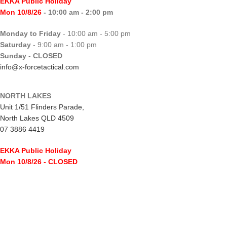
EKKA Public Holiday
Mon 10/8/26
- 10:00 am - 2:00 pm
Monday to Friday
- 10:00 am - 5:00 pm
Saturday
- 9:00 am - 1:00 pm
Sunday
-
CLOSED
info@x-forcetactical.com
NORTH LAKES
Unit 1/51 Flinders Parade,
North Lakes QLD 4509
07 3886 4419
EKKA Public Holiday
Mon 10/8/26
- CLOSED
Monday to Friday
- 10:00 am - 5:00 pm
Saturday
- 8:00 am - 2:00 pm
Sunday
-
CLOSED
northlakes@x-forcetactical.com