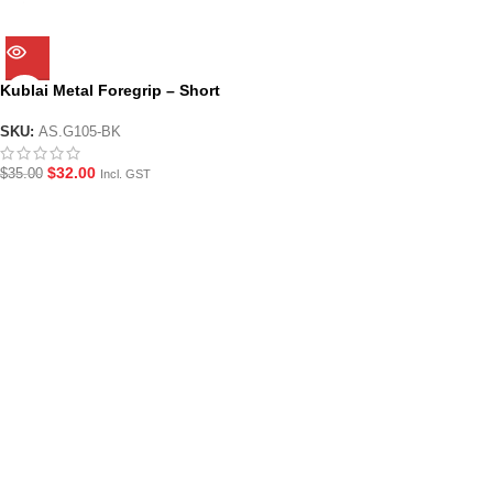
Kublai Metal Foregrip – Short
SKU:
AS.G105-BK
$
32.00
$
35.00
Incl. GST