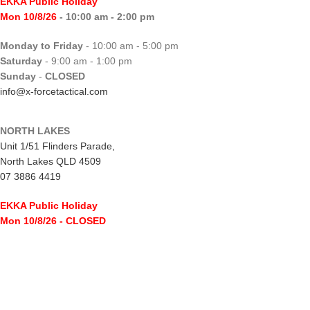
EKKA Public Holiday
Mon 10/8/26
- 10:00 am - 2:00 pm
Monday to Friday
- 10:00 am - 5:00 pm
Saturday
- 9:00 am - 1:00 pm
Sunday
-
CLOSED
info@x-forcetactical.com
NORTH LAKES
Unit 1/51 Flinders Parade,
North Lakes QLD 4509
07 3886 4419
EKKA Public Holiday
Mon 10/8/26
- CLOSED
Monday to Friday
- 10:00 am - 5:00 pm
Saturday
- 8:00 am - 2:00 pm
Sunday
-
CLOSED
northlakes@x-forcetactical.com