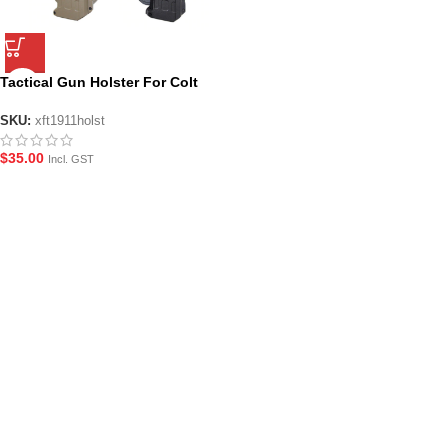
Tactical Gun Holster For Colt
1911
SKU:
xft1911holst
$
35.00
Incl. GST