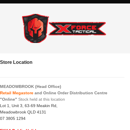
Store Location
MEADOWBROOK (Head Office)
Retail Megastore
and Online Order Distribution Centre
"Online"
Stock held at this location
Lot 1, Unit 3, 63-69 Meakin Rd,
Meadowbrook QLD 4131
07 3805 1294