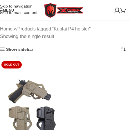
Skip to navigation
MENU
Skip to main content
Home
Products tagged “Kublai P4 holster”
Showing the single result
Show sidebar
SOLD OUT