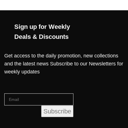
Sign up for Weekly
Deals & Discounts
Get access to the daily promotion, new collections
and the latest news Subscribe to our Newsletters for
weekly updates