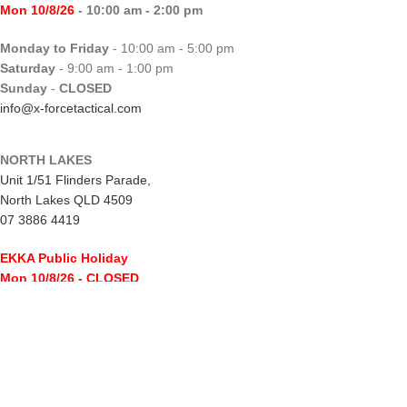
Mon 10/8/26
- 10:00 am - 2:00 pm
Monday to Friday
- 10:00 am - 5:00 pm
Saturday
- 9:00 am - 1:00 pm
Sunday
-
CLOSED
info@x-forcetactical.com
NORTH LAKES
Unit 1/51 Flinders Parade,
North Lakes QLD 4509
07 3886 4419
EKKA Public Holiday
Mon 10/8/26
- CLOSED
Monday to Friday
- 10:00 am - 5:00 pm
Saturday
- 8:00 am - 2:00 pm
Sunday
-
CLOSED
northlakes@x-forcetactical.com