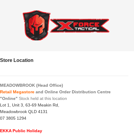
Store Location
MEADOWBROOK (Head Office)
Retail Megastore
and Online Order Distribution Centre
"Online"
Stock held at this location
Lot 1, Unit 3, 63-69 Meakin Rd,
Meadowbrook QLD 4131
07 3805 1294
EKKA Public Holiday