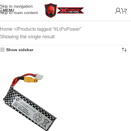
Skip to navigation
MENU
Skip to main content
Home
Products tagged “#LiPoPower”
Showing the single result
Show sidebar