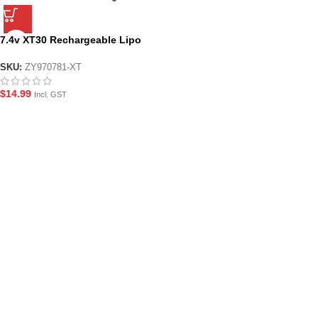
7.4v XT30 Rechargeable Lipo
Gel Blaster Battery
SKU:
ZY970781-XT
$
14.99
Incl. GST