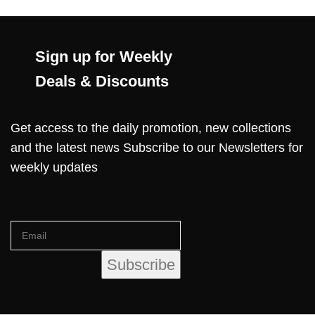
Sign up for Weekly
Deals & Discounts
Get access to the daily promotion, new collections
and the latest news Subscribe to our Newsletters for
weekly updates