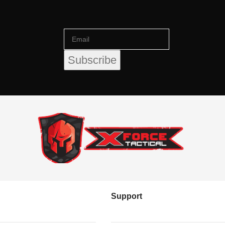
Support