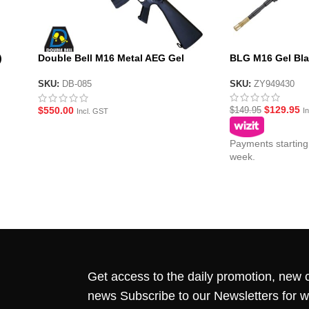
)
Double Bell M16 Metal AEG Gel
BLG M16 Gel Bla
Blaster
SKU:
ZY949430
SKU:
DB-085
$
129.95
$
550.00
$
149.95
I
Incl. GST
Payments starting
week.
Get access to the daily promotion, new c
news Subscribe to our Newsletters for 