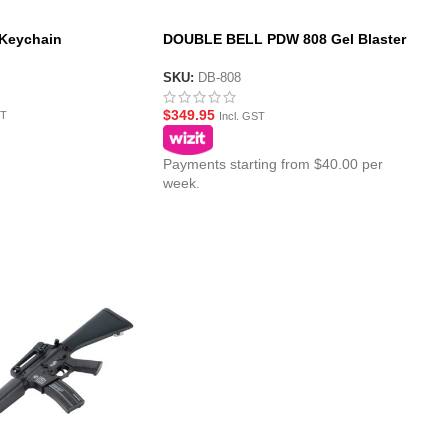
 Keychain
DOUBLE BELL PDW 808 Gel Blaster
AEG with Metal Gearbox
SKU:
DB-808
$
349.95
ST
Incl. GST
Payments starting from $40.00 per
week.