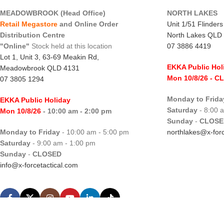
MEADOWBROOK (Head Office)
NORTH LAKES
Retail Megastore
and Online Order
Unit 1/51 Flinder
Distribution Centre
North Lakes QLD
"Online"
Stock held at this location
07 3886 4419
Lot 1, Unit 3, 63-69 Meakin Rd,
EKKA Public Hol
Meadowbrook QLD 4131
Mon 10/8/26
- C
07 3805 1294
Monday to Frida
EKKA Public Holiday
Saturday
- 8:00 
Mon 10/8/26
- 10:00 am - 2:00 pm
Sunday
-
CLOSE
Monday to Friday
- 10:00 am - 5:00 pm
northlakes@x-forc
Saturday
- 9:00 am - 1:00 pm
Sunday
-
CLOSED
info@x-forcetactical.com
X-Force Tactical.
Hosted by WHC
|
Designed by WDC
|
SEO by SEO