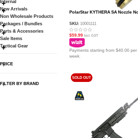
Internal
New Arrivals
PolarStar KYTHERA SA Nozzle No
Non Wholesale Products
Packages / Bundles
SKU:
10001111
Parts & Accessories
$
59.99
Incl. GST
Sale Items
Tactical Gear
Payments starting from $40.00 per
week.
PRICE
SOLD OUT
FILTER BY BRAND