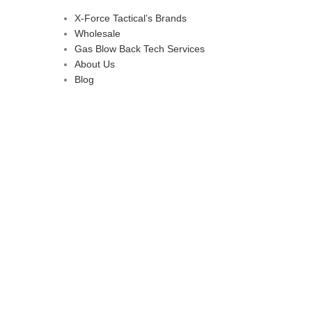
X-Force Tactical’s Brands
Wholesale
Gas Blow Back Tech Services
About Us
Blog
d