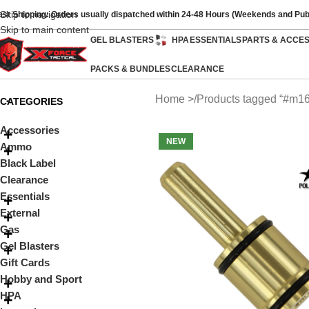
Skip to navigation
ast Shipping: Orders usually dispatched within 24-48 Hours (Weekends and Pub
Skip to main content
GEL BLASTERS
HPA
ESSENTIALS
PARTS & ACCE
PACKS & BUNDLES
CLEARANCE
Home
Products tagged “#m16
CATEGORIES
Accessories
NEW
Ammo
Black Label
Clearance
Essentials
External
Gas
Gel Blasters
Gift Cards
Hobby and Sport
HPA