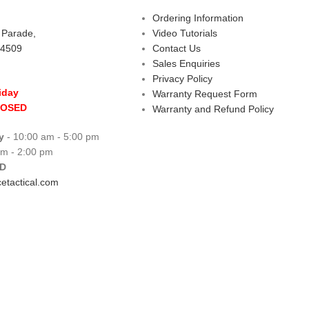
Ordering Information
s Parade,
Video Tutorials
 4509
Contact Us
Sales Enquiries
Privacy Policy
iday
Warranty Request Form
LOSED
Warranty and Refund Policy
y
- 10:00 am - 5:00 pm
am - 2:00 pm
D
etactical.com
 Centre
Copyright © 2026 All rights reserve