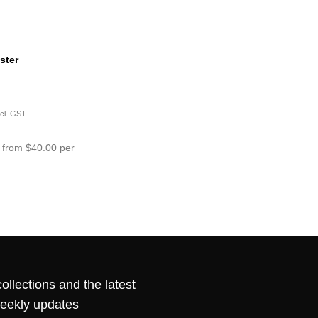
ster
ncl. GST
 from $40.00 per
ollections and the latest
weekly updates