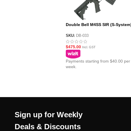
Double Bell M4SS SIR (S-System
Metal AEG Gel Blaster
SKU:
DB-033
$
475.00
Incl. GST
Payments starting from $40.00 per
week.
Sign up for Weekly
Deals & Discounts