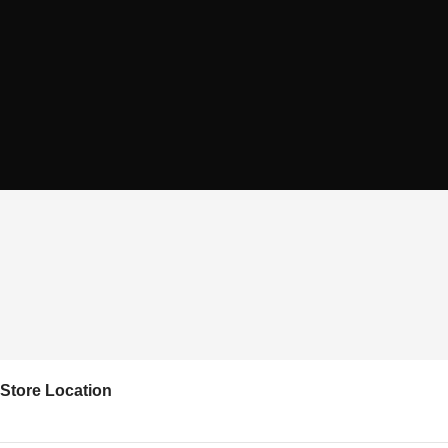
Store Location