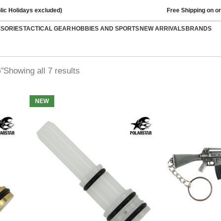
lic Holidays excluded)
Free Shipping on o
SSORIES
TACTICAL GEAR
HOBBIES AND SPORTS
NEW ARRIVALS
BRANDS
Showing all 7 results
”
NEW