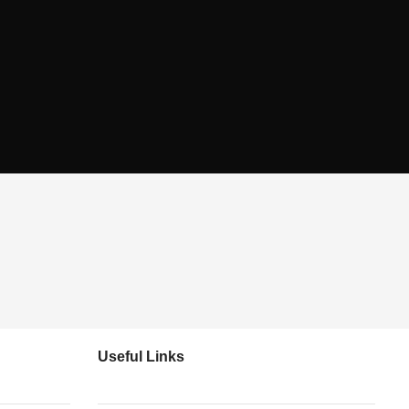
Useful Links