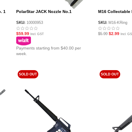
. 1
PolarStar JACK Nozzle No.1
M16 Collectable
SKU:
10000953
SKU:
M16-KRing
$
59.99
$
2.99
$
5.99
Incl. GST
Incl. G
Payments starting from $40.00 per
week.
SOLD OUT
SOLD OUT