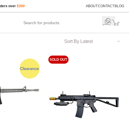
rders over
$300
ABOUT
CONTACT
BLOG
SOLD OUT
Clearance