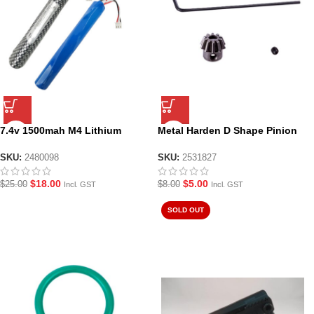
7.4v 1500mah M4 Lithium
Metal Harden D Shape Pinion
Battery
Gear
SKU:
2480098
SKU:
2531827
$
18.00
$
5.00
$
25.00
$
8.00
Incl. GST
Incl. GST
SOLD OUT