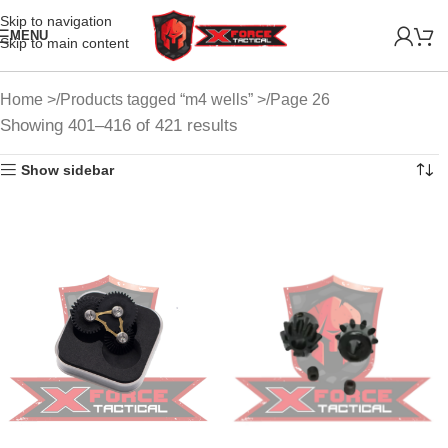
Skip to navigation
MENU
Skip to main content
Home
Products tagged “m4 wells”
Page 26
Showing 401–416 of 421 results
Show sidebar