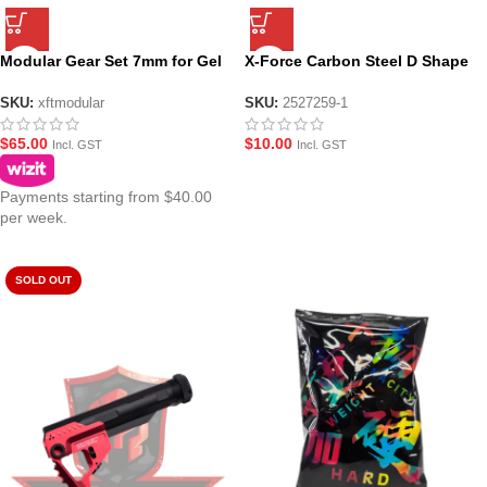
Modular Gear Set 7mm for Gel
X-Force Carbon Steel D Shape
Blaster
Pinion Gear 2 Pack
SKU:
xftmodular
SKU:
2527259-1
$
65.00
$
10.00
Incl. GST
Incl. GST
Payments starting from $40.00
per week.
SOLD OUT