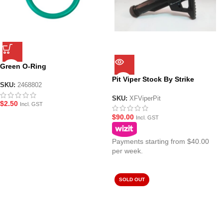
Green O-Ring
Pit Viper Stock By Strike
SKU:
2468802
Industries
SKU:
XFViperPit
$
2.50
Incl. GST
$
90.00
Incl. GST
Payments starting from $40.00
per week.
SOLD OUT