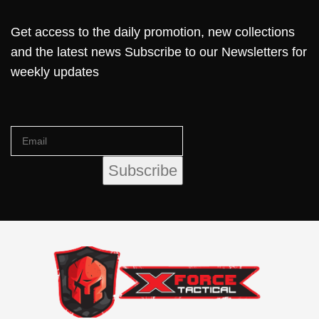
Get access to the daily promotion, new collections
and the latest news Subscribe to our Newsletters for
weekly updates