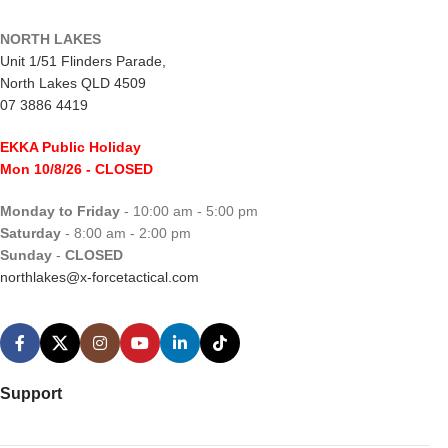
NORTH LAKES
Unit 1/51 Flinders Parade,
North Lakes QLD 4509
07 3886 4419
EKKA Public Holiday
Mon 10/8/26
- CLOSED
Monday to Friday
- 10:00 am - 5:00 pm
Saturday
- 8:00 am - 2:00 pm
Sunday
-
CLOSED
northlakes@x-forcetactical.com
Support