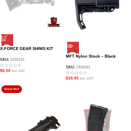
X-FORCE GEAR SHIMS KIT
MFT Nylon Stock – Black
SKU:
2434115
SKU:
2456691
$
6.50
Incl. GST
$
39.95
Incl. GST
SOLD OUT