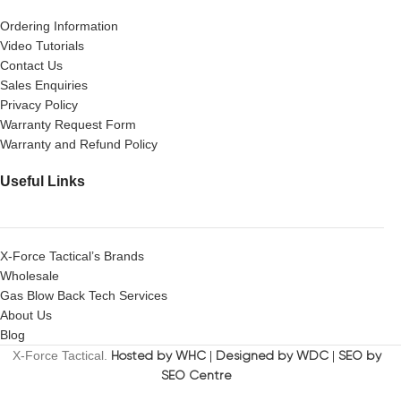
Ordering Information
Video Tutorials
Contact Us
Sales Enquiries
Privacy Policy
Warranty Request Form
Warranty and Refund Policy
Useful Links
X-Force Tactical’s Brands
Wholesale
Gas Blow Back Tech Services
About Us
Blog
X-Force Tactical.
Hosted by WHC
|
Designed by WDC
|
SEO by
SEO Centre