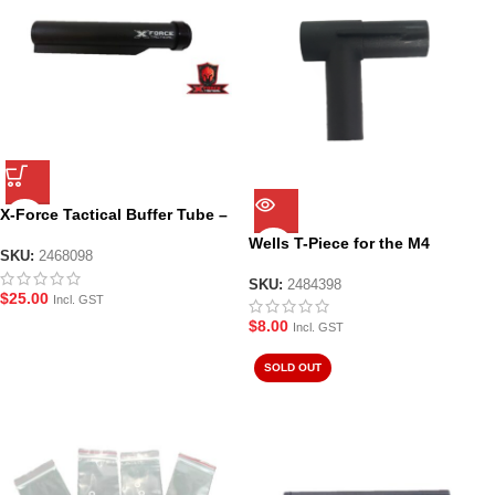
X-Force Tactical Buffer Tube –
Black
Wells T-Piece for the M4
SKU:
2468098
SKU:
2484398
$
25.00
Incl. GST
$
8.00
Incl. GST
SOLD OUT