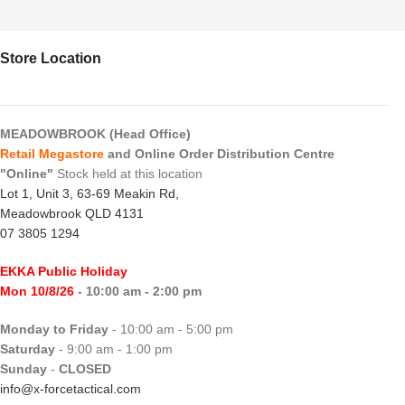
Store Location
MEADOWBROOK (Head Office)
Retail Megastore
and Online Order Distribution Centre
"Online"
Stock held at this location
Lot 1, Unit 3, 63-69 Meakin Rd,
Meadowbrook QLD 4131
07 3805 1294
EKKA Public Holiday
Mon 10/8/26
- 10:00 am - 2:00 pm
Monday to Friday
- 10:00 am - 5:00 pm
Saturday
- 9:00 am - 1:00 pm
Sunday
-
CLOSED
info@x-forcetactical.com