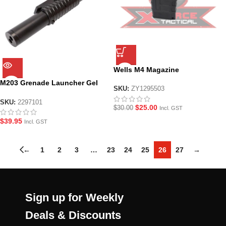
Wells M4 Magazine
M203 Grenade Launcher Gel
SKU:
ZY1295503
Blaster
SKU:
2297101
$
25.00
$
30.00
Incl. GST
$
39.95
Incl. GST
←
1
2
3
…
23
24
25
26
27
→
Sign up for Weekly
Deals & Discounts