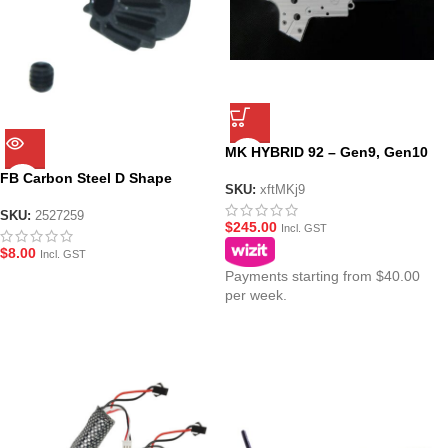
MK HYBRID 92 – Gen9, Gen10
(ACR) GEL BLASTER
FB Carbon Steel D Shape
GEARBOX CASING SHELL
SKU:
xftMKj9
Pinion Gear
SKU:
2527259
$
245.00
Incl. GST
$
8.00
Incl. GST
Payments starting from $40.00
per week.