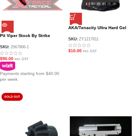
AKA/Tenacity Ultra Hard Gel
Balls
Pit Viper Stock By Strike
SKU:
ZY1217811
Industries – Black/Red
SKU:
2567906-1
$
10.00
Incl. GST
$
90.00
Incl. GST
Payments starting from $40.00
per week.
SOLD OUT