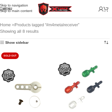
Skip to navigation
MENU
Skip to main content
Home
Products tagged “#m4metalreceiver”
Showing all 8 results
Show sidebar
SOLD OUT