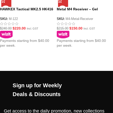
HAWKEX Tactical MK2.5 HK416
Metal M4 Receiver – Gel
Metal Gel Blaster Receiver V2
Blaster
SKU:
M-122
SKU:
M4-Metal-Receiver
$
220.00
$
150.00
$
240.00
$
215.00
Incl. GST
Incl. GST
Payments starting from $40.00
Payments starting from $40.00
per week.
per week.
Sign up for Weekly
Deals & Discounts
Get access to the daily promotion, new collections