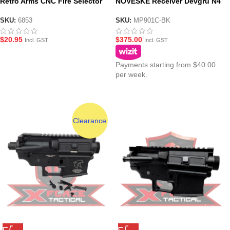
Retro Arms CNC Fire Selector
NOVESKE Receiver Devgru N4
for AR-15/M4/M16 – Style C
Kit – Black
Silver – 6853
SKU:
6853
SKU:
MP901C-BK
$
20.95
$
375.00
Incl. GST
Incl. GST
Payments starting from $40.00
per week.
Clearance