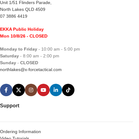
Unit 1/51 Flinders Parade,
North Lakes QLD 4509
07 3886 4419
EKKA Public Holiday
Mon 10/8/26
- CLOSED
Monday to Friday
- 10:00 am - 5:00 pm
Saturday
- 8:00 am - 2:00 pm
Sunday
-
CLOSED
northlakes@x-forcetactical.com
Support
Ordering Information
Video Tutorials