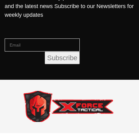
and the latest news Subscribe to our Newsletters for
weekly updates