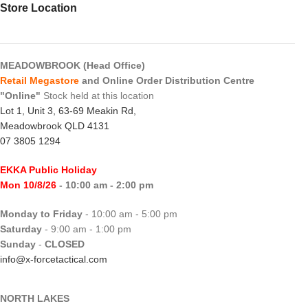
Store Location
MEADOWBROOK (Head Office)
Retail Megastore
and Online Order Distribution Centre
"Online"
Stock held at this location
Lot 1, Unit 3, 63-69 Meakin Rd,
Meadowbrook QLD 4131
07 3805 1294
EKKA Public Holiday
Mon 10/8/26
- 10:00 am - 2:00 pm
Monday to Friday
- 10:00 am - 5:00 pm
Saturday
- 9:00 am - 1:00 pm
Sunday
-
CLOSED
info@x-forcetactical.com
NORTH LAKES