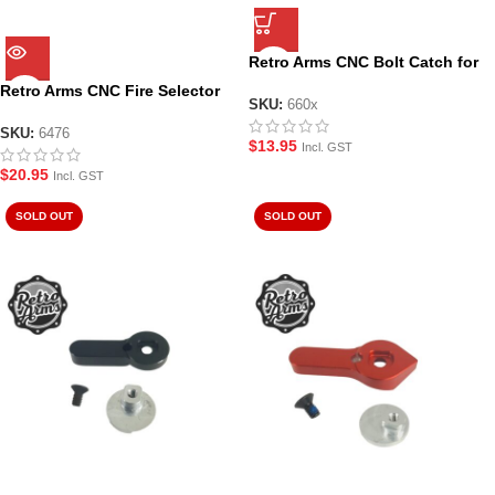
Retro Arms CNC Bolt Catch for
M4/M16/AR15 Gel Blaster Rifles
Retro Arms CNC Fire Selector
SKU:
660x
for AR-15/M4/M16 – Style A in
Silver – 6476
SKU:
6476
$
13.95
Incl. GST
$
20.95
Incl. GST
SOLD OUT
SOLD OUT