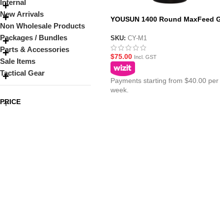
Internal
New Arrivals
YOUSUN 1400 Round MaxFeed G
Non Wholesale Products
Blaster Magazine
Packages / Bundles
SKU:
CY-M1
Parts & Accessories
$
75.00
Incl. GST
Sale Items
Tactical Gear
Payments starting from $40.00 per
week.
PRICE