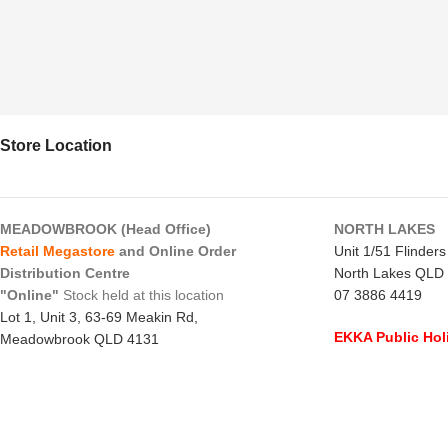
Store Location
MEADOWBROOK (Head Office)
NORTH LAKES
Retail Megastore
and Online Order
Unit 1/51 Flinder
Distribution Centre
North Lakes QLD
"Online"
Stock held at this location
07 3886 4419
Lot 1, Unit 3, 63-69 Meakin Rd,
EKKA Public Hol
Meadowbrook QLD 4131
Mon 10/8/26
- C
07 3805 1294
Monday to Frida
EKKA Public Holiday
Saturday
- 8:00 
Mon 10/8/26
- 10:00 am - 2:00 pm
Sunday
-
CLOSE