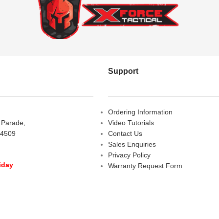
Support
Ordering Information
s Parade,
Video Tutorials
 4509
Contact Us
Sales Enquiries
Privacy Policy
iday
Warranty Request Form
LOSED
Warranty and Refund Policy
y
- 10:00 am - 5:00 pm
am - 2:00 pm
D