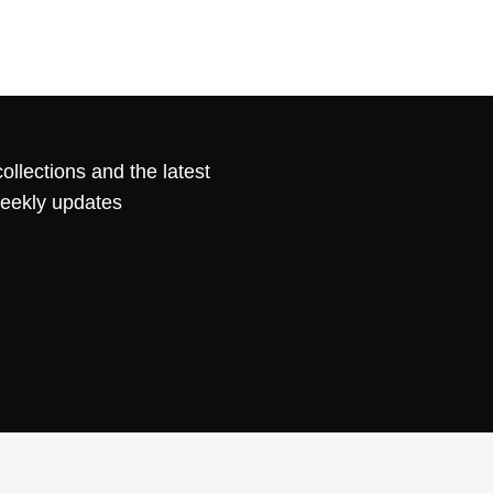
ollections and the latest
weekly updates