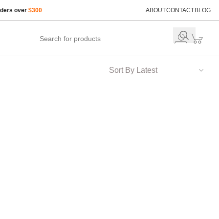
rders over
$300
ABOUT
CONTACT
BLOG