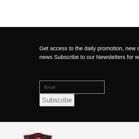
Get access to the daily promotion, new c
news Subscribe to our Newsletters for 