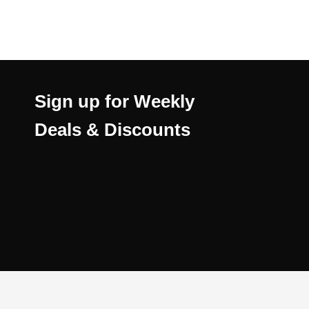
Sign up for Weekly
Deals & Discounts