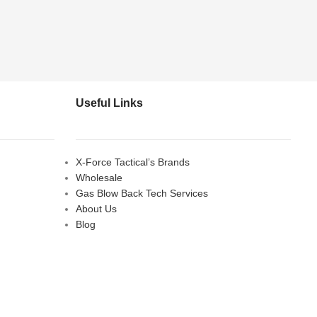
Useful Links
X-Force Tactical’s Brands
Wholesale
Gas Blow Back Tech Services
About Us
Blog