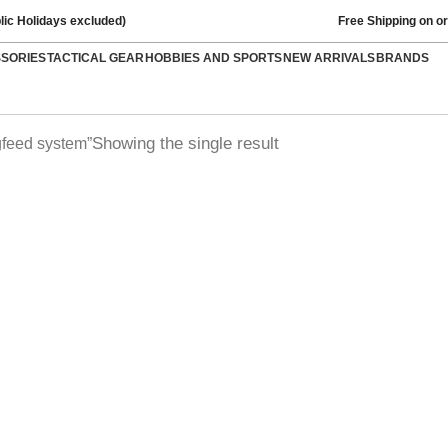
lic Holidays excluded)
Free Shipping on o
SSORIES
TACTICAL GEAR
HOBBIES AND SPORTS
NEW ARRIVALS
BRANDS
Showing the single result
feed system”