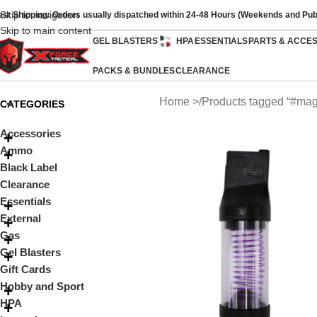
Skip to navigation
ast Shipping: Orders usually dispatched within 24-48 Hours (Weekends and Pub
Skip to main content
GEL BLASTERS
HPA
ESSENTIALS
PARTS & ACCE
PACKS & BUNDLES
CLEARANCE
Home
Products tagged “#mag
CATEGORIES
Accessories
Ammo
Black Label
Clearance
Essentials
External
Gas
Gel Blasters
Gift Cards
Hobby and Sport
HPA