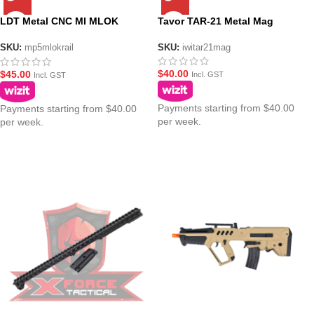
LDT Metal CNC MI MLOK
Tavor TAR-21 Metal Mag
Picatinny Top Rail
SKU:
iwitar21mag
SKU:
mp5mlokrail
$
40.00
$
45.00
Incl. GST
Incl. GST
Payments starting from $40.00
Payments starting from $40.00
per week.
per week.