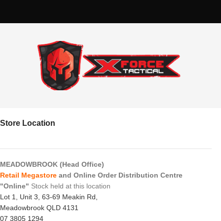
Store Location
MEADOWBROOK (Head Office)
Retail Megastore
and Online Order Distribution Centre
"Online"
Stock held at this location
Lot 1, Unit 3, 63-69 Meakin Rd,
Meadowbrook QLD 4131
07 3805 1294