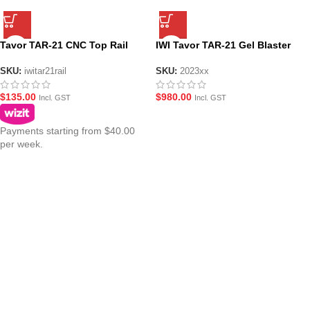
Tavor TAR-21 CNC Top Rail
IWI Tavor TAR-21 Gel Blaster
SKU:
iwitar21rail
SKU:
2023xx
$
135.00
$
980.00
Incl. GST
Incl. GST
Payments starting from $40.00
per week.