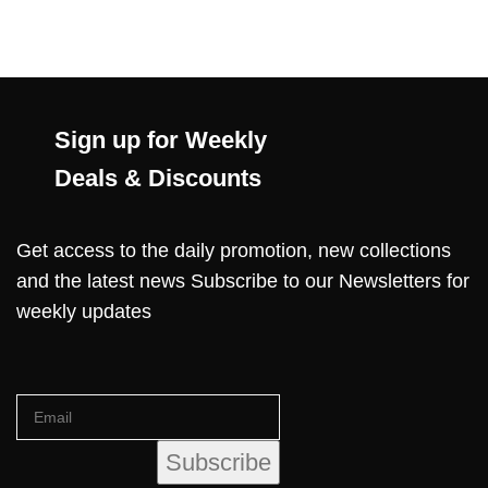
Sign up for Weekly
Deals & Discounts
Get access to the daily promotion, new collections
and the latest news Subscribe to our Newsletters for
weekly updates