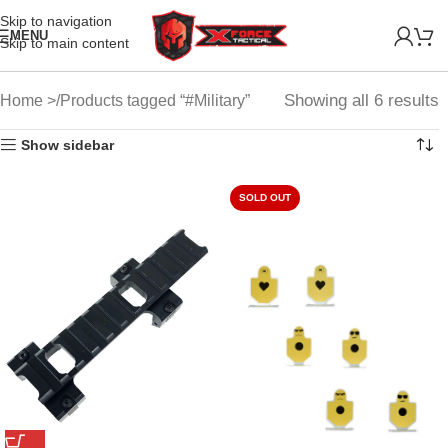
Skip to navigation
MENU
Skip to main content
Showing all 6 results
Home
Products tagged “#Military”
Show sidebar
SOLD OUT