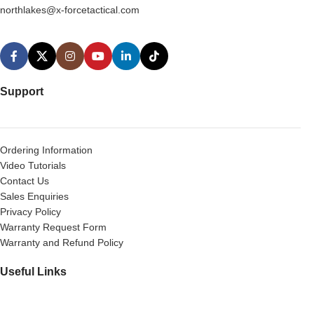
northlakes@x-forcetactical.com
Support
Ordering Information
Video Tutorials
Contact Us
Sales Enquiries
Privacy Policy
Warranty Request Form
Warranty and Refund Policy
Useful Links