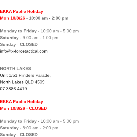
EKKA Public Holiday
Mon 10/8/26
- 10:00 am - 2:00 pm
Monday to Friday
- 10:00 am - 5:00 pm
Saturday
- 9:00 am - 1:00 pm
Sunday
-
CLOSED
info@x-forcetactical.com
NORTH LAKES
Unit 1/51 Flinders Parade,
North Lakes QLD 4509
07 3886 4419
EKKA Public Holiday
Mon 10/8/26
- CLOSED
Monday to Friday
- 10:00 am - 5:00 pm
Saturday
- 8:00 am - 2:00 pm
Sunday
-
CLOSED