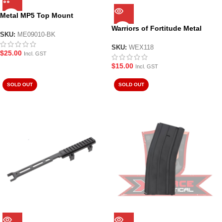
Metal MP5 Top Mount
Picatinny Rail
Warriors of Fortitude Metal
SKU:
ME09010-BK
Targets 6 Pk
SKU:
WEX118
$
25.00
Incl. GST
$
15.00
Incl. GST
SOLD OUT
SOLD OUT