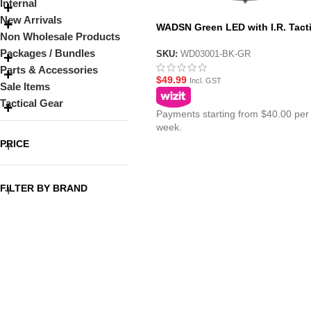
Internal
New Arrivals
WADSN Green LED with I.R. Tacti
Non Wholesale Products
IFF Helmet Marker Light – HS6 Ge
Packages / Bundles
SKU:
WD03001-BK-GR
Parts & Accessories
$
49.99
Incl. GST
Sale Items
Tactical Gear
Payments starting from $40.00 per
week.
PRICE
FILTER BY BRAND