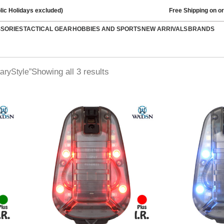
lic Holidays excluded)
Free Shipping on o
SSORIES
TACTICAL GEAR
HOBBIES AND SPORTS
NEW ARRIVALS
BRANDS
Showing all 3 results
aryStyle”