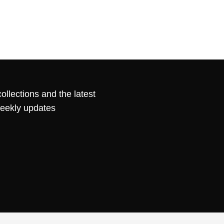
ollections and the latest
weekly updates