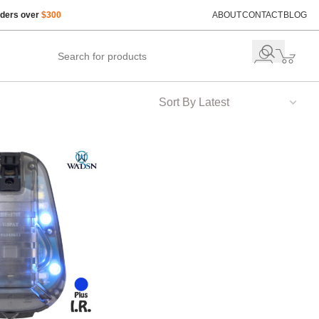
rders over
$300
ABOUT
CONTACT
BLOG