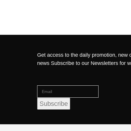
Get access to the daily promotion, new c
news Subscribe to our Newsletters for 