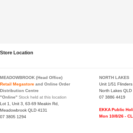
Store Location
MEADOWBROOK (Head Office)
NORTH LAKES
Retail Megastore
and Online Order
Unit 1/51 Flinder
Distribution Centre
North Lakes QLD
"Online"
Stock held at this location
07 3886 4419
Lot 1, Unit 3, 63-69 Meakin Rd,
EKKA Public Hol
Meadowbrook QLD 4131
Mon 10/8/26
- C
07 3805 1294
Monday to Frida
EKKA Public Holiday