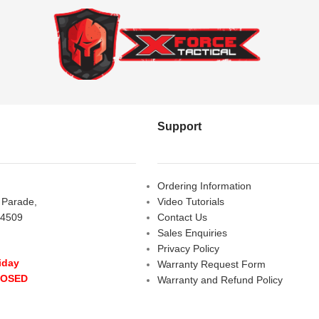
Support
Ordering Information
s Parade,
Video Tutorials
 4509
Contact Us
Sales Enquiries
Privacy Policy
iday
Warranty Request Form
LOSED
Warranty and Refund Policy
y
- 10:00 am - 5:00 pm