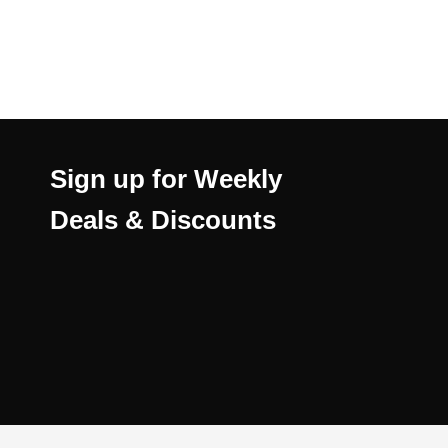
Sign up for Weekly
Deals & Discounts