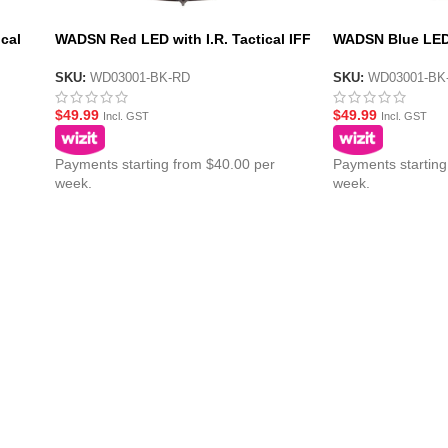
cal
WADSN Red LED with I.R. Tactical IFF
WADSN Blue LED w
n III
Helmet Marker Light – HS6 Gen III
IFF Helmet Marke
SKU:
WD03001-BK-RD
SKU:
WD03001-BK
$
49.99
$
49.99
Incl. GST
Incl. GST
Payments starting from $40.00 per
Payments starting
week.
week.