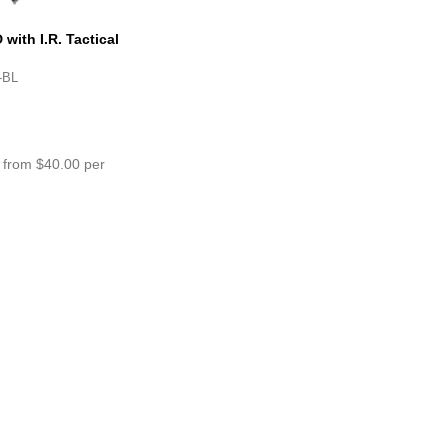
ith I.R. Tactical
r Light – HS6 Gen III
-BL
 from $40.00 per