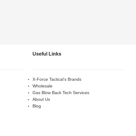
Useful Links
X-Force Tactical’s Brands
Wholesale
Gas Blow Back Tech Services
About Us
Blog