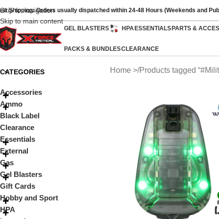
Skip to navigation
ast Shipping: Orders usually dispatched within 24-48 Hours (Weekends and Pub
Skip to main content
GEL BLASTERS
HPA
ESSENTIALS
PARTS & ACCE
PACKS & BUNDLES
CLEARANCE
Home
Products tagged “#Milit
CATEGORIES
Accessories
Ammo
Black Label
Clearance
Essentials
External
Gas
Gel Blasters
Gift Cards
Hobby and Sport
HPA