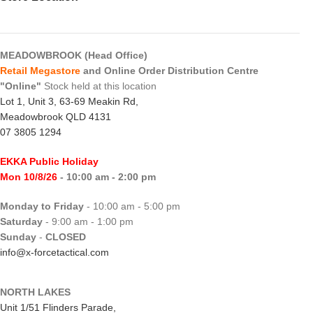
MEADOWBROOK (Head Office)
Retail Megastore
and Online Order Distribution Centre
"Online"
Stock held at this location
Lot 1, Unit 3, 63-69 Meakin Rd,
Meadowbrook QLD 4131
07 3805 1294
EKKA Public Holiday
Mon 10/8/26
- 10:00 am - 2:00 pm
Monday to Friday
- 10:00 am - 5:00 pm
Saturday
- 9:00 am - 1:00 pm
Sunday
-
CLOSED
info@x-forcetactical.com
NORTH LAKES
Unit 1/51 Flinders Parade,