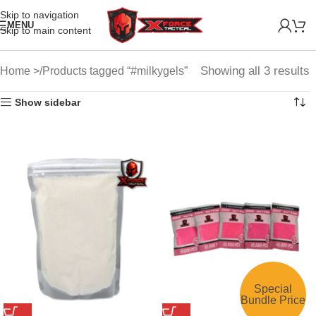
Skip to navigation
MENU
Skip to main content
Showing all 3 results
Home
Products tagged “#milkygels”
Show sidebar
Special
Bundle Price