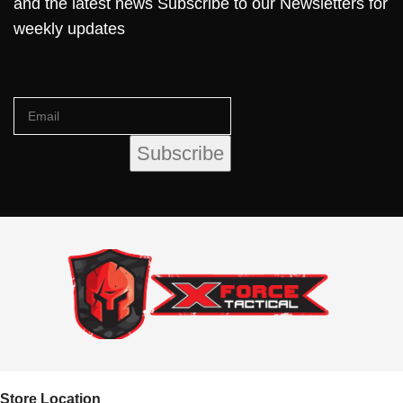
and the latest news Subscribe to our Newsletters for
weekly updates
Store Location