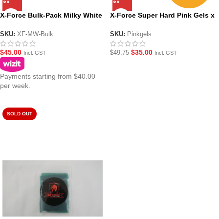
X-Force Bulk-Pack Milky White
X-Force Super Hard Pink Gels x
Gel Balls
5 Pack Deal
SKU:
XF-MW-Bulk
SKU:
Pinkgels
$
45.00
$
35.00
$
49.75
Incl. GST
Incl. GST
Payments starting from $40.00
per week.
SOLD OUT