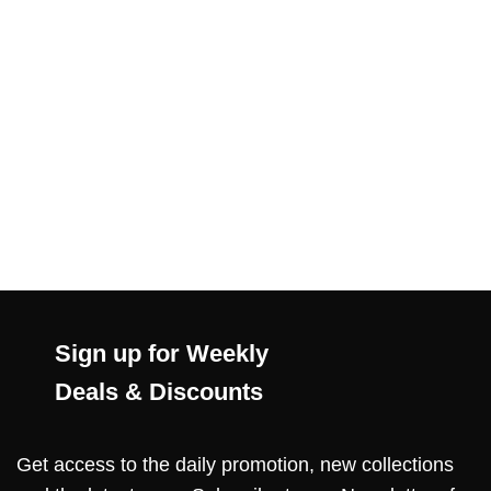
Sign up for Weekly
Deals & Discounts
Get access to the daily promotion, new collections