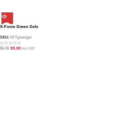
X-Force Green Gels
SKU:
XFTgreengel
$
5.00
$
6.95
Incl. GST