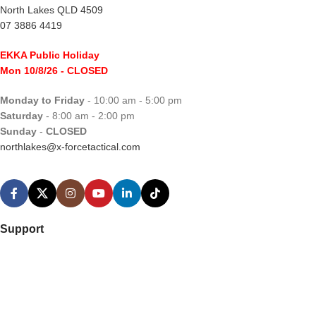
North Lakes QLD 4509
07 3886 4419
EKKA Public Holiday
Mon 10/8/26
- CLOSED
Monday to Friday
- 10:00 am - 5:00 pm
Saturday
- 8:00 am - 2:00 pm
Sunday
-
CLOSED
northlakes@x-forcetactical.com
Support
Ordering Information
Video Tutorials