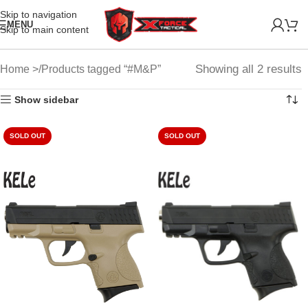
Skip to navigation
MENU
Skip to main content
Showing all 2 results
Home
Products tagged “#M&P”
Show sidebar
SOLD OUT
SOLD OUT