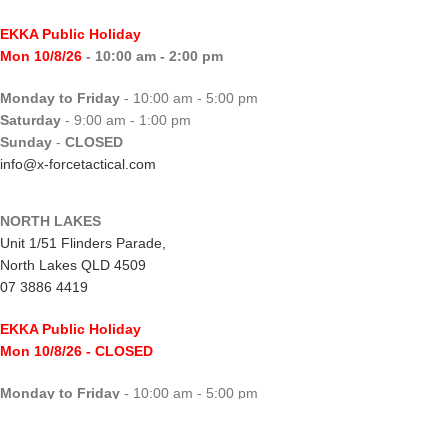
EKKA Public Holiday
Mon 10/8/26
- 10:00 am - 2:00 pm
Monday to Friday
- 10:00 am - 5:00 pm
Saturday
- 9:00 am - 1:00 pm
Sunday
-
CLOSED
info@x-forcetactical.com
NORTH LAKES
Unit 1/51 Flinders Parade,
North Lakes QLD 4509
07 3886 4419
EKKA Public Holiday
Mon 10/8/26
- CLOSED
Monday to Friday
- 10:00 am - 5:00 pm
Saturday
- 8:00 am - 2:00 pm
Sunday
-
CLOSED