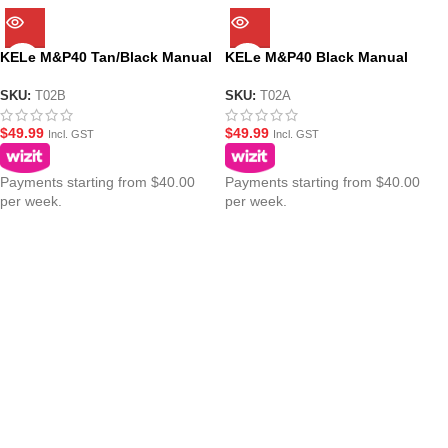
KELe M&P40 Tan/Black Manual
KELe M&P40 Black Manual
Springer Gel Blaster
Springer Gel Blaster
SKU:
T02B
SKU:
T02A
$
49.99
$
49.99
Incl. GST
Incl. GST
Payments starting from $40.00
Payments starting from $40.00
per week.
per week.