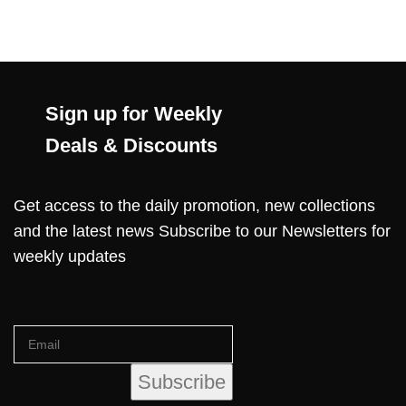
Sign up for Weekly
Deals & Discounts
Get access to the daily promotion, new collections
and the latest news Subscribe to our Newsletters for
weekly updates