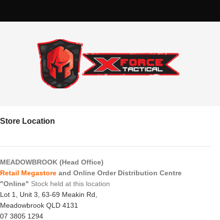
Store Location
MEADOWBROOK (Head Office)
Retail Megastore
and Online Order Distribution Centre
"Online"
Stock held at this location
Lot 1, Unit 3, 63-69 Meakin Rd,
Meadowbrook QLD 4131
07 3805 1294