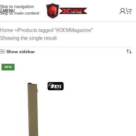
Skip to navigation
MENU
Skip to main content
Home
Products tagged “#OEMMagazine”
Showing the single result
Show sidebar
NEW