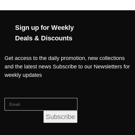
Sign up for Weekly
Deals & Discounts
Get access to the daily promotion, new collections
and the latest news Subscribe to our Newsletters for
weekly updates