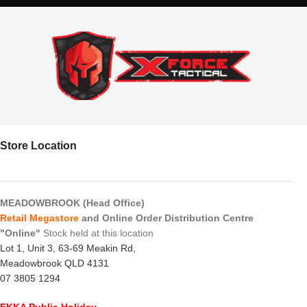
Store Location
MEADOWBROOK (Head Office)
Retail Megastore
and Online Order Distribution Centre
"Online"
Stock held at this location
Lot 1, Unit 3, 63-69 Meakin Rd,
Meadowbrook QLD 4131
07 3805 1294
EKKA Public Holiday