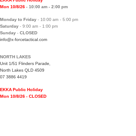
Mon 10/8/26
- 10:00 am - 2:00 pm
Monday to Friday
- 10:00 am - 5:00 pm
Saturday
- 9:00 am - 1:00 pm
Sunday
-
CLOSED
info@x-forcetactical.com
NORTH LAKES
Unit 1/51 Flinders Parade,
North Lakes QLD 4509
07 3886 4419
EKKA Public Holiday
Mon 10/8/26
- CLOSED
Monday to Friday
- 10:00 am - 5:00 pm
Saturday
- 8:00 am - 2:00 pm
Sunday
-
CLOSED
northlakes@x-forcetactical.com