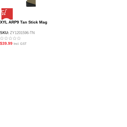
XYL ARP9 Tan Stick Mag
SKU:
ZY1201596-TN
$
39.99
Incl. GST