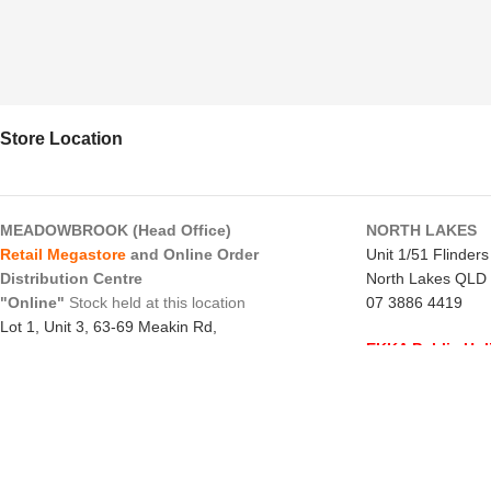
Store Location
MEADOWBROOK (Head Office)
NORTH LAKES
Retail Megastore
and Online Order
Unit 1/51 Flinder
Distribution Centre
North Lakes QLD
"Online"
Stock held at this location
07 3886 4419
Lot 1, Unit 3, 63-69 Meakin Rd,
EKKA Public Hol
Meadowbrook QLD 4131
Mon 10/8/26
- C
07 3805 1294
Monday to Frida
EKKA Public Holiday
Saturday
- 8:00 
Mon 10/8/26
- 10:00 am - 2:00 pm
Sunday
-
CLOSE
Monday to Friday
- 10:00 am - 5:00 pm
northlakes@x-forc