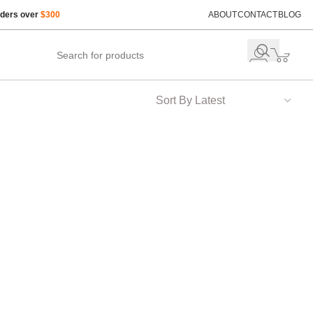
rders over
$300
ABOUT
CONTACT
BLOG