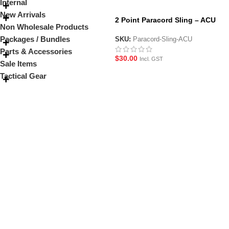
Internal
New Arrivals
2 Point Paracord Sling – ACU
Non Wholesale Products
Packages / Bundles
SKU:
Paracord-Sling-ACU
Parts & Accessories
$
30.00
Incl. GST
Sale Items
Tactical Gear