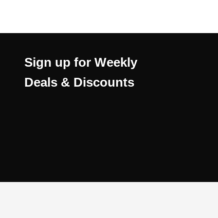
Sign up for Weekly
Deals & Discounts