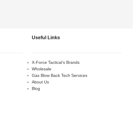
Useful Links
X-Force Tactical’s Brands
Wholesale
Gas Blow Back Tech Services
About Us
Blog