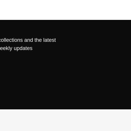
ollections and the latest
weekly updates