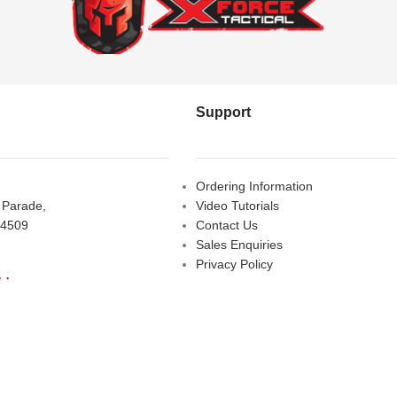
Support
Ordering Information
s Parade,
Video Tutorials
 4509
Contact Us
Sales Enquiries
Privacy Policy
iday
Warranty Request Form
LOSED
Warranty and Refund Policy
y
- 10:00 am - 5:00 pm
am - 2:00 pm
D
etactical.com