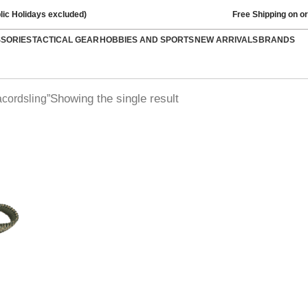
lic Holidays excluded)
Free Shipping on o
SSORIES
TACTICAL GEAR
HOBBIES AND SPORTS
NEW ARRIVALS
BRANDS
Showing the single result
cordsling”