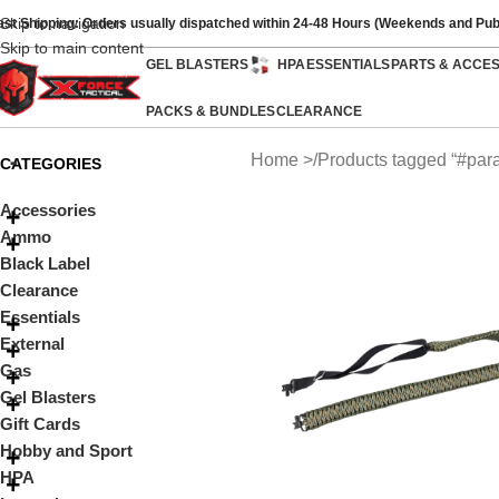
Skip to navigation
ast Shipping: Orders usually dispatched within 24-48 Hours (Weekends and Pub
Skip to main content
GEL BLASTERS
HPA
ESSENTIALS
PARTS & ACCE
PACKS & BUNDLES
CLEARANCE
Home
Products tagged “#para
CATEGORIES
Accessories
Ammo
Black Label
Clearance
Essentials
External
Gas
Gel Blasters
Gift Cards
Hobby and Sport
HPA