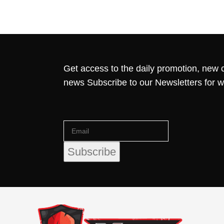
Get access to the daily promotion, new c
news Subscribe to our Newsletters for 