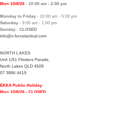
Mon 10/8/26
- 10:00 am - 2:00 pm
Monday to Friday
- 10:00 am - 5:00 pm
Saturday
- 9:00 am - 1:00 pm
Sunday
-
CLOSED
info@x-forcetactical.com
NORTH LAKES
Unit 1/51 Flinders Parade,
North Lakes QLD 4509
07 3886 4419
EKKA Public Holiday
Mon 10/8/26
- CLOSED
Monday to Friday
- 10:00 am - 5:00 pm
Saturday
- 8:00 am - 2:00 pm
Sunday
-
CLOSED
northlakes@x-forcetactical.com