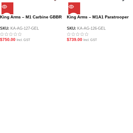
King Arms – M1 Carbine GBBR
King Arms – M1A1 Paratrooper
Gel Blaster Replica Rifle with
GBBR Carbine Gel Blaster Rifle
Real Wood Body
Replica with Real Wood Body
SKU:
KA-AG-127-GEL
SKU:
KA-AG-126-GEL
$
750.00
$
739.00
Incl. GST
Incl. GST