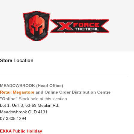
Store Location
MEADOWBROOK (Head Office)
Retail Megastore
and Online Order Distribution Centre
"Online"
Stock held at this location
Lot 1, Unit 3, 63-69 Meakin Rd,
Meadowbrook QLD 4131
07 3805 1294
EKKA Public Holiday