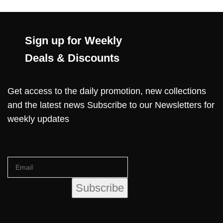
Sign up for Weekly
Deals & Discounts
Get access to the daily promotion, new collections
and the latest news Subscribe to our Newsletters for
weekly updates