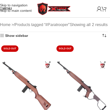
Skip to navigation
MENU
Skip to main content
Showing all 2 results
Home
Products tagged “#Paratrooper”
Show sidebar
SOLD OUT
SOLD OUT