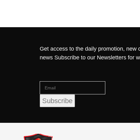
Get access to the daily promotion, new c
news Subscribe to our Newsletters for 