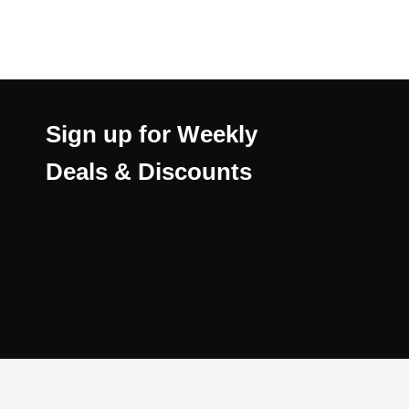
Sign up for Weekly
Deals & Discounts