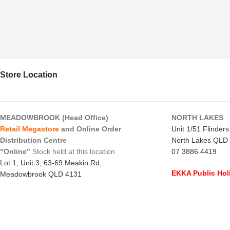
Store Location
MEADOWBROOK (Head Office)
NORTH LAKES
Retail Megastore
and Online Order
Unit 1/51 Flinder
Distribution Centre
North Lakes QLD
"Online"
Stock held at this location
07 3886 4419
Lot 1, Unit 3, 63-69 Meakin Rd,
EKKA Public Hol
Meadowbrook QLD 4131
Mon 10/8/26
- C
07 3805 1294
Monday to Frida
EKKA Public Holiday
Saturday
- 8:00 
Mon 10/8/26
- 10:00 am - 2:00 pm
Sunday
-
CLOSE