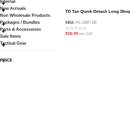
Internal
New Arrivals
TD Tan Quick-Detach Long Shra
Non Wholesale Products
Foregrip
Packages / Bundles
SKU:
AS.G007-DE
Parts & Accessories
$
26.00
Incl. GST
Sale Items
Tactical Gear
PRICE