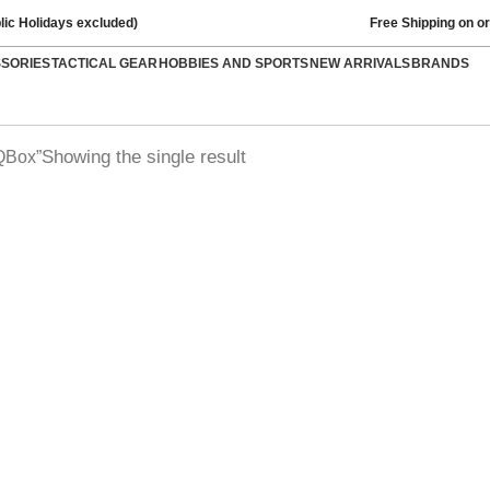
lic Holidays excluded)
Free Shipping on o
SSORIES
TACTICAL GEAR
HOBBIES AND SPORTS
NEW ARRIVALS
BRANDS
Showing the single result
QBox”