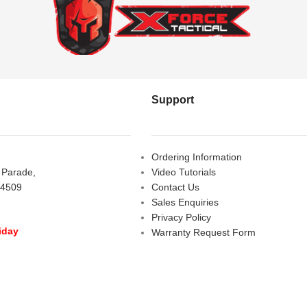
Support
Ordering Information
s Parade,
Video Tutorials
 4509
Contact Us
Sales Enquiries
Privacy Policy
iday
Warranty Request Form
LOSED
Warranty and Refund Policy
y
- 10:00 am - 5:00 pm
am - 2:00 pm
D