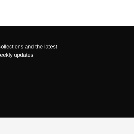
ollections and the latest
weekly updates