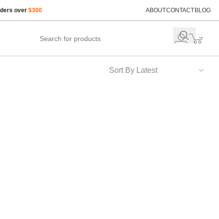
rders over
$300
ABOUT
CONTACT
BLOG