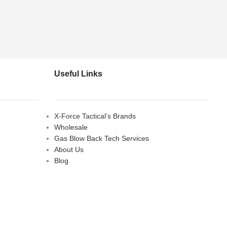
Useful Links
X-Force Tactical’s Brands
Wholesale
Gas Blow Back Tech Services
About Us
Blog