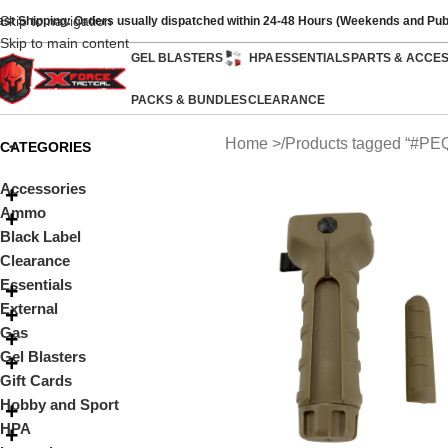
Skip to navigation
ast Shipping: Orders usually dispatched within 24-48 Hours (Weekends and Pub
Skip to main content
GEL BLASTERS
HPA
ESSENTIALS
PARTS & ACCE
PACKS & BUNDLES
CLEARANCE
Home
Products tagged “#PE
CATEGORIES
Accessories
Ammo
Black Label
Clearance
Essentials
External
Gas
Gel Blasters
Gift Cards
Hobby and Sport
HPA