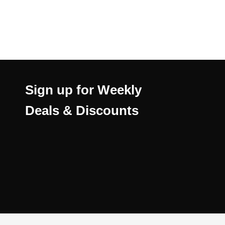
Sign up for Weekly
Deals & Discounts