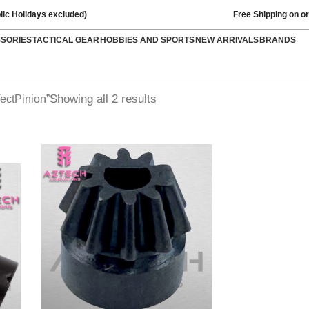
lic Holidays excluded)
Free Shipping on o
SSORIES
TACTICAL GEAR
HOBBIES AND SPORTS
NEW ARRIVALS
BRANDS
Showing all 2 results
ectPinion”