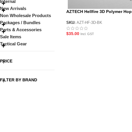
Internal
New Arrivals
AZTECH Hellfire 3D Polymer Hop
Non Wholesale Products
Packages / Bundles
SKU:
AZT-HF-3D-BK
Parts & Accessories
$
35.00
Incl. GST
Sale Items
Tactical Gear
PRICE
FILTER BY BRAND