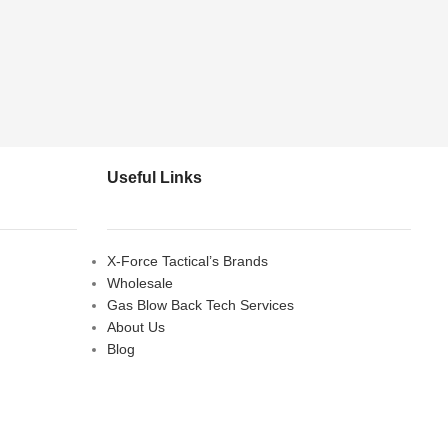
Useful Links
X-Force Tactical’s Brands
Wholesale
Gas Blow Back Tech Services
About Us
Blog