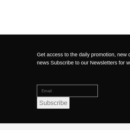
Get access to the daily promotion, new c
news Subscribe to our Newsletters for 