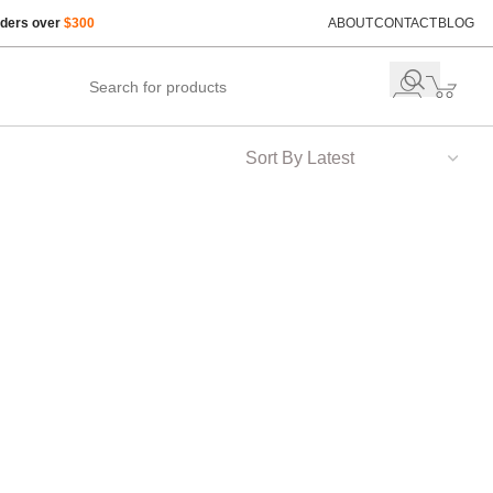
rders over
$300
ABOUT
CONTACT
BLOG