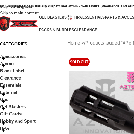
Skip to navigation
ast Shipping: Orders usually dispatched within 24-48 Hours (Weekends and Pub
Skip to main content
GEL BLASTERS
HPA
ESSENTIALS
PARTS & ACCE
PACKS & BUNDLES
CLEARANCE
Home
Products tagged “#Perf
CATEGORIES
Accessories
SOLD OUT
Ammo
Black Label
Clearance
Essentials
External
Gas
Gel Blasters
Gift Cards
Hobby and Sport
HPA