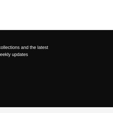
ollections and the latest
weekly updates