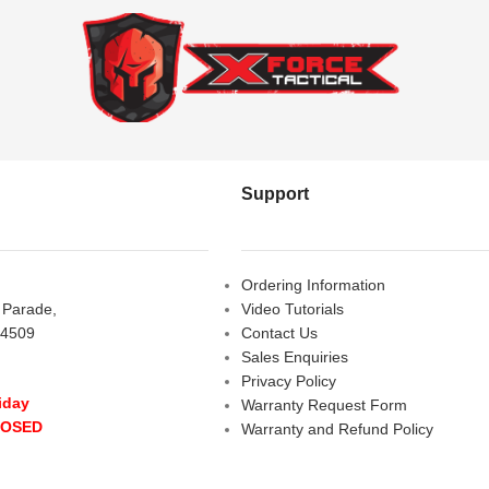
Support
Ordering Information
s Parade,
Video Tutorials
 4509
Contact Us
Sales Enquiries
Privacy Policy
iday
Warranty Request Form
LOSED
Warranty and Refund Policy
y
- 10:00 am - 5:00 pm