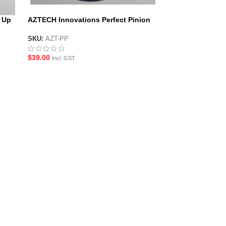
 Up
AZTECH Innovations Perfect Pinion
SKU:
AZT-PP
$
39.00
Incl. GST