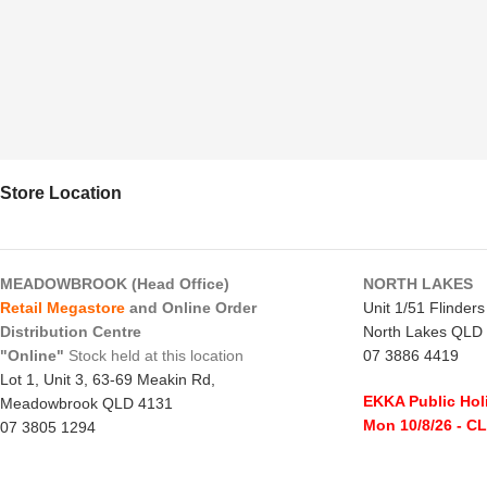
Store Location
MEADOWBROOK (Head Office)
NORTH LAKES
Retail Megastore
and Online Order
Unit 1/51 Flinder
Distribution Centre
North Lakes QLD
"Online"
Stock held at this location
07 3886 4419
Lot 1, Unit 3, 63-69 Meakin Rd,
EKKA Public Hol
Meadowbrook QLD 4131
Mon 10/8/26
- C
07 3805 1294
Monday to Frida
EKKA Public Holiday