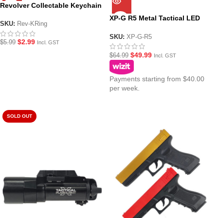
Revolver Collectable Keychain
XP-G R5 Metal Tactical LED
SKU:
Rev-KRing
Flashlight/Torch
SKU:
XP-G-R5
$
2.99
$
5.99
Incl. GST
$
49.99
$
64.99
Incl. GST
Payments starting from $40.00
per week.
SOLD OUT