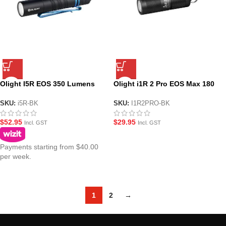
Olight I5R EOS 350 Lumens
Olight i1R 2 Pro EOS Max 180
Tactical Pocket Torch – Black
Lumens USB Charging Keyring
Torch-Black
SKU:
i5R-BK
SKU:
I1R2PRO-BK
$
52.95
$
29.95
Incl. GST
Incl. GST
Payments starting from $40.00
per week.
1
2
→