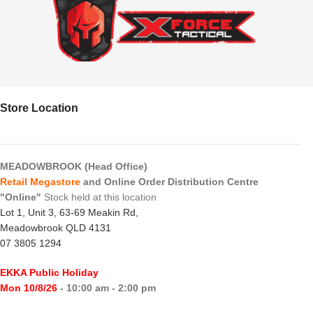
Store Location
MEADOWBROOK (Head Office)
Retail Megastore
and Online Order Distribution Centre
"Online"
Stock held at this location
Lot 1, Unit 3, 63-69 Meakin Rd,
Meadowbrook QLD 4131
07 3805 1294
EKKA Public Holiday
Mon 10/8/26
- 10:00 am - 2:00 pm