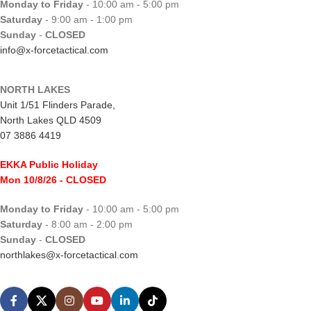
Monday to Friday
- 10:00 am - 5:00 pm
Saturday
- 9:00 am - 1:00 pm
Sunday
-
CLOSED
info@x-forcetactical.com
NORTH LAKES
Unit 1/51 Flinders Parade,
North Lakes QLD 4509
07 3886 4419
EKKA Public Holiday
Mon 10/8/26
- CLOSED
Monday to Friday
- 10:00 am - 5:00 pm
Saturday
- 8:00 am - 2:00 pm
Sunday
-
CLOSED
northlakes@x-forcetactical.com