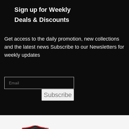
Sign up for Weekly
Deals & Discounts
Get access to the daily promotion, new collections
and the latest news Subscribe to our Newsletters for
weekly updates