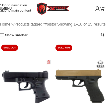
Skip to navigation
MENU
Skip to main content
Showing 1–16 of 25 results
Home
Products tagged “#pistol”
Show sidebar
SOLD OUT
SOLD OUT