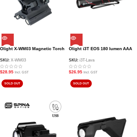
Olight X-WM03 Magnetic Torch
Olight i3T EOS 180 lumen AAA
Mount
LED torch – Black Lava
SKU:
X-WM03
SKU:
i3T-Lava
$
28.95
$
26.95
Incl. GST
Incl. GST
SOLD OUT
SOLD OUT