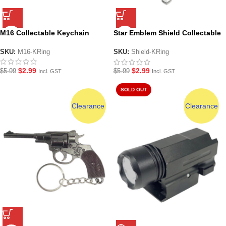
M16 Collectable Keychain
Star Emblem Shield Collectable
Keychain
SKU:
M16-KRing
SKU:
Shield-KRing
$
2.99
$
2.99
$
5.99
$
5.99
Incl. GST
Incl. GST
SOLD OUT
Clearance
Clearance