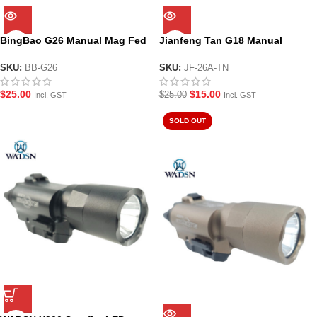
BingBao G26 Manual Mag Fed
Jianfeng Tan G18 Manual
Gel Blaster Pistol
Hopper Fed Gel Blaster Pistol
SKU:
BB-G26
SKU:
JF-26A-TN
$
25.00
$
15.00
$
25.00
Incl. GST
Incl. GST
SOLD OUT