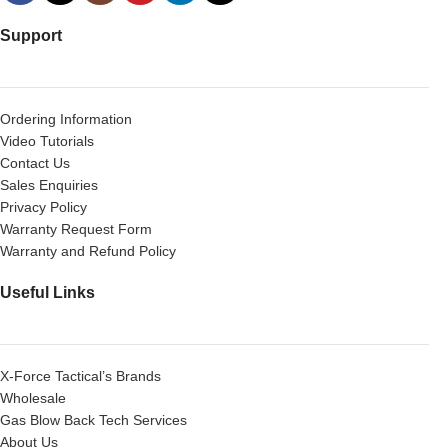
Support
Ordering Information
Video Tutorials
Contact Us
Sales Enquiries
Privacy Policy
Warranty Request Form
Warranty and Refund Policy
Useful Links
X-Force Tactical’s Brands
Wholesale
Gas Blow Back Tech Services
About Us