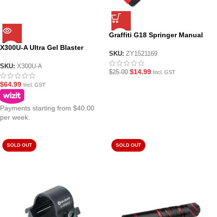
Graffiti G18 Springer Manual
Hopper Fed Gel Blaster
X300U-A Ultra Gel Blaster
SKU:
ZY1521169
Tactical Flashlight/Torch
SKU:
X300U-A
$
14.99
$
25.00
Incl. GST
$
64.99
Incl. GST
Payments starting from $40.00
per week.
SOLD OUT
SOLD OUT