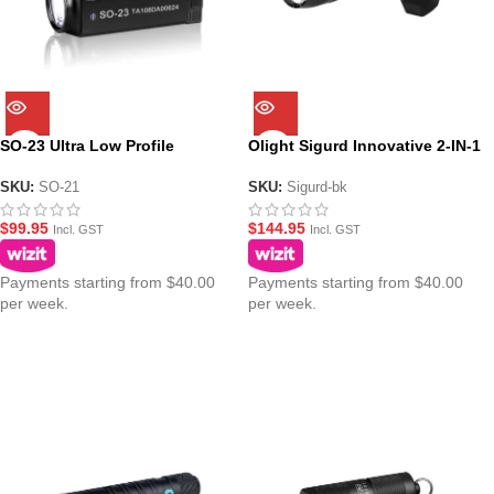
SO-23 Ultra Low Profile
Olight Sigurd Innovative 2-IN-1
Tactical Pistol Torch –
Angled Grip Torch Light 1450
Rechargeable 800 Lumen
Lumens
SKU:
SO-21
SKU:
Sigurd-bk
$
99.95
$
144.95
Incl. GST
Incl. GST
Payments starting from $40.00
Payments starting from $40.00
per week.
per week.