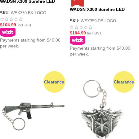
WADSN X300 Surefire LED
Pistol Flashlight Torch – Black
WADSN X300 Surefire LED
SKU:
WEX359-BK-LOGO
Pistol Flashlight Torch – Dark
Earth
SKU:
WEX359-DE-LOGO
$
104.99
Incl. GST
$
104.99
Incl. GST
Payments starting from $40.00
per week.
Payments starting from $40.00
per week.
Clearance
Clearance