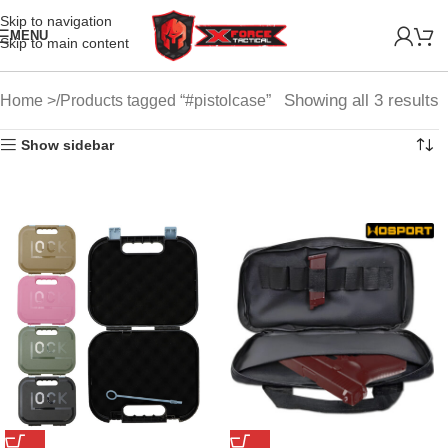
Skip to navigation
MENU
Skip to main content
Showing all 3 results
Home
Products tagged “#pistolcase”
Show sidebar