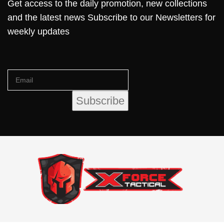
Get access to the daily promotion, new collections
and the latest news Subscribe to our Newsletters for
weekly updates