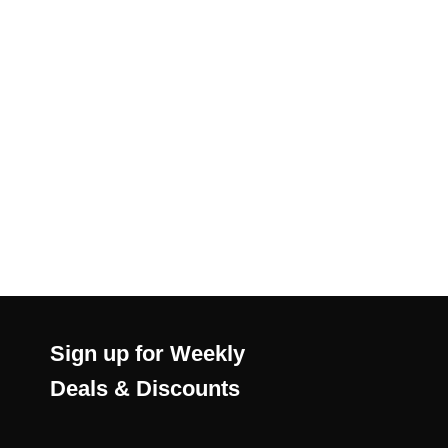
Sign up for Weekly
Deals & Discounts