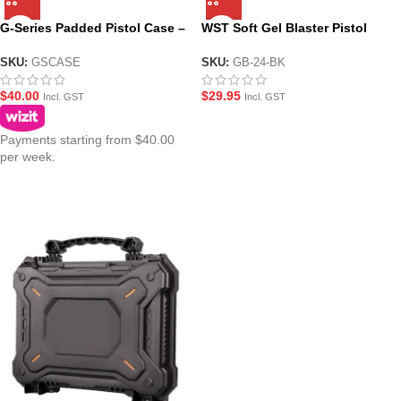
G-Series Padded Pistol Case –
WST Soft Gel Blaster Pistol
4 Colours
Case
SKU:
GSCASE
SKU:
GB-24-BK
$
40.00
$
29.95
Incl. GST
Incl. GST
Payments starting from $40.00
per week.