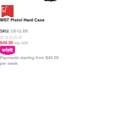
WST Pistol Hard Case
32cm(12.6in)
SKU:
GB-51-BK
$
49.95
Incl. GST
Payments starting from $40.00
per week.