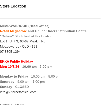
Store Location
MEADOWBROOK (Head Office)
Retail Megastore
and Online Order Distribution Centre
"Online"
Stock held at this location
Lot 1, Unit 3, 63-69 Meakin Rd,
Meadowbrook QLD 4131
07 3805 1294
EKKA Public Holiday
Mon 10/8/26
- 10:00 am - 2:00 pm
Monday to Friday
- 10:00 am - 5:00 pm
Saturday
- 9:00 am - 1:00 pm
Sunday
-
CLOSED
info@x-forcetactical.com