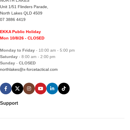
NORTH LAKES
Unit 1/51 Flinders Parade,
North Lakes QLD 4509
07 3886 4419
EKKA Public Holiday
Mon 10/8/26
- CLOSED
Monday to Friday
- 10:00 am - 5:00 pm
Saturday
- 8:00 am - 2:00 pm
Sunday
-
CLOSED
northlakes@x-forcetactical.com
Support
Ordering Information