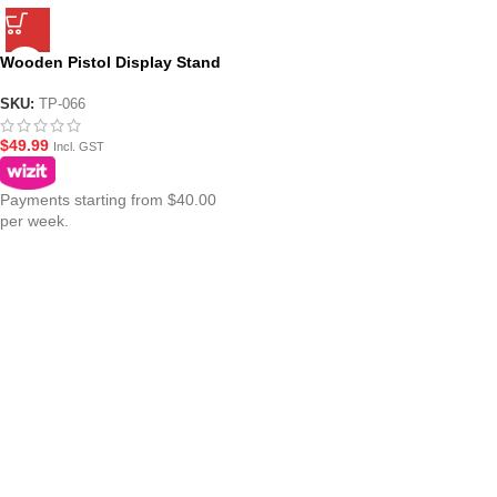
Wooden Pistol Display Stand
SKU:
TP-066
$
49.99
Incl. GST
Payments starting from $40.00
per week.