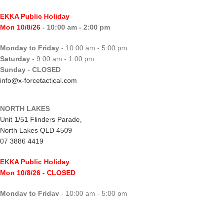
EKKA Public Holiday
Mon 10/8/26
- 10:00 am - 2:00 pm
Monday to Friday
- 10:00 am - 5:00 pm
Saturday
- 9:00 am - 1:00 pm
Sunday
-
CLOSED
info@x-forcetactical.com
NORTH LAKES
Unit 1/51 Flinders Parade,
North Lakes QLD 4509
07 3886 4419
EKKA Public Holiday
Mon 10/8/26
- CLOSED
Monday to Friday
- 10:00 am - 5:00 pm
Saturday
- 8:00 am - 2:00 pm
Sunday
-
CLOSED