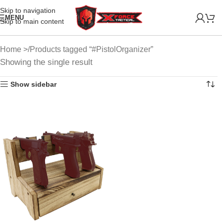
Skip to navigation
MENU
Skip to main content
Home
Products tagged “#PistolOrganizer”
Showing the single result
Show sidebar