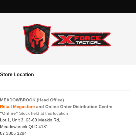
Store Location
MEADOWBROOK (Head Office)
Retail Megastore
and Online Order Distribution Centre
"Online"
Stock held at this location
Lot 1, Unit 3, 63-69 Meakin Rd,
Meadowbrook QLD 4131
07 3805 1294