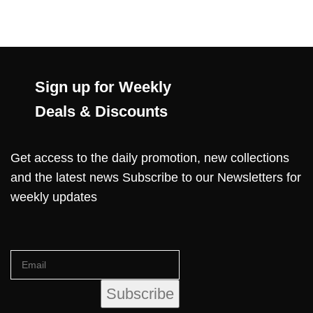
Sign up for Weekly
Deals & Discounts
Get access to the daily promotion, new collections
and the latest news Subscribe to our Newsletters for
weekly updates