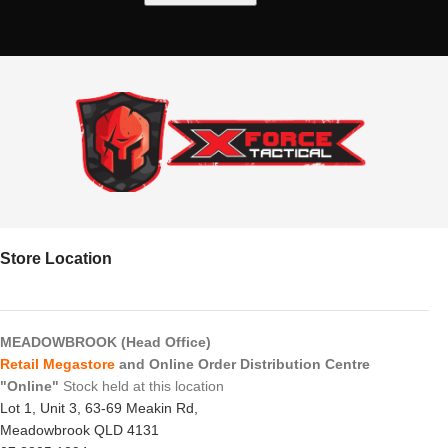
Store Location
MEADOWBROOK (Head Office)
Retail Megastore
and Online Order Distribution Centre
"Online"
Stock held at this location
Lot 1, Unit 3, 63-69 Meakin Rd,
Meadowbrook QLD 4131