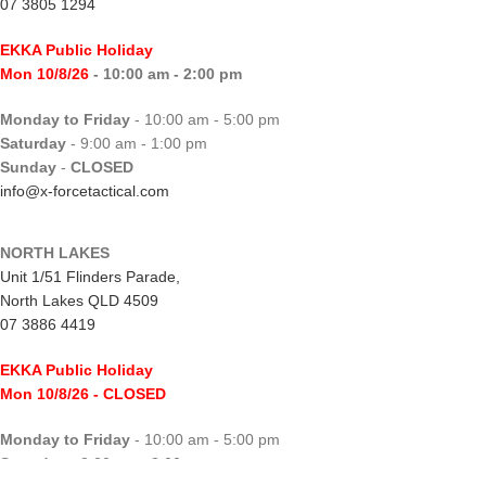
07 3805 1294
EKKA Public Holiday
Mon 10/8/26
- 10:00 am - 2:00 pm
Monday to Friday
- 10:00 am - 5:00 pm
Saturday
- 9:00 am - 1:00 pm
Sunday
-
CLOSED
info@x-forcetactical.com
NORTH LAKES
Unit 1/51 Flinders Parade,
North Lakes QLD 4509
07 3886 4419
EKKA Public Holiday
Mon 10/8/26
- CLOSED
Monday to Friday
- 10:00 am - 5:00 pm
Saturday
- 8:00 am - 2:00 pm