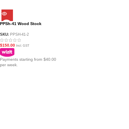
PPSh-41 Wood Stock
SKU:
PPSH-41-2
$
150.00
Incl. GST
Payments starting from $40.00
per week.