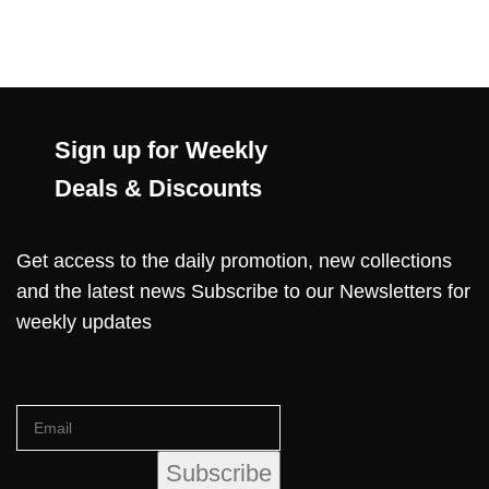
Sign up for Weekly
Deals & Discounts
Get access to the daily promotion, new collections
and the latest news Subscribe to our Newsletters for
weekly updates