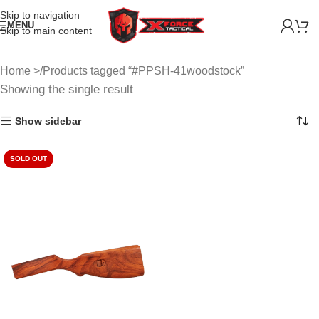
Skip to navigation
MENU
Skip to main content
Home
Products tagged “#PPSH-41woodstock”
Showing the single result
Show sidebar
SOLD OUT