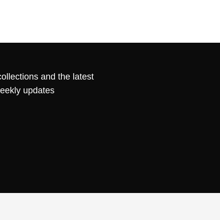
ollections and the latest
weekly updates