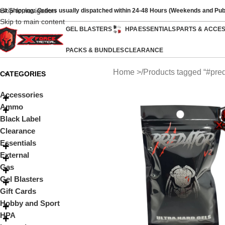
Skip to navigation
ast Shipping: Orders usually dispatched within 24-48 Hours (Weekends and Pub
Skip to main content
GEL BLASTERS
HPA
ESSENTIALS
PARTS & ACCE
PACKS & BUNDLES
CLEARANCE
Home
Products tagged “#pred
CATEGORIES
Accessories
Ammo
Black Label
Clearance
Essentials
External
Gas
Gel Blasters
Gift Cards
Hobby and Sport
HPA