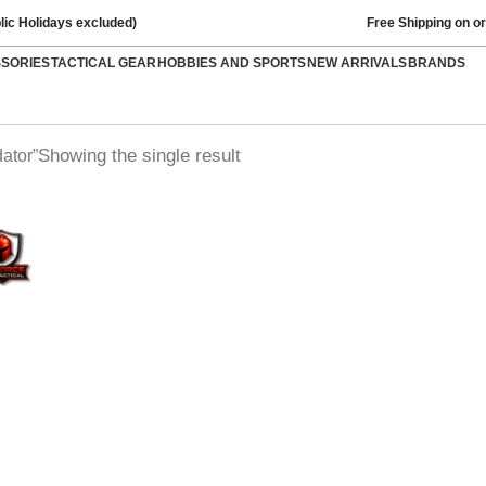
lic Holidays excluded)
Free Shipping on o
SSORIES
TACTICAL GEAR
HOBBIES AND SPORTS
NEW ARRIVALS
BRANDS
Showing the single result
ator”