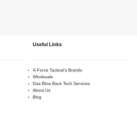
Useful Links
X-Force Tactical’s Brands
Wholesale
Gas Blow Back Tech Services
About Us
Blog