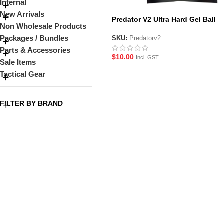
Internal
New Arrivals
Predator V2 Ultra Hard Gel Ball
Non Wholesale Products
Packages / Bundles
SKU:
Predatorv2
Parts & Accessories
$
10.00
Incl. GST
Sale Items
Tactical Gear
FILTER BY BRAND