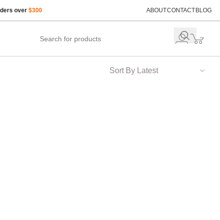
rders over
$300
ABOUT
CONTACT
BLOG