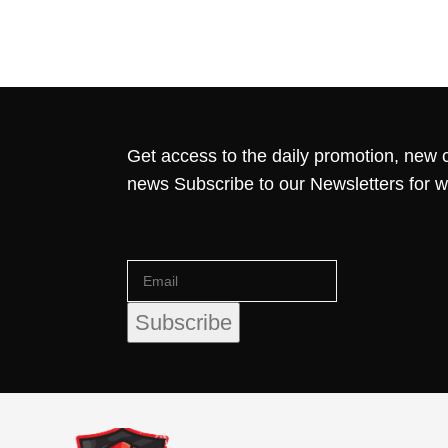
Get access to the daily promotion, new c
news Subscribe to our Newsletters for 