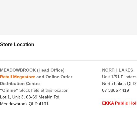
Store Location
MEADOWBROOK (Head Office)
NORTH LAKES
Retail Megastore
and Online Order
Unit 1/51 Flinder
Distribution Centre
North Lakes QLD
"Online"
Stock held at this location
07 3886 4419
Lot 1, Unit 3, 63-69 Meakin Rd,
EKKA Public Hol
Meadowbrook QLD 4131
Mon 10/8/26
- C
07 3805 1294
Monday to Frida
EKKA Public Holiday
Saturday
- 8:00 
Mon 10/8/26
- 10:00 am - 2:00 pm
Sunday
-
CLOSE