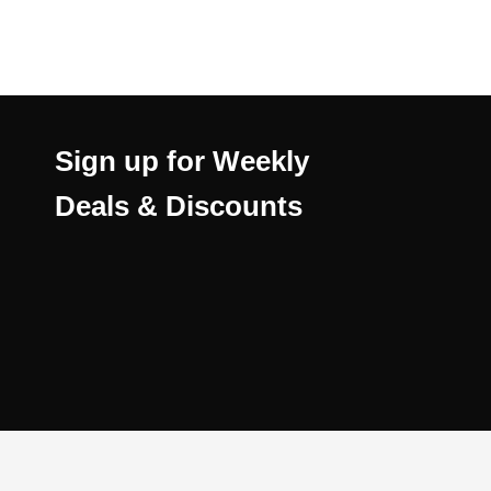
Sign up for Weekly
Deals & Discounts