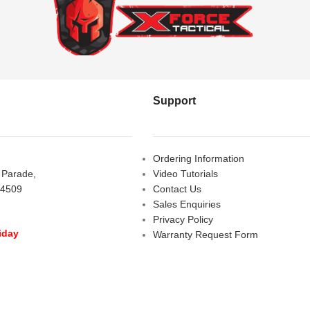
Support
Ordering Information
s Parade,
Video Tutorials
 4509
Contact Us
Sales Enquiries
Privacy Policy
iday
Warranty Request Form
LOSED
Warranty and Refund Policy
y
- 10:00 am - 5:00 pm
am - 2:00 pm
D