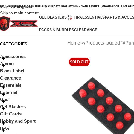
Skip to navigation
ast Shipping: Orders usually dispatched within 24-48 Hours (Weekends and Pub
Skip to main content
GEL BLASTERS
HPA
ESSENTIALS
PARTS & ACCE
PACKS & BUNDLES
CLEARANCE
Home
Products tagged “#Pun
CATEGORIES
Accessories
SOLD OUT
Ammo
Black Label
Clearance
Essentials
External
Gas
Gel Blasters
Gift Cards
Hobby and Sport
HPA