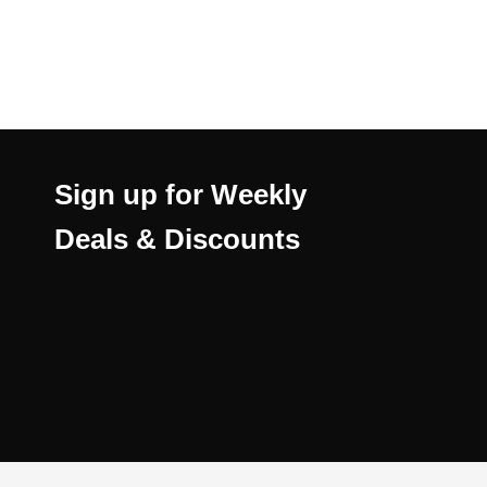
Sign up for Weekly
Deals & Discounts