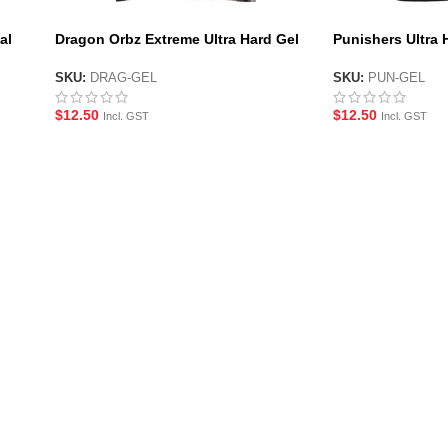
al
Dragon Orbz Extreme Ultra Hard Gel
Punishers Ultra 
Balls by X-Force
Force
SKU:
DRAG-GEL
SKU:
PUN-GEL
$
12.50
$
12.50
Incl. GST
Incl. GST