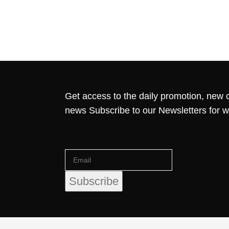
Get access to the daily promotion, new c
news Subscribe to our Newsletters for 