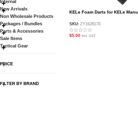
Internal
New Arrivals
KELe Foam Darts for KELe Manu
Non Wholesale Products
Gel Blaster Pistols
Packages / Bundles
SKU:
ZY1628170
Parts & Accessories
$
5.00
Incl. GST
Sale Items
Tactical Gear
PRICE
FILTER BY BRAND