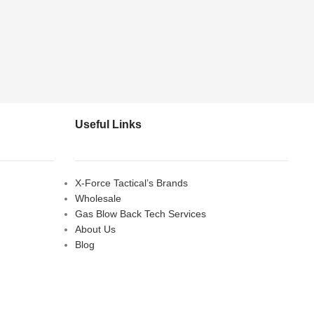
Useful Links
X-Force Tactical’s Brands
Wholesale
Gas Blow Back Tech Services
About Us
Blog