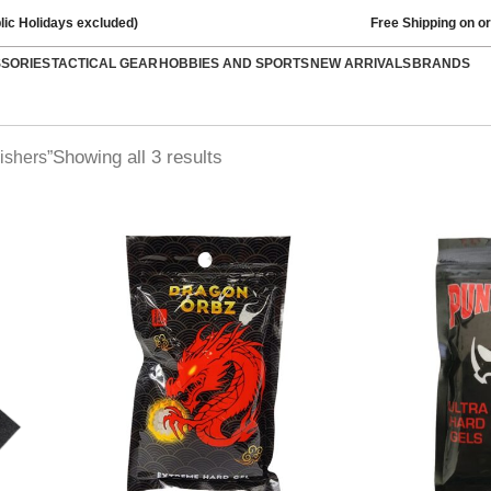
lic Holidays excluded)
Free Shipping on o
SSORIES
TACTICAL GEAR
HOBBIES AND SPORTS
NEW ARRIVALS
BRANDS
Showing all 3 results
ishers”