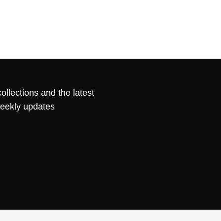
ollections and the latest
weekly updates