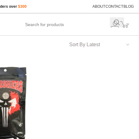
rders over
$300
ABOUT
CONTACT
BLOG