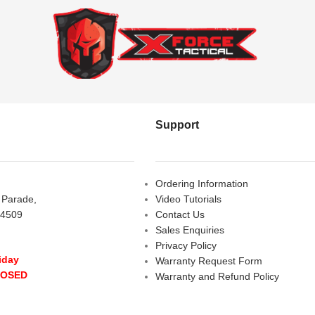
Support
Ordering Information
s Parade,
Video Tutorials
 4509
Contact Us
Sales Enquiries
Privacy Policy
iday
Warranty Request Form
LOSED
Warranty and Refund Policy
y
- 10:00 am - 5:00 pm