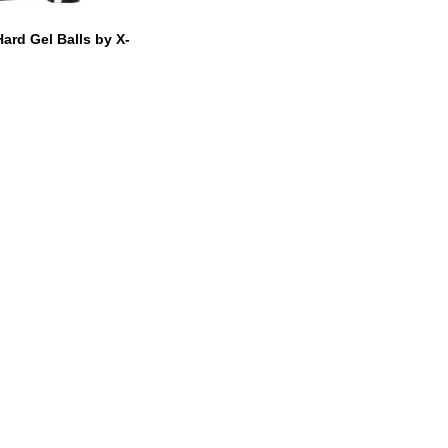
Hard Gel Balls by X-