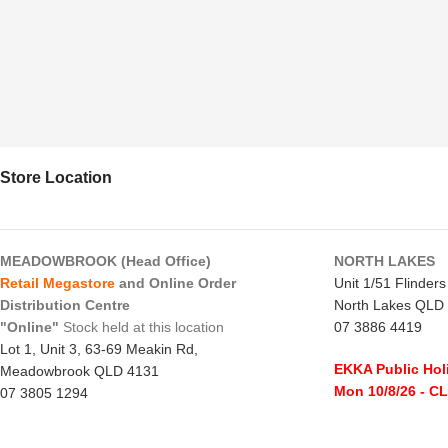
Store Location
MEADOWBROOK (Head Office)
NORTH LAKES
Retail Megastore
and Online Order
Unit 1/51 Flinder
Distribution Centre
North Lakes QLD
"Online"
Stock held at this location
07 3886 4419
Lot 1, Unit 3, 63-69 Meakin Rd,
EKKA Public Hol
Meadowbrook QLD 4131
Mon 10/8/26
- C
07 3805 1294
Monday to Frida
EKKA Public Holiday