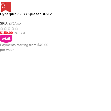
Cyberpunk 2077 Quasar DR-12
BF Gel Blaster
SKU:
ZY14xxx
$
150.00
Incl. GST
Payments starting from $40.00
per week.