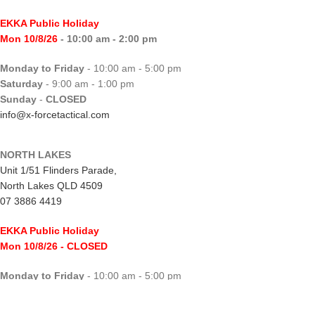
EKKA Public Holiday
Mon 10/8/26
- 10:00 am - 2:00 pm
Monday to Friday
- 10:00 am - 5:00 pm
Saturday
- 9:00 am - 1:00 pm
Sunday
-
CLOSED
info@x-forcetactical.com
NORTH LAKES
Unit 1/51 Flinders Parade,
North Lakes QLD 4509
07 3886 4419
EKKA Public Holiday
Mon 10/8/26
- CLOSED
Monday to Friday
- 10:00 am - 5:00 pm
Saturday
- 8:00 am - 2:00 pm
Sunday
-
CLOSED