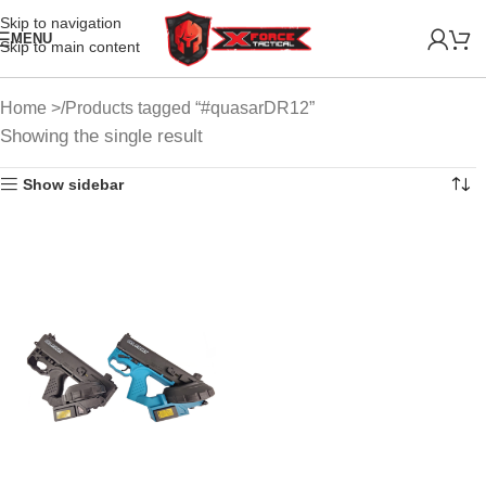
Skip to navigation
MENU
Skip to main content
Home
Products tagged “#quasarDR12”
Showing the single result
Show sidebar