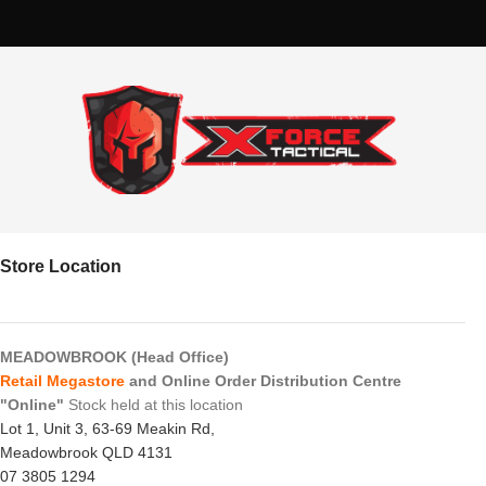
Store Location
MEADOWBROOK (Head Office)
Retail Megastore
and Online Order Distribution Centre
"Online"
Stock held at this location
Lot 1, Unit 3, 63-69 Meakin Rd,
Meadowbrook QLD 4131
07 3805 1294