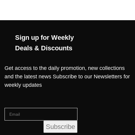
Sign up for Weekly
Deals & Discounts
Get access to the daily promotion, new collections
and the latest news Subscribe to our Newsletters for
weekly updates