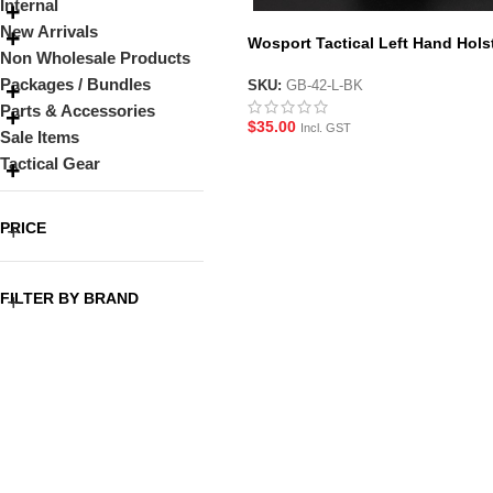
Internal
New Arrivals
Wosport Tactical Left Hand Hols
Non Wholesale Products
for G-Series Pistols
Packages / Bundles
SKU:
GB-42-L-BK
Parts & Accessories
$
35.00
Incl. GST
Sale Items
Tactical Gear
PRICE
FILTER BY BRAND