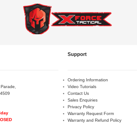
Support
Ordering Information
s Parade,
Video Tutorials
 4509
Contact Us
Sales Enquiries
Privacy Policy
iday
Warranty Request Form
LOSED
Warranty and Refund Policy
y
- 10:00 am - 5:00 pm