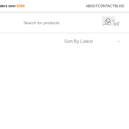
rders over
$300
ABOUT
CONTACT
BLOG