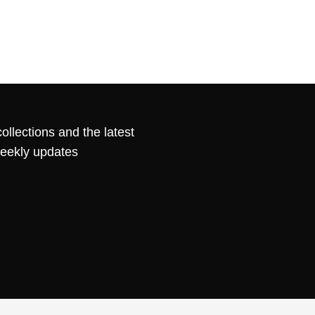
ollections and the latest
weekly updates