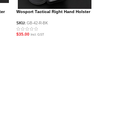
ter
Wosport Tactical Right Hand Holster
for G-Series Pistols
SKU:
GB-42-R-BK
$
35.00
Incl. GST