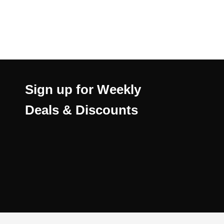
Sign up for Weekly
Deals & Discounts