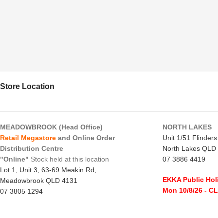
Store Location
MEADOWBROOK (Head Office)
NORTH LAKES
Retail Megastore
and Online Order
Unit 1/51 Flinder
Distribution Centre
North Lakes QLD
"Online"
Stock held at this location
07 3886 4419
Lot 1, Unit 3, 63-69 Meakin Rd,
EKKA Public Hol
Meadowbrook QLD 4131
Mon 10/8/26
- C
07 3805 1294
Monday to Frida
EKKA Public Holiday