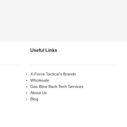
Useful Links
X-Force Tactical’s Brands
Wholesale
Gas Blow Back Tech Services
About Us
Blog