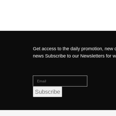
Get access to the daily promotion, new c
news Subscribe to our Newsletters for 