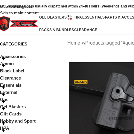
Skip to navigation
ast Shipping: Orders usually dispatched within 24-48 Hours (Weekends and Pub
Skip to main content
GEL BLASTERS
HPA
ESSENTIALS
PARTS & ACCE
PACKS & BUNDLES
CLEARANCE
Home
Products tagged “#quic
CATEGORIES
Accessories
Ammo
Black Label
Clearance
Essentials
External
Gas
Gel Blasters
Gift Cards
Hobby and Sport
HPA