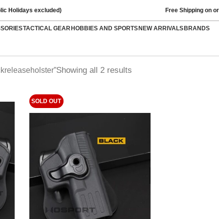
lic Holidays excluded)
Free Shipping on o
SSORIES
TACTICAL GEAR
HOBBIES AND SPORTS
NEW ARRIVALS
BRANDS
Showing all 2 results
kreleaseholster”
SOLD OUT