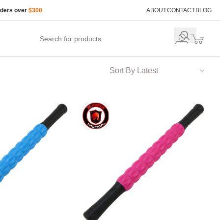
rders over
$300
ABOUT
CONTACT
BLOG