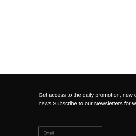
Get access to the daily promotion, new c
news Subscribe to our Newsletters for 