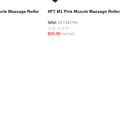
cle Massage Roller
XFT M1 Pink Muscle Massage Roller
Stick
SKU:
XFT-M1-PK
$
25.00
Incl. GST