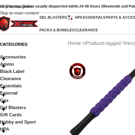
Skip to navigation
ast Shipping: Orders usually dispatched within 24-48 Hours (Weekends and Pub
Skip to main content
GEL BLASTERS
HPA
ESSENTIALS
PARTS & ACCE
PACKS & BUNDLES
CLEARANCE
Home
Products tagged “#reco
CATEGORIES
Accessories
Ammo
Black Label
Clearance
Essentials
External
Gas
Gel Blasters
Gift Cards
Hobby and Sport
HPA