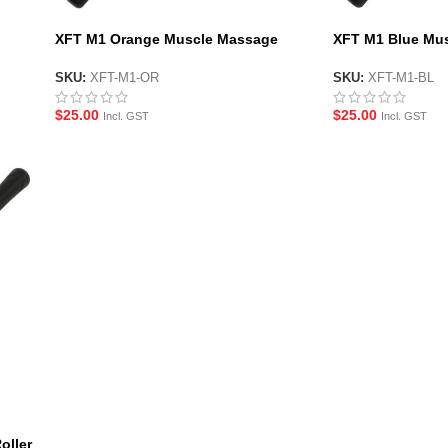
XFT M1 Orange Muscle Massage
XFT M1 Blue Mus
Roller Stick
Stick
SKU:
XFT-M1-OR
SKU:
XFT-M1-BL
$
25.00
$
25.00
Incl. GST
Incl. GST
oller