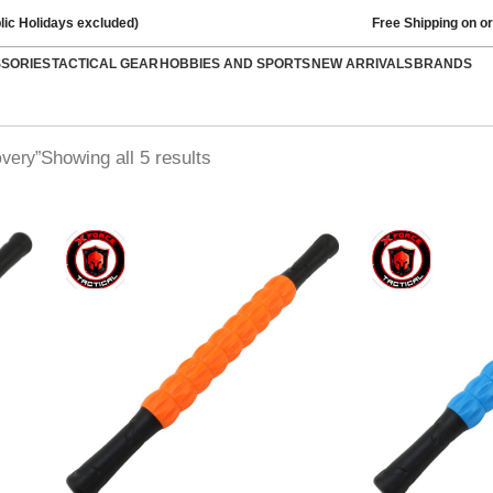
lic Holidays excluded)
Free Shipping on o
SSORIES
TACTICAL GEAR
HOBBIES AND SPORTS
NEW ARRIVALS
BRANDS
Showing all 5 results
very”