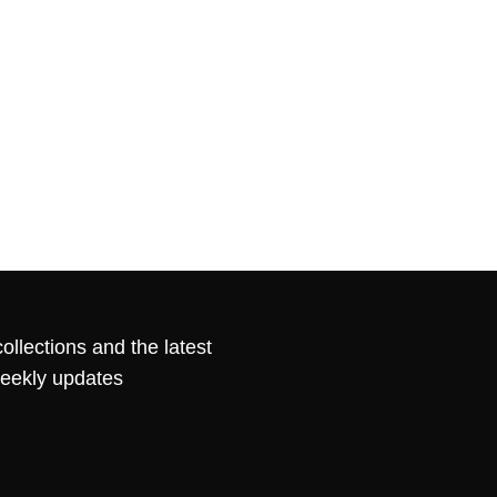
ollections and the latest
weekly updates