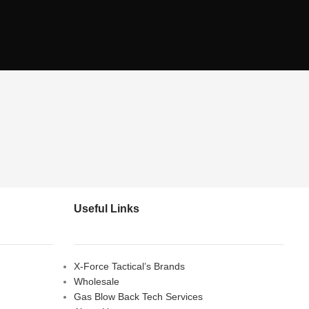
Useful Links
X-Force Tactical’s Brands
Wholesale
Gas Blow Back Tech Services