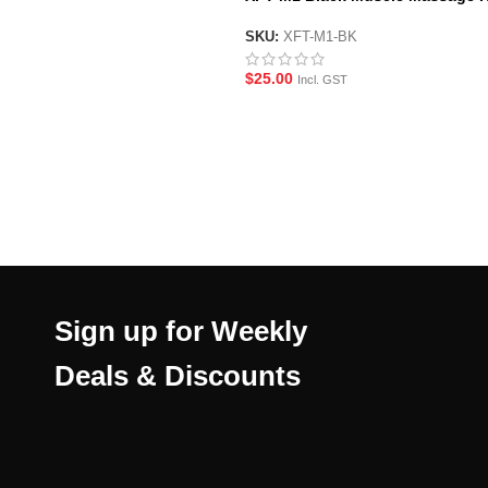
Stick
SKU:
XFT-M1-BK
$
25.00
Incl. GST
Sign up for Weekly
Deals & Discounts