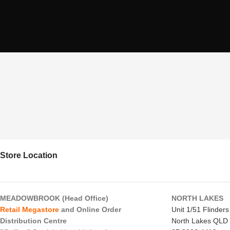
Store Location
MEADOWBROOK (Head Office)
NORTH LAKES
Retail Megastore
and Online Order
Unit 1/51 Flinder
Distribution Centre
North Lakes QLD