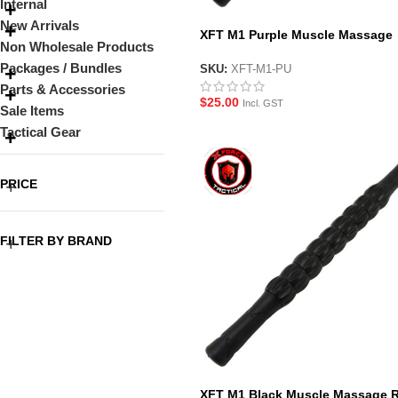
Internal
New Arrivals
XFT M1 Purple Muscle Massage
Non Wholesale Products
Roller Stick
Packages / Bundles
SKU:
XFT-M1-PU
Parts & Accessories
$
25.00
Incl. GST
Sale Items
Tactical Gear
PRICE
FILTER BY BRAND
XFT M1 Black Muscle Massage R