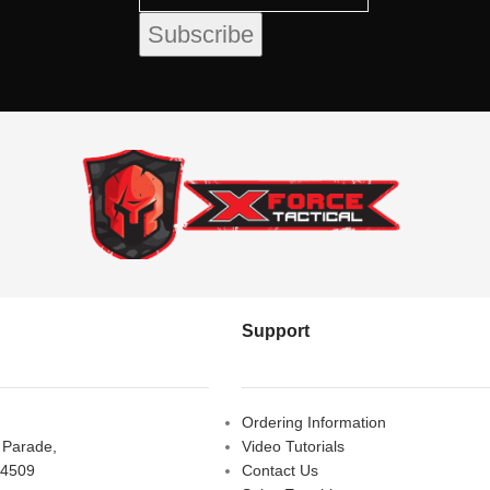
Support
Ordering Information
s Parade,
Video Tutorials
 4509
Contact Us