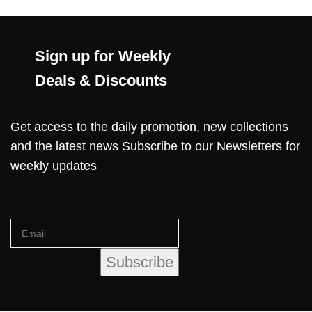
Sign up for Weekly
Deals & Discounts
Get access to the daily promotion, new collections
and the latest news Subscribe to our Newsletters for
weekly updates