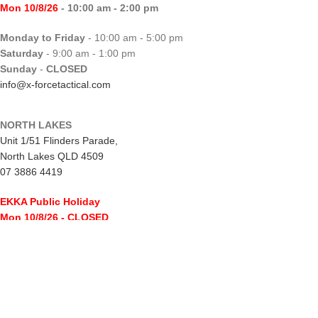
Mon 10/8/26
- 10:00 am - 2:00 pm
Monday to Friday
- 10:00 am - 5:00 pm
Saturday
- 9:00 am - 1:00 pm
Sunday
-
CLOSED
info@x-forcetactical.com
NORTH LAKES
Unit 1/51 Flinders Parade,
North Lakes QLD 4509
07 3886 4419
EKKA Public Holiday
Mon 10/8/26
- CLOSED
Monday to Friday
- 10:00 am - 5:00 pm
Saturday
- 8:00 am - 2:00 pm
Sunday
-
CLOSED
northlakes@x-forcetactical.com