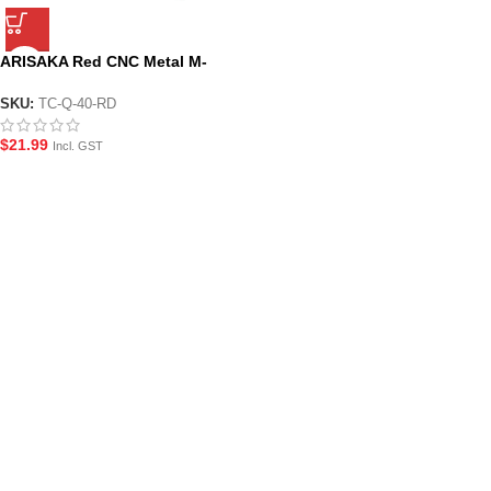
ARISAKA Red CNC Metal M-
LOK Hand-stop Style Foregrip
SKU:
TC-Q-40-RD
$
21.99
Incl. GST