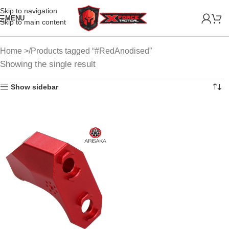
Skip to navigation
MENU
Skip to main content
Home
Products tagged “#RedAnodised”
Showing the single result
Show sidebar