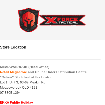
Store Location
MEADOWBROOK (Head Office)
Retail Megastore
and Online Order Distribution Centre
"Online"
Stock held at this location
Lot 1, Unit 3, 63-69 Meakin Rd,
Meadowbrook QLD 4131
07 3805 1294
EKKA Public Holiday