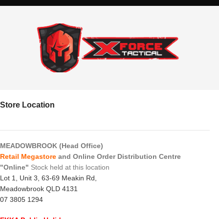
Store Location
MEADOWBROOK (Head Office)
Retail Megastore
and Online Order Distribution Centre
"Online"
Stock held at this location
Lot 1, Unit 3, 63-69 Meakin Rd,
Meadowbrook QLD 4131
07 3805 1294