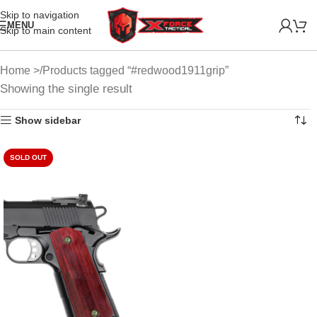
Skip to navigation
MENU
Skip to main content
Home
Products tagged “#redwood1911grip”
Showing the single result
Show sidebar
SOLD OUT