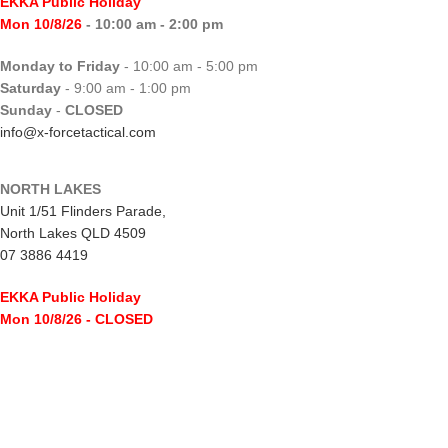
EKKA Public Holiday
Mon 10/8/26
- 10:00 am - 2:00 pm
Monday to Friday
- 10:00 am - 5:00 pm
Saturday
- 9:00 am - 1:00 pm
Sunday
-
CLOSED
info@x-forcetactical.com
NORTH LAKES
Unit 1/51 Flinders Parade,
North Lakes QLD 4509
07 3886 4419
EKKA Public Holiday
Mon 10/8/26
- CLOSED
Monday to Friday
- 10:00 am - 5:00 pm
Saturday
- 8:00 am - 2:00 pm
Sunday
-
CLOSED
northlakes@x-forcetactical.com