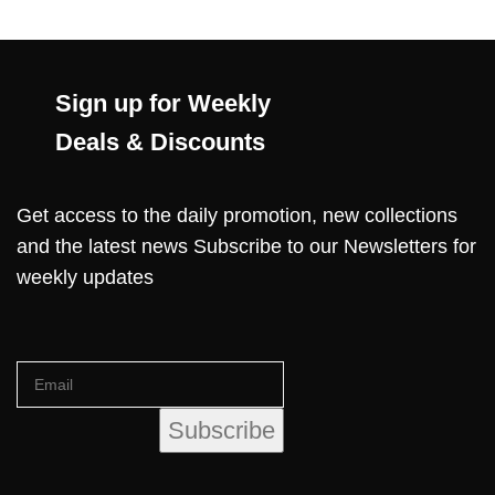
Sign up for Weekly
Deals & Discounts
Get access to the daily promotion, new collections
and the latest news Subscribe to our Newsletters for
weekly updates