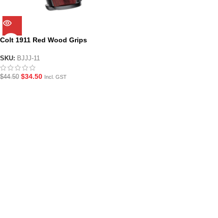
Colt 1911 Red Wood Grips
SKU:
BJJJ-11
$
34.50
$
44.50
Incl. GST