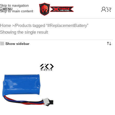
Skip to navigation
MENU
Skip to main content
Home
Products tagged “#ReplacementBattery”
Showing the single result
Show sidebar