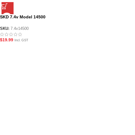
SKD 7.4v Model 14500
Rechargeable Li-Ion 500 mAh
Battery
SKU:
7.4v14500
$
19.99
Incl. GST