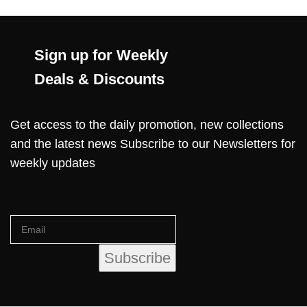
Sign up for Weekly
Deals & Discounts
Get access to the daily promotion, new collections
and the latest news Subscribe to our Newsletters for
weekly updates