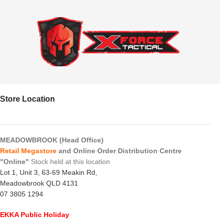
Store Location
MEADOWBROOK (Head Office)
Retail Megastore
and Online Order Distribution Centre
"Online"
Stock held at this location
Lot 1, Unit 3, 63-69 Meakin Rd,
Meadowbrook QLD 4131
07 3805 1294
EKKA Public Holiday