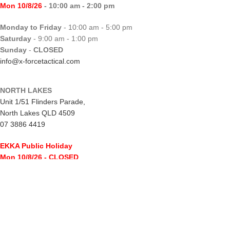
Mon 10/8/26
- 10:00 am - 2:00 pm
Monday to Friday
- 10:00 am - 5:00 pm
Saturday
- 9:00 am - 1:00 pm
Sunday
-
CLOSED
info@x-forcetactical.com
NORTH LAKES
Unit 1/51 Flinders Parade,
North Lakes QLD 4509
07 3886 4419
EKKA Public Holiday
Mon 10/8/26
- CLOSED
Monday to Friday
- 10:00 am - 5:00 pm
Saturday
- 8:00 am - 2:00 pm
Sunday
-
CLOSED
northlakes@x-forcetactical.com