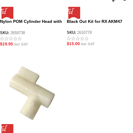
Nylon POM Cylinder Head with
Black Out Kit for RX AKM47
Nozzle for RX AK 47
SKU:
2610778
SKU:
2659738
$
15.00
$
19.95
Incl. GST
Incl. GST