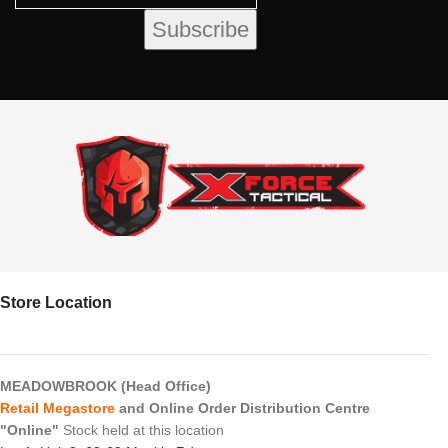
Store Location
MEADOWBROOK (Head Office)
Retail Megastore
and Online Order Distribution Centre
"Online"
Stock held at this location