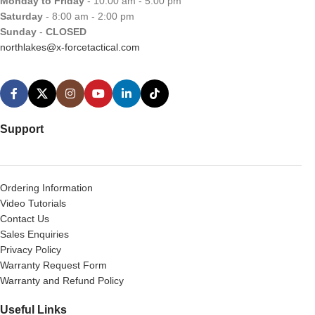
Monday to Friday
- 10:00 am - 5:00 pm
Saturday
- 8:00 am - 2:00 pm
Sunday
-
CLOSED
northlakes@x-forcetactical.com
Support
Ordering Information
Video Tutorials
Contact Us
Sales Enquiries
Privacy Policy
Warranty Request Form
Warranty and Refund Policy
Useful Links