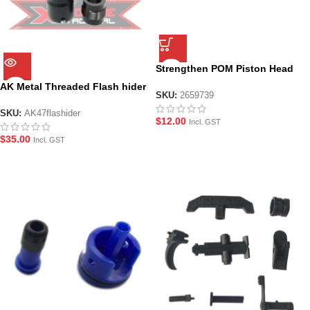
Strengthen POM Piston Head
for RX AK 47
AK Metal Threaded Flash hider
SKU:
2659739
– Black
SKU:
AK47flashider
$
12.00
Incl. GST
$
35.00
Incl. GST