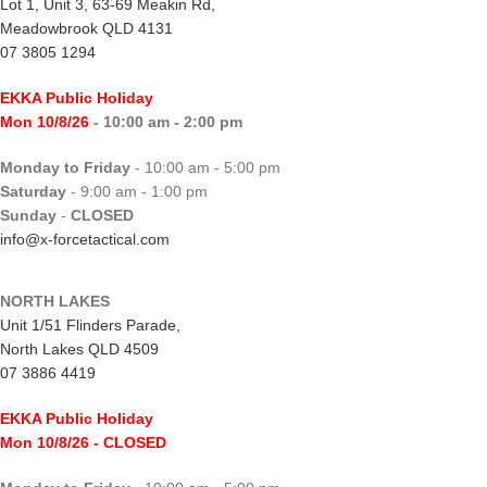
Lot 1, Unit 3, 63-69 Meakin Rd,
Meadowbrook QLD 4131
07 3805 1294
EKKA Public Holiday
Mon 10/8/26
- 10:00 am - 2:00 pm
Monday to Friday
- 10:00 am - 5:00 pm
Saturday
- 9:00 am - 1:00 pm
Sunday
-
CLOSED
info@x-forcetactical.com
NORTH LAKES
Unit 1/51 Flinders Parade,
North Lakes QLD 4509
07 3886 4419
EKKA Public Holiday
Mon 10/8/26
- CLOSED