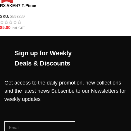
RX AKM47 T-Piece
SKU:
2597239
$
5.00
Incl. GST
Sign up for Weekly
Deals & Discounts
Get access to the daily promotion, new collections
and the latest news Subscribe to our Newsletters for
weekly updates