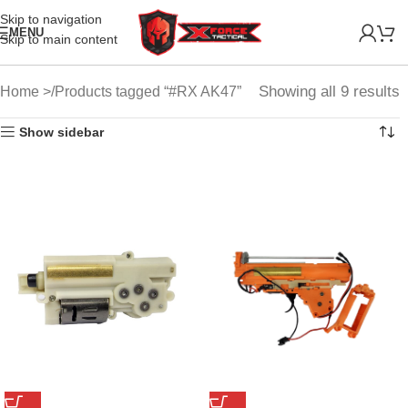
Skip to navigation
MENU
Skip to main content
Showing all 9 results
Home
Products tagged “#RX AK47”
Show sidebar