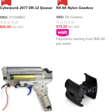
Cyberpunk 2077 DR-12 Quasar
RX AK Nylon Gearbox
BF replacement Gearbox
SKU:
RX-Gearbox
SKU:
ZY1449857
$
75.00
$
35.00
Incl. GST
Incl. GST
Payments starting from $40.00
per week.