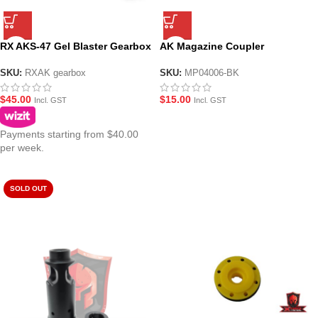
RX AKS-47 Gel Blaster Gearbox
AK Magazine Coupler
SKU:
RXAK gearbox
SKU:
MP04006-BK
$
45.00
$
15.00
Incl. GST
Incl. GST
Payments starting from $40.00
per week.
SOLD OUT