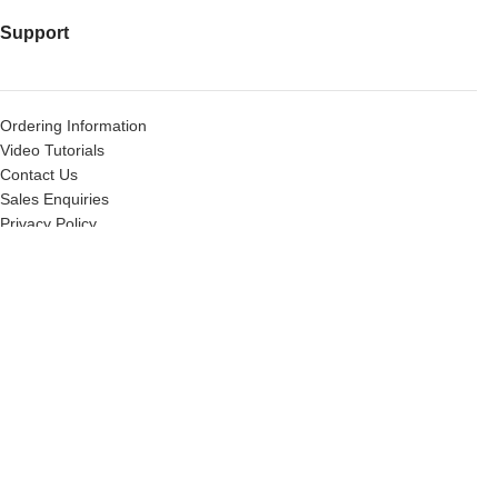
Support
Ordering Information
Video Tutorials
Contact Us
Sales Enquiries
Privacy Policy
Warranty Request Form
Warranty and Refund Policy
Useful Links
X-Force Tactical’s Brands
Wholesale
Gas Blow Back Tech Services
About Us