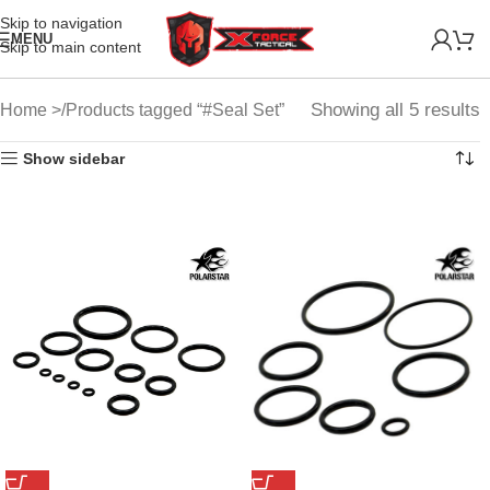
Skip to navigation
MENU
Skip to main content
Showing all 5 results
Home
Products tagged “#Seal Set”
Show sidebar