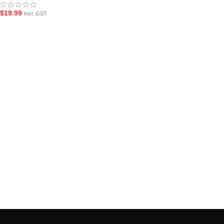
$
19.99
Incl. GST