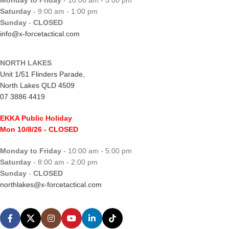
Monday to Friday
- 10:00 am - 5:00 pm
Saturday
- 9:00 am - 1:00 pm
Sunday
-
CLOSED
info@x-forcetactical.com
NORTH LAKES
Unit 1/51 Flinders Parade,
North Lakes QLD 4509
07 3886 4419
EKKA Public Holiday
Mon 10/8/26
- CLOSED
Monday to Friday
- 10:00 am - 5:00 pm
Saturday
- 8:00 am - 2:00 pm
Sunday
-
CLOSED
northlakes@x-forcetactical.com