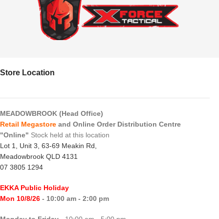
Store Location
MEADOWBROOK (Head Office)
Retail Megastore
and Online Order Distribution Centre
"Online"
Stock held at this location
Lot 1, Unit 3, 63-69 Meakin Rd,
Meadowbrook QLD 4131
07 3805 1294
EKKA Public Holiday
Mon 10/8/26
- 10:00 am - 2:00 pm