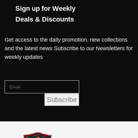
Sign up for Weekly
Deals & Discounts
Get access to the daily promotion, new collections
and the latest news Subscribe to our Newsletters for
weekly updates