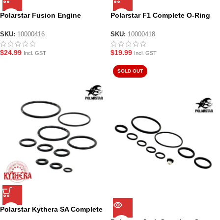
Polarstar Fusion Engine
Polarstar F1 Complete O-Ring
Complete O-Ring Set – All
Seal Set
Models
SKU:
10000416
SKU:
10000418
$
24.99
$
19.99
Incl. GST
Incl. GST
SOLD OUT
Polarstar Kythera SA Complete
O-Ring Seal Set