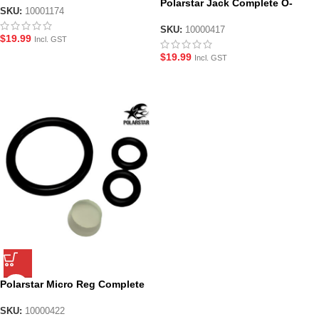
Polarstar Jack Complete O-
SKU:
10001174
Ring Seal and Screw Set
SKU:
10000417
$
19.99
Incl. GST
$
19.99
Incl. GST
Polarstar Micro Reg Complete
O-Ring Seal Set
SKU:
10000422