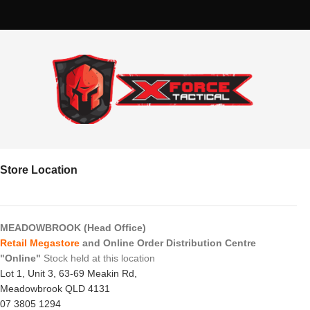
Store Location
MEADOWBROOK (Head Office)
Retail Megastore
and Online Order Distribution Centre
"Online"
Stock held at this location
Lot 1, Unit 3, 63-69 Meakin Rd,
Meadowbrook QLD 4131
07 3805 1294