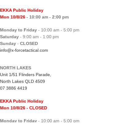
EKKA Public Holiday
Mon 10/8/26
- 10:00 am - 2:00 pm
Monday to Friday
- 10:00 am - 5:00 pm
Saturday
- 9:00 am - 1:00 pm
Sunday
-
CLOSED
info@x-forcetactical.com
NORTH LAKES
Unit 1/51 Flinders Parade,
North Lakes QLD 4509
07 3886 4419
EKKA Public Holiday
Mon 10/8/26
- CLOSED
Monday to Friday
- 10:00 am - 5:00 pm
Saturday
- 8:00 am - 2:00 pm
Sunday
-
CLOSED