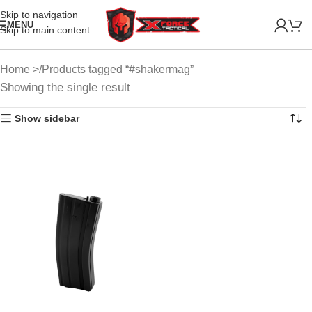
Skip to navigation
MENU
Skip to main content
Home
Products tagged “#shakermag”
Showing the single result
Show sidebar