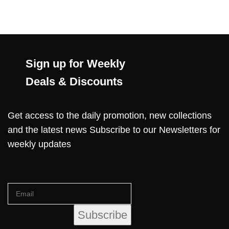
Sign up for Weekly
Deals & Discounts
Get access to the daily promotion, new collections
and the latest news Subscribe to our Newsletters for
weekly updates