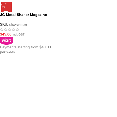
JG Metal Shaker Magazine
SKU:
shaker-mag
$
45.00
Incl. GST
Payments starting from $40.00
per week.