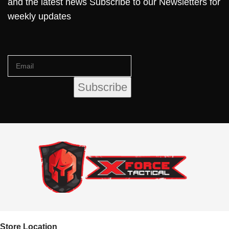
and the latest news Subscribe to our Newsletters for
weekly updates
Store Location