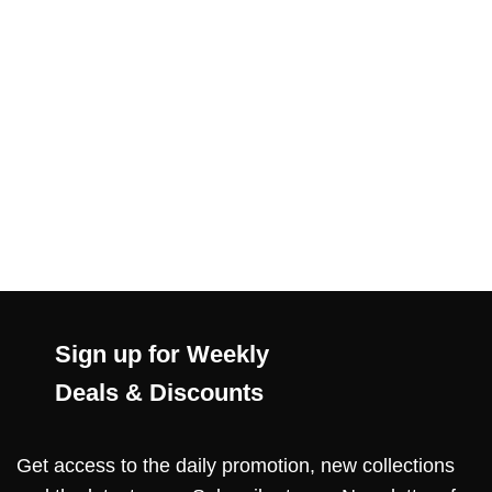
Sign up for Weekly
Deals & Discounts
Get access to the daily promotion, new collections