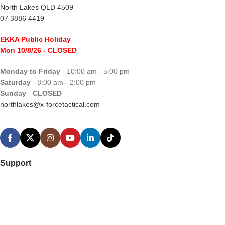
North Lakes QLD 4509
07 3886 4419
EKKA Public Holiday
Mon 10/8/26
- CLOSED
Monday to Friday
- 10:00 am - 5:00 pm
Saturday
- 8:00 am - 2:00 pm
Sunday
-
CLOSED
northlakes@x-forcetactical.com
Support
Ordering Information
Video Tutorials