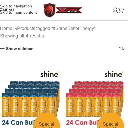
Skip to navigation
MENU
Skip to main content
Home
Products tagged “#ShineBetterEnergy”
Showing all 4 results
Show sidebar
Special
Special