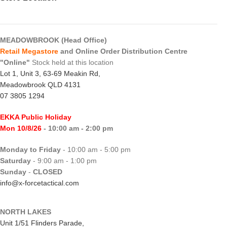
MEADOWBROOK (Head Office)
Retail Megastore
and Online Order Distribution Centre
"Online"
Stock held at this location
Lot 1, Unit 3, 63-69 Meakin Rd,
Meadowbrook QLD 4131
07 3805 1294
EKKA Public Holiday
Mon 10/8/26
- 10:00 am - 2:00 pm
Monday to Friday
- 10:00 am - 5:00 pm
Saturday
- 9:00 am - 1:00 pm
Sunday
-
CLOSED
info@x-forcetactical.com
NORTH LAKES
Unit 1/51 Flinders Parade,