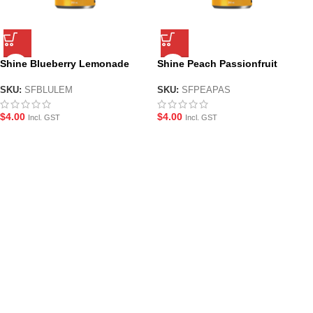
Shine Blueberry Lemonade
Shine Peach Passionfruit
Nootropic Energy Drink –
Nootropic Energy Drink –
250ml
250ml
SKU:
SFBLULEM
SKU:
SFPEAPAS
$
4.00
$
4.00
Incl. GST
Incl. GST