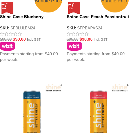
Bundle Price
Bundle Price
Shine Case Blueberry
Shine Case Peach Passionfruit
Lemonade Nootropic Energy
Nootropic Energy Drink –
Drink – 24x250ml
24x250ml
SKU:
SFBLULEM24
SKU:
SFPEAPAS24
$
90.00
$
90.00
$
96.00
$
96.00
Incl. GST
Incl. GST
Payments starting from $40.00
Payments starting from $40.00
per week.
per week.