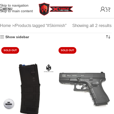
Skip to navigation
MENU
Skip to main content
Showing all 2 results
Home
Products tagged “#Skirmish”
Show sidebar
SOLD OUT
SOLD OUT