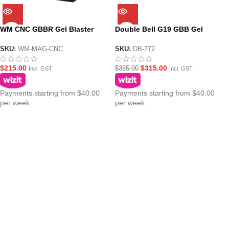
WM CNC GBBR Gel Blaster
Double Bell G19 GBB Gel
MWS Magazine
Blaster Pistol DB-772
SKU:
WM-MAG-CNC
SKU:
DB-772
$
215.00
$
315.00
$
355.00
Incl. GST
Incl. GST
Payments starting from $40.00
Payments starting from $40.00
per week.
per week.