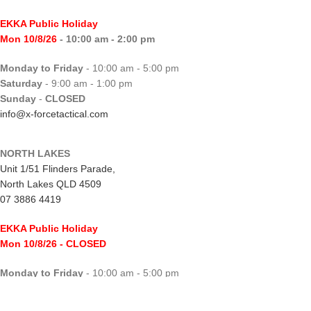
EKKA Public Holiday
Mon 10/8/26
- 10:00 am - 2:00 pm
Monday to Friday
- 10:00 am - 5:00 pm
Saturday
- 9:00 am - 1:00 pm
Sunday
-
CLOSED
info@x-forcetactical.com
NORTH LAKES
Unit 1/51 Flinders Parade,
North Lakes QLD 4509
07 3886 4419
EKKA Public Holiday
Mon 10/8/26
- CLOSED
Monday to Friday
- 10:00 am - 5:00 pm
Saturday
- 8:00 am - 2:00 pm
Sunday
-
CLOSED