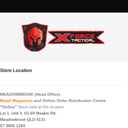
Store Location
MEADOWBROOK (Head Office)
Retail Megastore
and Online Order Distribution Centre
"Online"
Stock held at this location
Lot 1, Unit 3, 63-69 Meakin Rd,
Meadowbrook QLD 4131
07 3805 1294