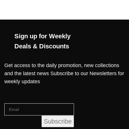
Sign up for Weekly
Deals & Discounts
Get access to the daily promotion, new collections
and the latest news Subscribe to our Newsletters for
weekly updates