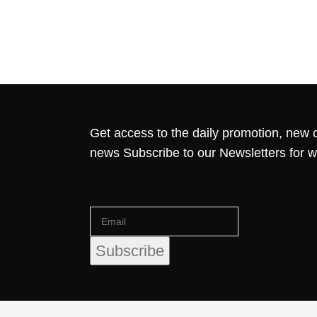
Get access to the daily promotion, new c
news Subscribe to our Newsletters for 