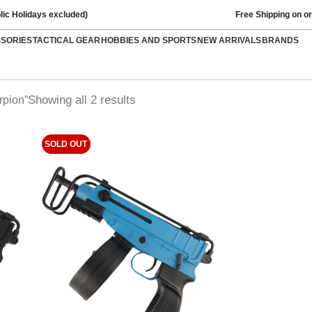
lic Holidays excluded)
Free Shipping on o
SSORIES
TACTICAL GEAR
HOBBIES AND SPORTS
NEW ARRIVALS
BRANDS
Showing all 2 results
rpion”
SOLD OUT