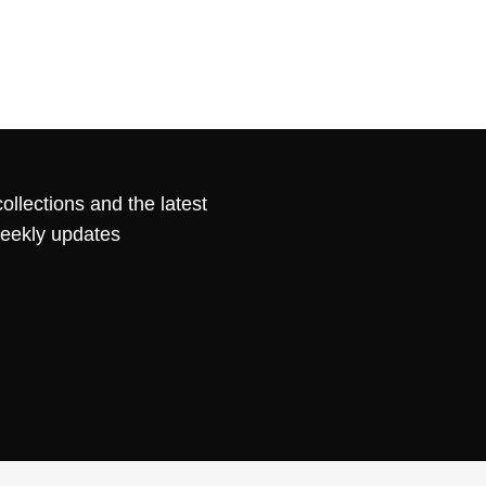
ollections and the latest
weekly updates