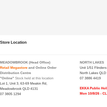
Store Location
MEADOWBROOK (Head Office)
NORTH LAKES
Retail Megastore
and Online Order
Unit 1/51 Flinder
Distribution Centre
North Lakes QLD
"Online"
Stock held at this location
07 3886 4419
Lot 1, Unit 3, 63-69 Meakin Rd,
EKKA Public Hol
Meadowbrook QLD 4131
Mon 10/8/26
- C
07 3805 1294
Monday to Frida
EKKA Public Holiday