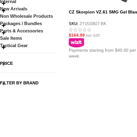
Internal
New Arrivals
CZ Skorpion VZ.61 SMG Gel Blas
Non Wholesale Products
Black
Packages / Bundles
SKU:
ZY1510827-BK
Parts & Accessories
$
164.99
Incl. GST
Sale Items
Tactical Gear
Payments starting from $40.00 per
week.
PRICE
FILTER BY BRAND