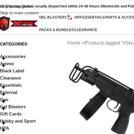
Skip to navigation
ast Shipping: Orders usually dispatched within 24-48 Hours (Weekends and Pub
Skip to main content
GEL BLASTERS
HPA
ESSENTIALS
PARTS & ACCE
PACKS & BUNDLES
CLEARANCE
Home
Products tagged “#Sko
CATEGORIES
Accessories
Ammo
Black Label
Clearance
Essentials
External
Gas
Gel Blasters
Gift Cards
Hobby and Sport
HPA