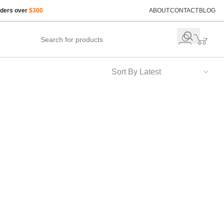
rders over
$300
ABOUT
CONTACT
BLOG