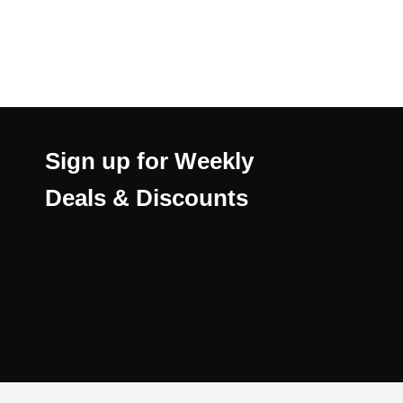
Sign up for Weekly
Deals & Discounts