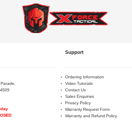
Support
Ordering Information
s Parade,
Video Tutorials
 4509
Contact Us
Sales Enquiries
Privacy Policy
iday
Warranty Request Form
LOSED
Warranty and Refund Policy
y
- 10:00 am - 5:00 pm