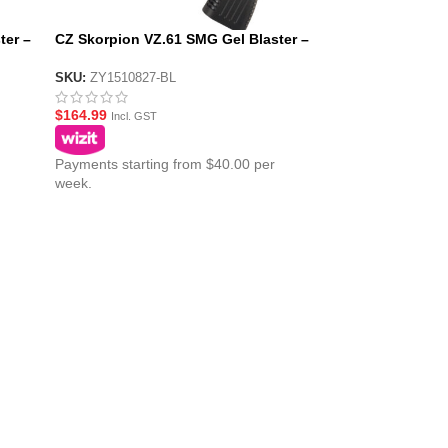
ter –
CZ Skorpion VZ.61 SMG Gel Blaster –
Blue
SKU:
ZY1510827-BL
$
164.99
Incl. GST
Payments starting from $40.00 per
week.