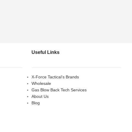
Useful Links
X-Force Tactical’s Brands
Wholesale
Gas Blow Back Tech Services
About Us
Blog