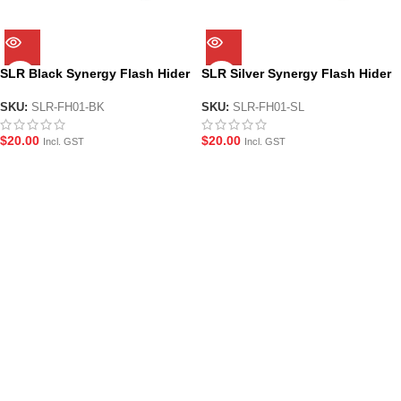
SLR Black Synergy Flash Hider
SLR Silver Synergy Flash Hider
SKU:
SLR-FH01-BK
SKU:
SLR-FH01-SL
$
20.00
$
20.00
Incl. GST
Incl. GST