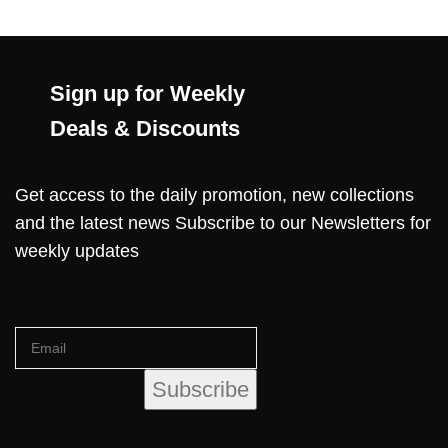
Sign up for Weekly
Deals & Discounts
Get access to the daily promotion, new collections
and the latest news Subscribe to our Newsletters for
weekly updates