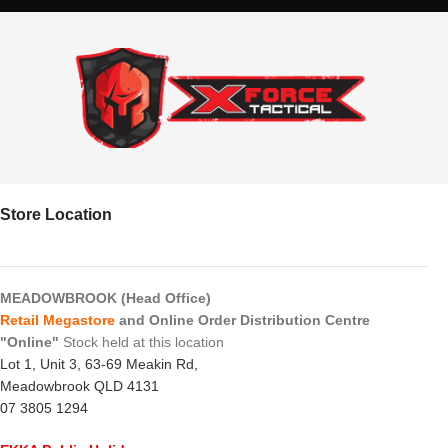
Store Location
MEADOWBROOK (Head Office)
Retail Megastore
and Online Order Distribution Centre
"Online"
Stock held at this location
Lot 1, Unit 3, 63-69 Meakin Rd,
Meadowbrook QLD 4131
07 3805 1294