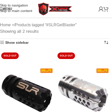
Skip to navigation
MENU
Skip to main content
Home
Products tagged “#SLRGelBlaster”
Showing all 2 results
Show sidebar
SOLD OUT
SOLD OUT