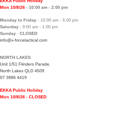
EKKA Public Holiday
Mon 10/8/26
- 10:00 am - 2:00 pm
Monday to Friday
- 10:00 am - 5:00 pm
Saturday
- 9:00 am - 1:00 pm
Sunday
-
CLOSED
info@x-forcetactical.com
NORTH LAKES
Unit 1/51 Flinders Parade,
North Lakes QLD 4509
07 3886 4419
EKKA Public Holiday
Mon 10/8/26
- CLOSED
Monday to Friday
- 10:00 am - 5:00 pm
Saturday
- 8:00 am - 2:00 pm
Sunday
-
CLOSED
northlakes@x-forcetactical.com