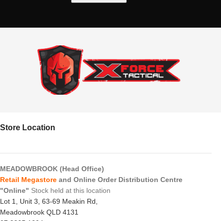
Store Location
MEADOWBROOK (Head Office)
Retail Megastore
and Online Order Distribution Centre
"Online"
Stock held at this location
Lot 1, Unit 3, 63-69 Meakin Rd,
Meadowbrook QLD 4131