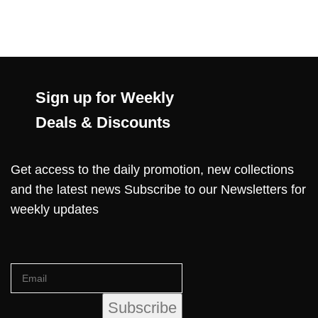
Sign up for Weekly
Deals & Discounts
Get access to the daily promotion, new collections
and the latest news Subscribe to our Newsletters for
weekly updates