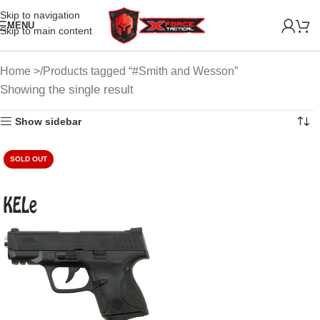
Skip to navigation
MENU
Skip to main content
Home
Products tagged “#Smith and Wesson”
Showing the single result
Show sidebar
SOLD OUT