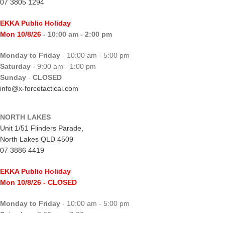
07 3805 1294
EKKA Public Holiday
Mon 10/8/26
- 10:00 am - 2:00 pm
Monday to Friday
- 10:00 am - 5:00 pm
Saturday
- 9:00 am - 1:00 pm
Sunday
-
CLOSED
info@x-forcetactical.com
NORTH LAKES
Unit 1/51 Flinders Parade,
North Lakes QLD 4509
07 3886 4419
EKKA Public Holiday
Mon 10/8/26
- CLOSED
Monday to Friday
- 10:00 am - 5:00 pm
Saturday
- 8:00 am - 2:00 pm