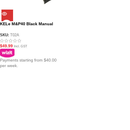
KELe M&P40 Black Manual
Springer Gel Blaster
SKU:
T02A
$
49.99
Incl. GST
Payments starting from $40.00
per week.