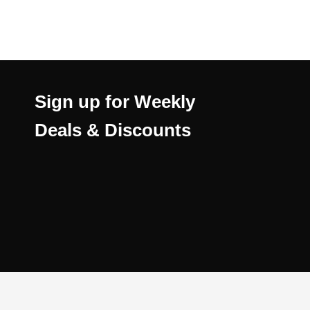
Sign up for Weekly
Deals & Discounts