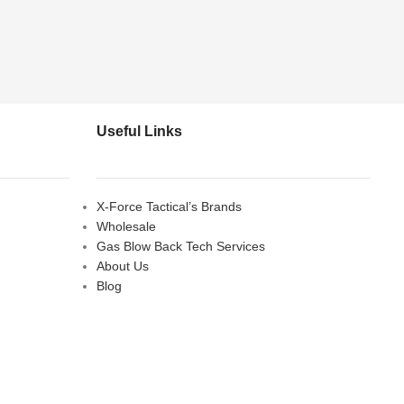
Useful Links
X-Force Tactical’s Brands
Wholesale
Gas Blow Back Tech Services
About Us
Blog