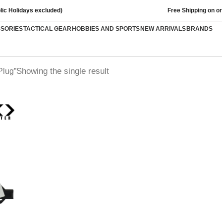
lic Holidays excluded)
Free Shipping on o
SSORIES
TACTICAL GEAR
HOBBIES AND SPORTS
NEW ARRIVALS
BRANDS
Showing the single result
Plug”