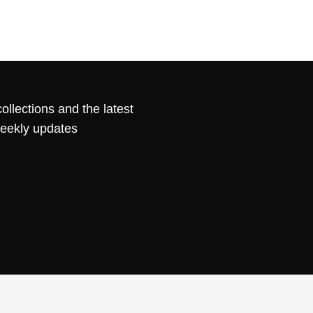
ollections and the latest
weekly updates