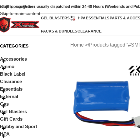
Skip to navigation
ast Shipping: Orders usually dispatched within 24-48 Hours (Weekends and Pub
Skip to main content
GEL BLASTERS
HPA
ESSENTIALS
PARTS & ACCE
PACKS & BUNDLES
CLEARANCE
Home
Products tagged “#SM
CATEGORIES
Accessories
Ammo
Black Label
Clearance
Essentials
External
Gas
Gel Blasters
Gift Cards
Hobby and Sport
HPA