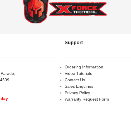
Support
Ordering Information
s Parade,
Video Tutorials
 4509
Contact Us
Sales Enquiries
Privacy Policy
iday
Warranty Request Form
LOSED
Warranty and Refund Policy
y
- 10:00 am - 5:00 pm
am - 2:00 pm
D