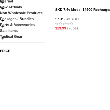
Internal
New Arrivals
SKD 7.4v Model 14500 Recharge
Non Wholesale Products
Li-Ion 500 mAh Battery
Packages / Bundles
SKU:
7.4v14500
Parts & Accessories
$
19.99
Incl. GST
Sale Items
Tactical Gear
PRICE