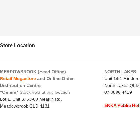
Store Location
MEADOWBROOK (Head Office)
NORTH LAKES
Retail Megastore
and Online Order
Unit 1/51 Flinder
Distribution Centre
North Lakes QLD
"Online"
Stock held at this location
07 3886 4419
Lot 1, Unit 3, 63-69 Meakin Rd,
EKKA Public Hol
Meadowbrook QLD 4131
Mon 10/8/26
- C
07 3805 1294
Monday to Frida
EKKA Public Holiday
Saturday
- 8:00 
Mon 10/8/26
- 10:00 am - 2:00 pm
Sunday
-
CLOSE