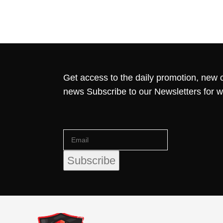
Get access to the daily promotion, new c
news Subscribe to our Newsletters for 