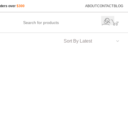
rders over
$300
ABOUT
CONTACT
BLOG