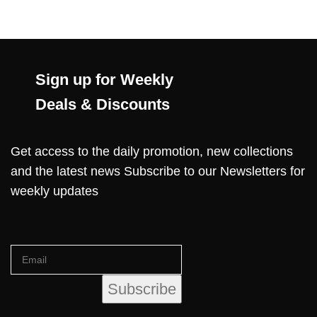
Sign up for Weekly
Deals & Discounts
Get access to the daily promotion, new collections
and the latest news Subscribe to our Newsletters for
weekly updates