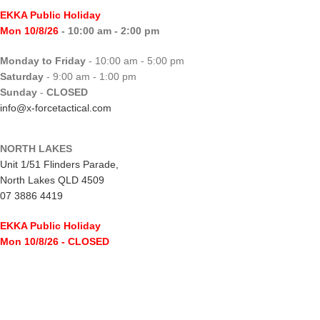
EKKA Public Holiday
Mon 10/8/26
- 10:00 am - 2:00 pm
Monday to Friday
- 10:00 am - 5:00 pm
Saturday
- 9:00 am - 1:00 pm
Sunday
-
CLOSED
info@x-forcetactical.com
NORTH LAKES
Unit 1/51 Flinders Parade,
North Lakes QLD 4509
07 3886 4419
EKKA Public Holiday
Mon 10/8/26
- CLOSED
Monday to Friday
- 10:00 am - 5:00 pm
Saturday
- 8:00 am - 2:00 pm
Sunday
-
CLOSED
northlakes@x-forcetactical.com