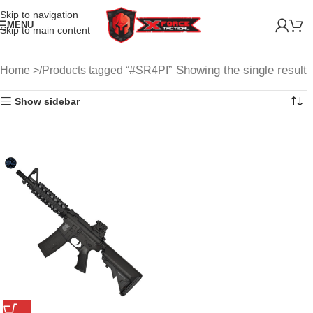
Skip to navigation
MENU
Skip to main content
Showing the single result
Home
Products tagged “#SR4PI”
Show sidebar