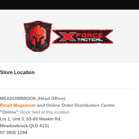
Store Location
MEADOWBROOK (Head Office)
Retail Megastore
and Online Order Distribution Centre
"Online"
Stock held at this location
Lot 1, Unit 3, 63-69 Meakin Rd,
Meadowbrook QLD 4131
07 3805 1294