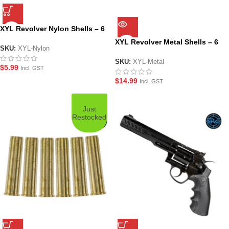
XYL Revolver Nylon Shells – 6
Pack
XYL Revolver Metal Shells – 6
SKU:
XYL-Nylon
Pack
SKU:
XYL-Metal
$
5.99
Incl. GST
$
14.99
Incl. GST
Just
Restocked