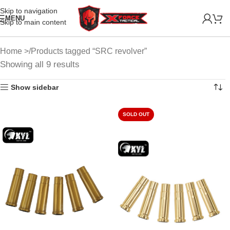
Skip to navigation
MENU
Skip to main content
Home
Products tagged “SRC revolver”
Showing all 9 results
Show sidebar
SOLD OUT