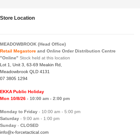
Store Location
MEADOWBROOK (Head Office)
Retail Megastore
and Online Order Distribution Centre
"Online"
Stock held at this location
Lot 1, Unit 3, 63-69 Meakin Rd,
Meadowbrook QLD 4131
07 3805 1294
EKKA Public Holiday
Mon 10/8/26
- 10:00 am - 2:00 pm
Monday to Friday
- 10:00 am - 5:00 pm
Saturday
- 9:00 am - 1:00 pm
Sunday
-
CLOSED
info@x-forcetactical.com