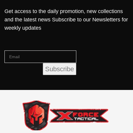
Get access to the daily promotion, new collections
and the latest news Subscribe to our Newsletters for
weekly updates