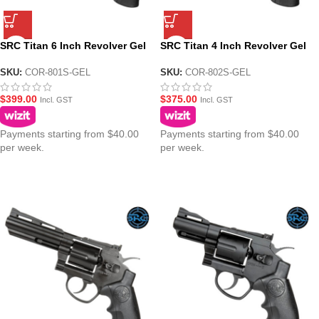
SRC Titan 6 Inch Revolver Gel
SRC Titan 4 Inch Revolver Gel
Blaster Platinum Version –
Blaster Platinum Version –
Chrome
Chrome
SKU:
COR-801S-GEL
SKU:
COR-802S-GEL
$
399.00
$
375.00
Incl. GST
Incl. GST
Payments starting from $40.00
Payments starting from $40.00
per week.
per week.