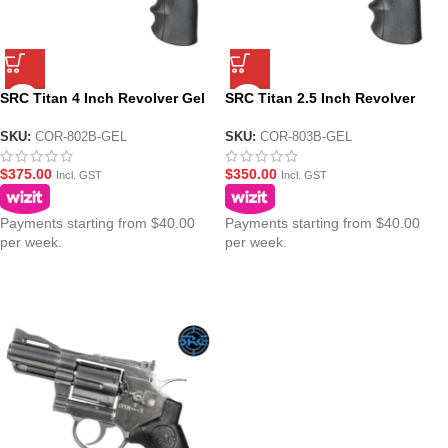
SRC Titan 4 Inch Revolver Gel
SRC Titan 2.5 Inch Revolver
Blaster – Black Version
Gel Blaster – Black Version
SKU:
COR-802B-GEL
SKU:
COR-803B-GEL
$
375.00
$
350.00
Incl. GST
Incl. GST
Payments starting from $40.00
Payments starting from $40.00
per week.
per week.