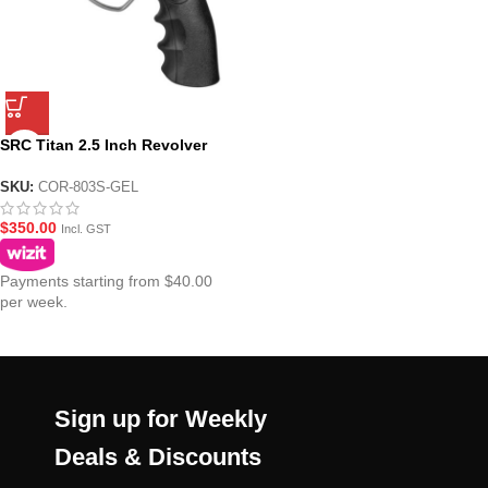
SRC Titan 2.5 Inch Revolver
Gel Blaster Platinum Version –
Chrome
SKU:
COR-803S-GEL
$
350.00
Incl. GST
Payments starting from $40.00
per week.
Sign up for Weekly
Deals & Discounts