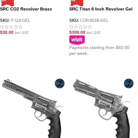
SRC CO2 Revolver Brass
SRC Titan 6 Inch Revolver Gel
Shells – 6 Pack
Blaster – Black Version
SKU:
P-118-GEL
SKU:
COR-801B-GEL
$
30.00
$
399.00
Incl. GST
Incl. GST
Payments starting from $40.00
per week.