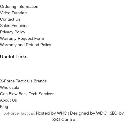
Ordering Information
Video Tutorials
Contact Us
Sales Enquiries
Privacy Policy
Warranty Request Form
Warranty and Refund Policy
Useful Links
X-Force Tactical’s Brands
Wholesale
Gas Blow Back Tech Services
About Us
Blog
X-Force Tactical.
Hosted by WHC
|
Designed by WDC
|
SEO by
SEO Centre