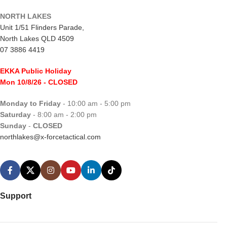
NORTH LAKES
Unit 1/51 Flinders Parade,
North Lakes QLD 4509
07 3886 4419
EKKA Public Holiday
Mon 10/8/26
- CLOSED
Monday to Friday
- 10:00 am - 5:00 pm
Saturday
- 8:00 am - 2:00 pm
Sunday
-
CLOSED
northlakes@x-forcetactical.com
Support