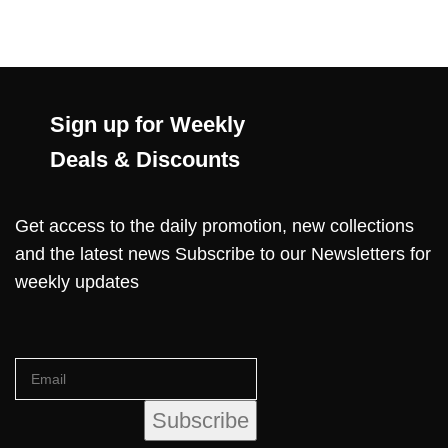
Sign up for Weekly
Deals & Discounts
Get access to the daily promotion, new collections
and the latest news Subscribe to our Newsletters for
weekly updates