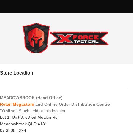
Store Location
MEADOWBROOK (Head Office)
Retail Megastore
and Online Order Distribution Centre
"Online"
Stock held at this location
Lot 1, Unit 3, 63-69 Meakin Rd,
Meadowbrook QLD 4131
07 3805 1294