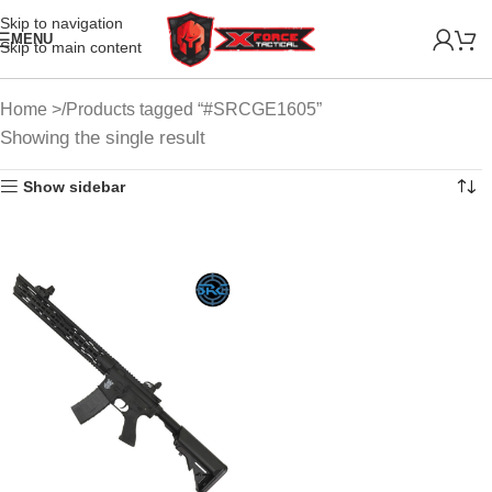
Skip to navigation
MENU
Skip to main content
Home
Products tagged “#SRCGE1605”
Showing the single result
Show sidebar