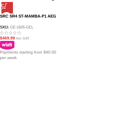
SRC SR4 ST-MAMBA-P1 AEG
Gel Blaster – GE-1605
SKU:
GE-1605-GEL
$
469.99
Incl. GST
Payments starting from $40.00
per week.