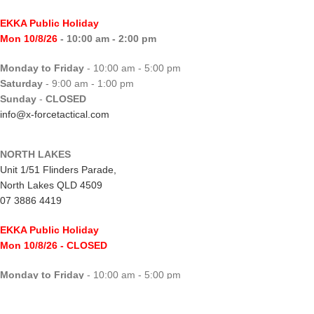
EKKA Public Holiday
Mon 10/8/26
- 10:00 am - 2:00 pm
Monday to Friday
- 10:00 am - 5:00 pm
Saturday
- 9:00 am - 1:00 pm
Sunday
-
CLOSED
info@x-forcetactical.com
NORTH LAKES
Unit 1/51 Flinders Parade,
North Lakes QLD 4509
07 3886 4419
EKKA Public Holiday
Mon 10/8/26
- CLOSED
Monday to Friday
- 10:00 am - 5:00 pm
Saturday
- 8:00 am - 2:00 pm
Sunday
-
CLOSED