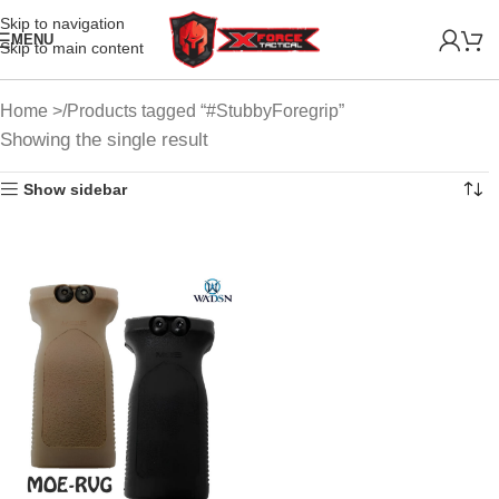
Skip to navigation
MENU
Skip to main content
Home
Products tagged “#StubbyForegrip”
Showing the single result
Show sidebar