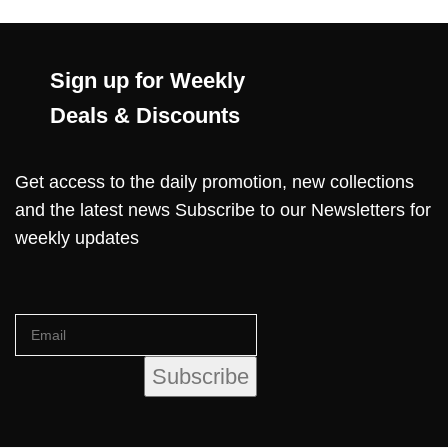
Sign up for Weekly
Deals & Discounts
Get access to the daily promotion, new collections
and the latest news Subscribe to our Newsletters for
weekly updates