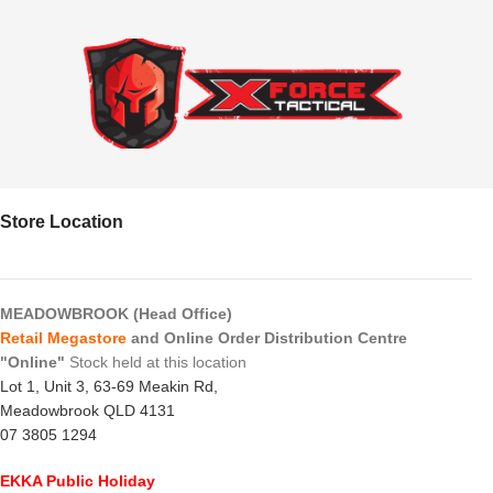
Store Location
MEADOWBROOK (Head Office)
Retail Megastore
and Online Order Distribution Centre
"Online"
Stock held at this location
Lot 1, Unit 3, 63-69 Meakin Rd,
Meadowbrook QLD 4131
07 3805 1294
EKKA Public Holiday