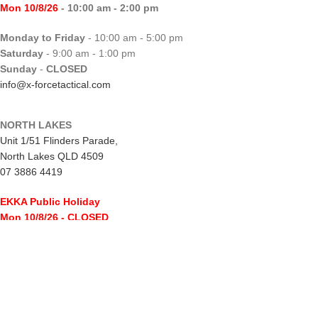
Mon 10/8/26
- 10:00 am - 2:00 pm
Monday to Friday
- 10:00 am - 5:00 pm
Saturday
- 9:00 am - 1:00 pm
Sunday
-
CLOSED
info@x-forcetactical.com
NORTH LAKES
Unit 1/51 Flinders Parade,
North Lakes QLD 4509
07 3886 4419
EKKA Public Holiday
Mon 10/8/26
- CLOSED
Monday to Friday
- 10:00 am - 5:00 pm
Saturday
- 8:00 am - 2:00 pm
Sunday
-
CLOSED
northlakes@x-forcetactical.com