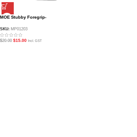
MOE Stubby Foregrip-
Black/Tan
SKU:
MP01203
$
15.00
$
20.00
Incl. GST