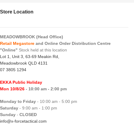
Store Location
MEADOWBROOK (Head Office)
Retail Megastore
and Online Order Distribution Centre
"Online"
Stock held at this location
Lot 1, Unit 3, 63-69 Meakin Rd,
Meadowbrook QLD 4131
07 3805 1294
EKKA Public Holiday
Mon 10/8/26
- 10:00 am - 2:00 pm
Monday to Friday
- 10:00 am - 5:00 pm
Saturday
- 9:00 am - 1:00 pm
Sunday
-
CLOSED
info@x-forcetactical.com