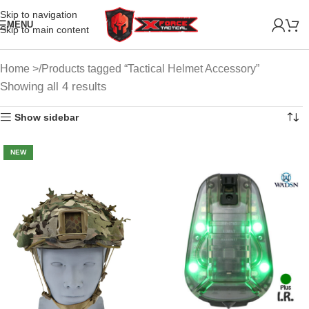
Skip to navigation
MENU
Skip to main content
Home
Products tagged “Tactical Helmet Accessory”
Showing all 4 results
Show sidebar
NEW