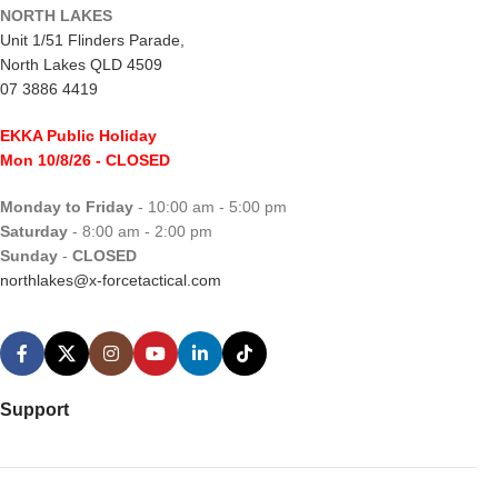
NORTH LAKES
Unit 1/51 Flinders Parade,
North Lakes QLD 4509
07 3886 4419
EKKA Public Holiday
Mon 10/8/26
- CLOSED
Monday to Friday
- 10:00 am - 5:00 pm
Saturday
- 8:00 am - 2:00 pm
Sunday
-
CLOSED
northlakes@x-forcetactical.com
Support