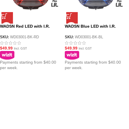
WADSN Red LED with I.R.
WADSN Blue LED with I.R.
Tactical IFF Helmet Marker
Tactical IFF Helmet Marker
Light – HS6 Gen III
Light – HS6 Gen III
SKU:
WD03001-BK-RD
SKU:
WD03001-BK-BL
$
49.99
$
49.99
Incl. GST
Incl. GST
Payments starting from $40.00
Payments starting from $40.00
per week.
per week.