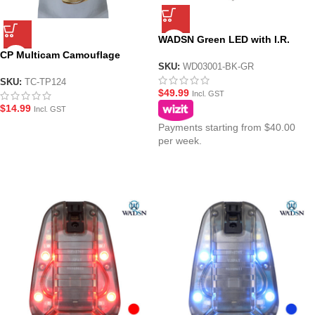
WADSN Green LED with I.R.
Tactical IFF Helmet Marker
CP Multicam Camouflage
Light – HS6 Gen III
SKU:
WD03001-BK-GR
Helmet Cover
SKU:
TC-TP124
$
49.99
Incl. GST
$
14.99
Incl. GST
Payments starting from $40.00
per week.