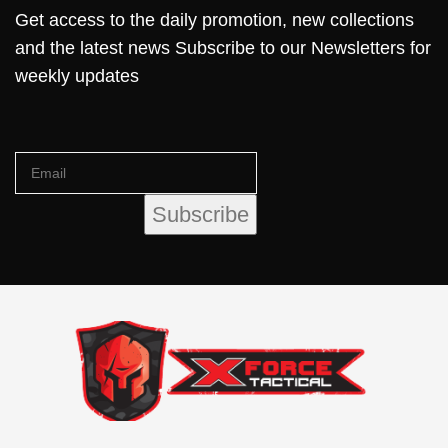
Get access to the daily promotion, new collections
and the latest news Subscribe to our Newsletters for
weekly updates