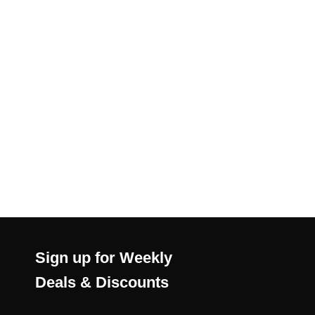
Sign up for Weekly
Deals & Discounts