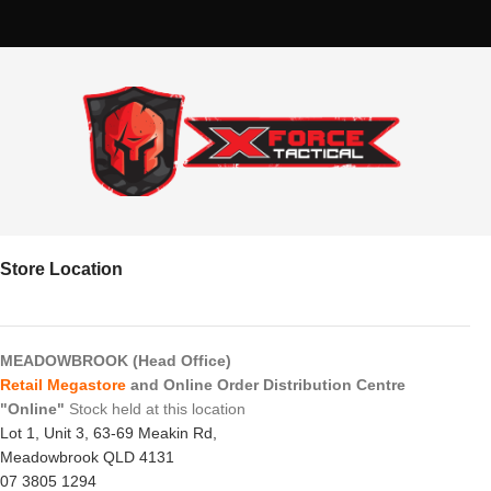
Store Location
MEADOWBROOK (Head Office)
Retail Megastore
and Online Order Distribution Centre
"Online"
Stock held at this location
Lot 1, Unit 3, 63-69 Meakin Rd,
Meadowbrook QLD 4131
07 3805 1294