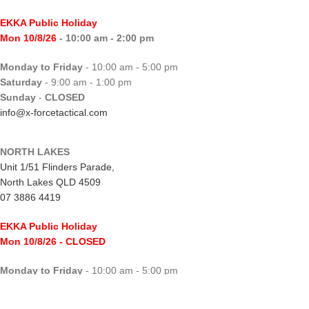
EKKA Public Holiday
Mon 10/8/26
- 10:00 am - 2:00 pm
Monday to Friday
- 10:00 am - 5:00 pm
Saturday
- 9:00 am - 1:00 pm
Sunday
-
CLOSED
info@x-forcetactical.com
NORTH LAKES
Unit 1/51 Flinders Parade,
North Lakes QLD 4509
07 3886 4419
EKKA Public Holiday
Mon 10/8/26
- CLOSED
Monday to Friday
- 10:00 am - 5:00 pm
Saturday
- 8:00 am - 2:00 pm
Sunday
-
CLOSED