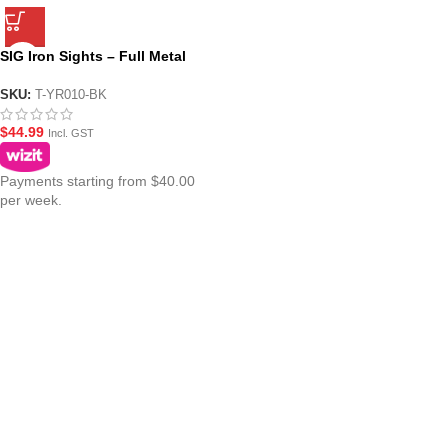
SIG Iron Sights – Full Metal
Flip Up Set
SKU:
T-YR010-BK
$
44.99
Incl. GST
Payments starting from $40.00
per week.