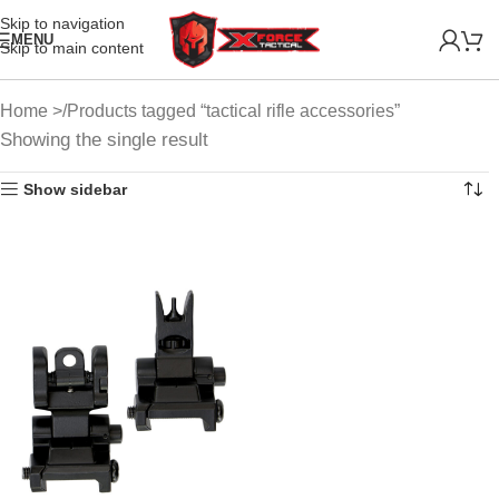
Skip to navigation
MENU
Skip to main content
Home
Products tagged “tactical rifle accessories”
Showing the single result
Show sidebar