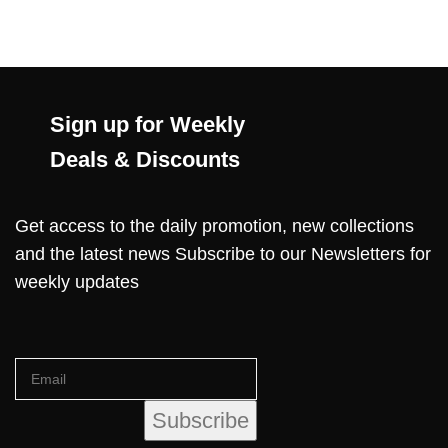
Sign up for Weekly
Deals & Discounts
Get access to the daily promotion, new collections
and the latest news Subscribe to our Newsletters for
weekly updates